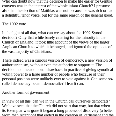
Who can doubt now that the decision to make life easier for Gentile
converts was in the interest of the whole infant Church? I presume
also that the election of Matthias was not because he was rich or had
a delightful tenor voice, but for the same reason of the general good.
The 1992 vote
In the light of all that, what can we say about the 1992 Synod
decision? Only that while barely catering for the minority in the
Church of England, it took little account of the views of the larger
Anglican Church to which it belonged, and ignored the opinions of
the vast majority of Christians.
There indeed was a curious version of democracy, a new version of
authoritarianism, without even the authority to support it. The
decision had the additional drawback in practice of giving synodical
voting power to a large number of people who because of their
personal position were unlikely ever to vote against it. Can some so-
called democracy be anti-democratic? I fear it can.
Another form of government
In view of all this, can we in the Church call ourselves democrats?
We have seen that the Church did not start that way, but that when
its Exemplar was gone it began a long process of discovery (a better
word than reception) that ended in the creation of Parliament and the