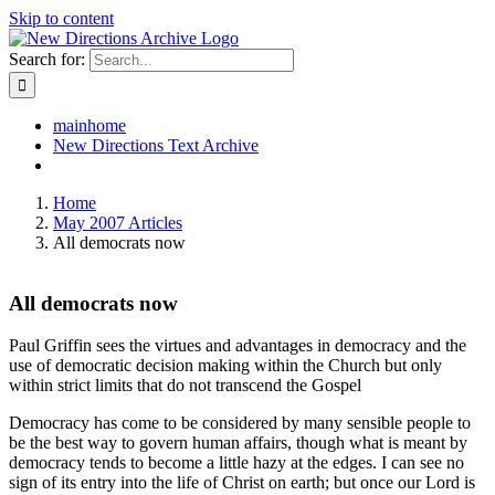
Skip to content
Search for:
mainhome
New Directions Text Archive
Home
May 2007 Articles
All democrats now
All democrats now
Paul Griffin sees the virtues and advantages in democracy and the
use of democratic decision making within the Church but only
within strict limits that do not transcend the Gospel
Democracy has come to be considered by many sensible people to
be the best way to govern human affairs, though what is meant by
democracy tends to become a little hazy at the edges. I can see no
sign of its entry into the life of Christ on earth; but once our Lord is