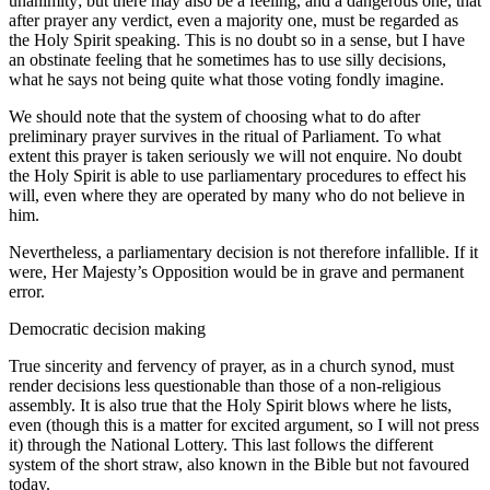
unanimity; but there may also be a feeling, and a dangerous one, that
after prayer any verdict, even a majority one, must be regarded as
the Holy Spirit speaking. This is no doubt so in a sense, but I have
an obstinate feeling that he sometimes has to use silly decisions,
what he says not being quite what those voting fondly imagine.
We should note that the system of choosing what to do after
preliminary prayer survives in the ritual of Parliament. To what
extent this prayer is taken seriously we will not enquire. No doubt
the Holy Spirit is able to use parliamentary procedures to effect his
will, even where they are operated by many who do not believe in
him.
Nevertheless, a parliamentary decision is not therefore infallible. If it
were, Her Majesty’s Opposition would be in grave and permanent
error.
Democratic decision making
True sincerity and fervency of prayer, as in a church synod, must
render decisions less questionable than those of a non-religious
assembly. It is also true that the Holy Spirit blows where he lists,
even (though this is a matter for excited argument, so I will not press
it) through the National Lottery. This last follows the different
system of the short straw, also known in the Bible but not favoured
today.