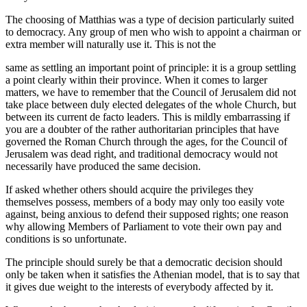
The choosing of Matthias was a type of decision particularly suited
to democracy. Any group of men who wish to appoint a chairman or
extra member will naturally use it. This is not the
same as settling an important point of principle: it is a group settling
a point clearly within their province. When it comes to larger
matters, we have to remember that the Council of Jerusalem did not
take place between duly elected delegates of the whole Church, but
between its current de facto leaders. This is mildly embarrassing if
you are a doubter of the rather authoritarian principles that have
governed the Roman Church through the ages, for the Council of
Jerusalem was dead right, and traditional democracy would not
necessarily have produced the same decision.
If asked whether others should acquire the privileges they
themselves possess, members of a body may only too easily vote
against, being anxious to defend their supposed rights; one reason
why allowing Members of Parliament to vote their own pay and
conditions is so unfortunate.
The principle should surely be that a democratic decision should
only be taken when it satisfies the Athenian model, that is to say that
it gives due weight to the interests of everybody affected by it.