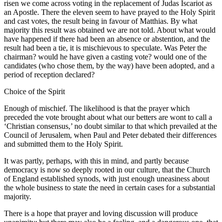
risen we come across voting in the replacement of Judas Iscariot as
an Apostle. There the eleven seem to have prayed to the Holy Spirit
and cast votes, the result being in favour of Matthias. By what
majority this result was obtained we are not told. About what would
have happened if there had been an absence or abstention, and the
result had been a tie, it is mischievous to speculate. Was Peter the
chairman? would he have given a casting vote? would one of the
candidates (who chose them, by the way) have been adopted, and a
period of reception declared?
Choice of the Spirit
Enough of mischief. The likelihood is that the prayer which
preceded the vote brought about what our betters are wont to call a
‘Christian consensus,’ no doubt similar to that which prevailed at the
Council of Jerusalem, when Paul and Peter debated their differences
and submitted them to the Holy Spirit.
It was partly, perhaps, with this in mind, and partly because
democracy is now so deeply rooted in our culture, that the Church
of England established synods, with just enough uneasiness about
the whole business to state the need in certain cases for a substantial
majority.
There is a hope that prayer and loving discussion will produce