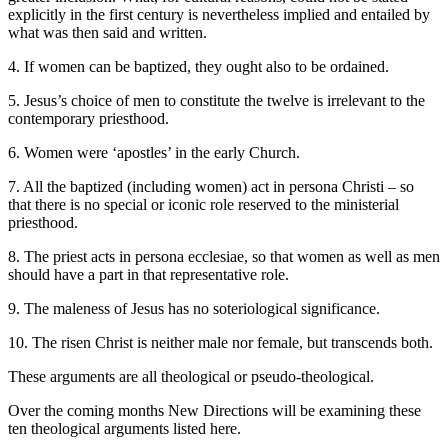
explicitly in the first century is nevertheless implied and entailed by
what was then said and written.
4. If women can be baptized, they ought also to be ordained.
5. Jesus’s choice of men to constitute the twelve is irrelevant to the
contemporary priesthood.
6. Women were ‘apostles’ in the early Church.
7. All the baptized (including women) act in persona Christi – so
that there is no special or iconic role reserved to the ministerial
priesthood.
8. The priest acts in persona ecclesiae, so that women as well as men
should have a part in that representative role.
9. The maleness of Jesus has no soteriological significance.
10. The risen Christ is neither male nor female, but transcends both.
These arguments are all theological or pseudo-theological.
Over the coming months New Directions will be examining these
ten theological arguments listed here.