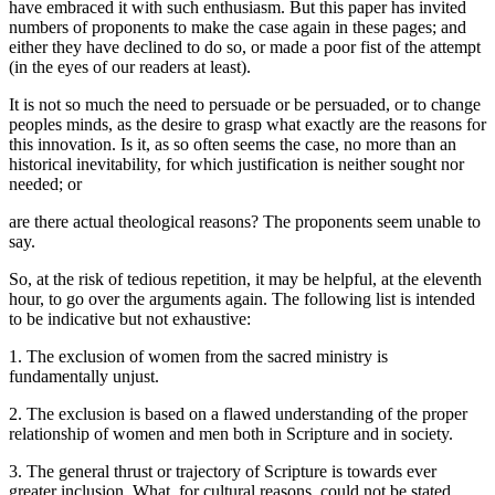
have embraced it with such enthusiasm. But this paper has invited
numbers of proponents to make the case again in these pages; and
either they have declined to do so, or made a poor fist of the attempt
(in the eyes of our readers at least).
It is not so much the need to persuade or be persuaded, or to change
peoples minds, as the desire to grasp what exactly are the reasons for
this innovation. Is it, as so often seems the case, no more than an
historical inevitability, for which justification is neither sought nor
needed; or
are there actual theological reasons? The proponents seem unable to
say.
So, at the risk of tedious repetition, it may be helpful, at the eleventh
hour, to go over the arguments again. The following list is intended
to be indicative but not exhaustive:
1. The exclusion of women from the sacred ministry is
fundamentally unjust.
2. The exclusion is based on a flawed understanding of the proper
relationship of women and men both in Scripture and in society.
3. The general thrust or trajectory of Scripture is towards ever
greater inclusion. What, for cultural reasons, could not be stated