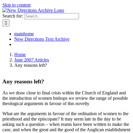
Skip to content
Search for:
mainhome
New Directions Text Archive
Home
June 2007 Articles
Any reasons left?
Any reasons left?
As we draw close to final crisis within the Church of England and
the introduction of women bishops we review the range of possible
theological arguments in favour of this novelty
What are the arguments in favour of the ordination of women to the
priesthood and the episcopate? It may seem late in the day to be
asking such a question – when reams have been written to make the
case, and when the great and the good of the Anglican establishment