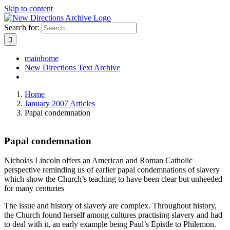
Skip to content
Search for:
mainhome
New Directions Text Archive
Home
January 2007 Articles
Papal condemnation
Papal condemnation
Nicholas Lincoln offers an American and Roman Catholic
perspective reminding us of earlier papal condemnations of slavery
which show the Church’s teaching to have been clear but unheeded
for many centuries
The issue and history of slavery are complex. Throughout history,
the Church found herself among cultures practising slavery and had
to deal with it, an early example being Paul’s Epistle to Philemon.