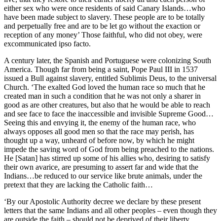
either sex who were once residents of said Canary Islands…who
have been made subject to slavery. These people are to be totally
and perpetually free and are to be let go without the exaction or
reception of any money’ Those faithful, who did not obey, were
excommunicated ipso facto.
A century later, the Spanish and Portuguese were colonizing South
America. Though far from being a saint, Pope Paul III in 1537
issued a Bull against slavery, entitled Sublimis Deus, to the universal
Church. ‘The exalted God loved the human race so much that he
created man in such a condition that he was not only a sharer in
good as are other creatures, but also that he would be able to reach
and see face to face the inaccessible and invisible Supreme Good…
Seeing this and envying it, the enemy of the human race, who
always opposes all good men so that the race may perish, has
thought up a way, unheard of before now, by which he might
impede the saving word of God from being preached to the nations.
He [Satan] has stirred up some of his allies who, desiring to satisfy
their own avarice, are presuming to assert far and wide that the
Indians…be reduced to our service like brute animals, under the
pretext that they are lacking the Catholic faith…
‘By our Apostolic Authority decree we declare by these present
letters that the same Indians and all other peoples – even though they
are outside the faith – should not be deprived of their liberty…