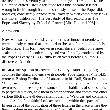
be freed on the seventh year or the Jubilee year [Lev. 25.54]. The
Church tolerated just-title servitude for a time because it is not
wrong in itself, though it can be seriously abused. The Popes did,
however, consistently oppose racial slavery, which completely lacks
any moral justification. The best study of their record is in The
Popes and Slavery by Fr Joel S. Panzer [Alba House, 1996].
A new evil
Now we usually think of slavery in terms of innocent people who
were unjustly captured and reduced to ‘beasts of burden due solely
to their race. This form, known as racial slavery, began on a large-
scale during the fifteenth century and was formally condemned by
the Popes as early as 1435, fifty-seven years before Columbus
discovered America.
In 1404, the Spanish discovered the Canary Islands. They began to
colonize the island and enslave its people. Pope Eugene IV in 1435
wrote to Bishop Ferdinand of Lanzarote in his Bull, Sicut Dudum,
‘They have deprived the natives of their property or turned it to their
own use, and have subjected some of the inhabitants of said islands
to perpetual slavery, sold them to other persons and committed other
various illicit and evil deeds against them… We order and command
all and each of the faithful of each sex that, within the space of
fifteen days of the publication of these letters in the place where they
live, that they restore to their earlier liberty all and each person of