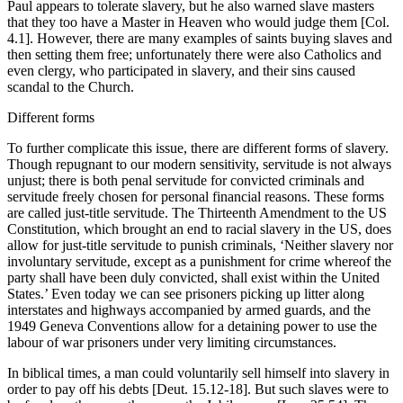
Paul appears to tolerate slavery, but he also warned slave masters
that they too have a Master in Heaven who would judge them [Col.
4.1]. However, there are many examples of saints buying slaves and
then setting them free; unfortunately there were also Catholics and
even clergy, who participated in slavery, and their sins caused
scandal to the Church.
Different forms
To further complicate this issue, there are different forms of slavery.
Though repugnant to our modern sensitivity, servitude is not always
unjust; there is both penal servitude for convicted criminals and
servitude freely chosen for personal financial reasons. These forms
are called just-title servitude. The Thirteenth Amendment to the US
Constitution, which brought an end to racial slavery in the US, does
allow for just-title servitude to punish criminals, ‘Neither slavery nor
involuntary servitude, except as a punishment for crime whereof the
party shall have been duly convicted, shall exist within the United
States.’ Even today we can see prisoners picking up litter along
interstates and highways accompanied by armed guards, and the
1949 Geneva Conventions allow for a detaining power to use the
labour of war prisoners under very limiting circumstances.
In biblical times, a man could voluntarily sell himself into slavery in
order to pay off his debts [Deut. 15.12-18]. But such slaves were to