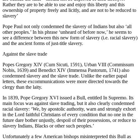
Rather they are to be able to use and enjoy this liberty and this
ownership of property freely and licitly, and are not to be reduced to
slavery’
Pope Paul not only condemned the slavery of Indians but also ‘all
other peoples.’ In his phrase ‘unheard of before now,’ he seems to
see a difference between this new form of slavery (i.e. racial slavery)
and the ancient forms of just-title slavery.
Against the slave trade
Popes Gregory XIV (Cum Sicuti, 1591), Urban VIII (Commissum
Nobis, 1639) and Benedict XIV (Immensa Pastorum, 1741) also
condemned slavery and the slave trade. Unlike the earlier papal
letters, these excommunications were more directed towards the
clergy than the laity.
In 1839, Pope Gregory XVI issued a Bull, entitled In Supremo. Its
main focus was against slave trading, but it also clearly condemned
racial slavery: ‘We, by apostolic authority, warn and strongly exhort
in the Lord faithful Christians of every condition that no one in the
future dare bother unjustly, despoil of their possessions, or reduce to
slavery Indians, Blacks or other such peoples.’
Unfortunately a few American bishops misinterpreted this Bull as