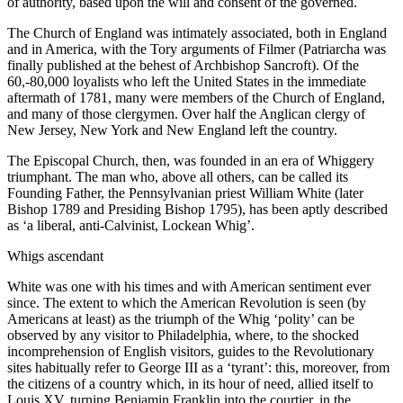
of authority, based upon the will and consent of the governed.
The Church of England was intimately associated, both in England
and in America, with the Tory arguments of Filmer (Patriarcha was
finally published at the behest of Archbishop Sancroft). Of the
60,-80,000 loyalists who left the United States in the immediate
aftermath of 1781, many were members of the Church of England,
and many of those clergymen. Over half the Anglican clergy of
New Jersey, New York and New England left the country.
The Episcopal Church, then, was founded in an era of Whiggery
triumphant. The man who, above all others, can be called its
Founding Father, the Pennsylvanian priest William White (later
Bishop 1789 and Presiding Bishop 1795), has been aptly described
as ‘a liberal, anti-Calvinist, Lockean Whig’.
Whigs ascendant
White was one with his times and with American sentiment ever
since. The extent to which the American Revolution is seen (by
Americans at least) as the triumph of the Whig ‘polity’ can be
observed by any visitor to Philadelphia, where, to the shocked
incomprehension of English visitors, guides to the Revolutionary
sites habitually refer to George III as a ‘tyrant’: this, moreover, from
the citizens of a country which, in its hour of need, allied itself to
Louis XV, turning Benjamin Franklin into the courtier, in the