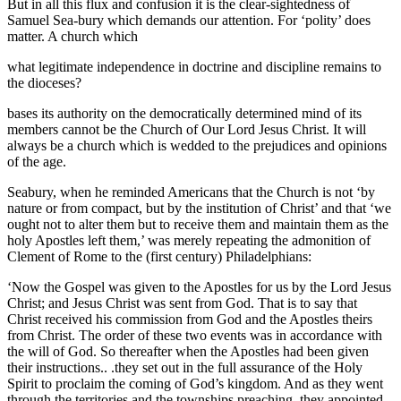
But in all this flux and confusion it is the clear-sightedness of
Samuel Sea-bury which demands our attention. For ‘polity’ does
matter. A church which
what legitimate independence in doctrine and discipline remains to
the dioceses?
bases its authority on the democratically determined mind of its
members cannot be the Church of Our Lord Jesus Christ. It will
always be a church which is wedded to the prejudices and opinions
of the age.
Seabury, when he reminded Americans that the Church is not ‘by
nature or from compact, but by the institution of Christ’ and that ‘we
ought not to alter them but to receive them and maintain them as the
holy Apostles left them,’ was merely repeating the admonition of
Clement of Rome to the (first century) Philadelphians:
‘Now the Gospel was given to the Apostles for us by the Lord Jesus
Christ; and Jesus Christ was sent from God. That is to say that
Christ received his commission from God and the Apostles theirs
from Christ. The order of these two events was in accordance with
the will of God. So thereafter when the Apostles had been given
their instructions.. .they set out in the full assurance of the Holy
Spirit to proclaim the coming of God’s kingdom. And as they went
through the territories and the townships preaching, they appointed