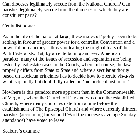
Can dioceses legitimately secede from the National Church? Can
parishes legitimately secede from the dioceses of which they are
constituent parts?
Centralist power
As in the life of the nation at large, these issues of’ polity’ seem to be
settling in favour of greater power for a centralist Convention and a
powerful bureaucracy – thus vindicating the original fears of the
Anti-Federalists. But, by an entertaining and very American
paradox, many of the issues of secession and separation are being
tested by real estate cases in the Courts, where, of course, the law
properly differs from State to State and where a secular authority
based on Lockean principles has to decide how to operate vis-a-vis
what is quaintly but doubtfully called an ‘hierarchical institution’.
Nowhere is this paradox more apparent than in the Commonwealth
of Virginia, where the Church of England was once the established
Church, where many churches date from a time before the
establishment of The Episcopal Church and where currently thirteen
parishes (accounting for some 10% of the diocese’s average Sunday
attendance) have voted to leave.
Seabury’s example