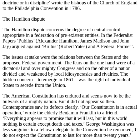
doctrine or in discipline’ wrote the bishops of the Church of England
to the Philadelphia Convention in 1786.
The Hamilton dispute
The Hamilton dispute concerns the degree of central control
appropriate in a federation of pre-existent entities. In the Federalist
Papers ‘Publius’ (Alexander Hamilton, James Madison and John
Jay) argued against ‘Brutus’ (Robert Yates) and A Federal Farmer’.
The issues at stake were the relations between the States and the
proposed Federal government. The fears on the one hand were of a
dictatorial and over-mighty Congress and on the other of a nation
divided and weakened by local idiosyncrasies and rivalries. The
hidden concern – to emerge in 1861 – was the right of individual
States to secede from the Union.
The American Constitution has endured and seems now to be the
bulwark of a mighty nation. But it did not appear so then.
Contemporaries saw its defects clearly. ‘Our Constitution is in actual
operation,’ wrote the elderly Benjamin Franklin to a friend.
‘Everything appears to promise that it will last, but in this world
nothing is certain except death and taxes.’ George Washington was
less sanguine: to a fellow delegate to the Convention he remarked, T
do not expect the Constitution to last for more than twenty years.’