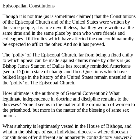
Episcopalian Constitutions
Though it is not true (as is sometimes claimed) that the Constitutions
of the Episcopal Church and of the United States were written by
the same people, it is true nevertheless, that they were written at the
same time and in the same place by men who were friends and
colleagues. Difficulties which have affected the one could naturally
be expected to afflict the other. And so it has proved.
The ‘polity’ of The Episcopal Church, far from being a fixed entity
to which appeal can be made against claims made by others is (as
Bishop James Stanton of Dallas has recently reminded Americans
[see p. 15]) in a state of change and flux. Questions which have
bulked large in the history of the United States remain unsettled in
the ‘polity’ of The Episcopal Church.
How ultimate is the authority of General Convention? What
legitimate independence in doctrine and discipline remains to the
dioceses? None it seems in the matter of the ordination of women to
the priesthood, but more in the matter of the blessing of same sex
unions.
What authority is legitimately vested in the House of Bishops, and
what in the bishops of each individual diocese – where diocesan
constitutions offer different and apparently contradictory answers?