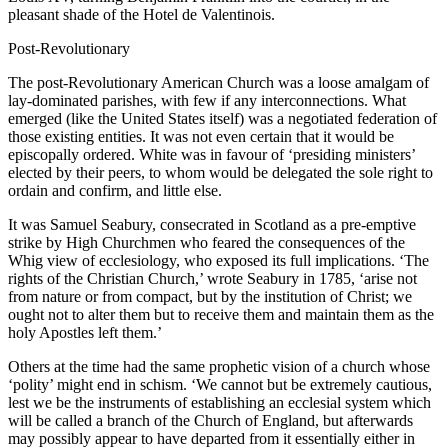
pleasant shade of the Hotel de Valentinois.
Post-Revolutionary
The post-Revolutionary American Church was a loose amalgam of
lay-dominated parishes, with few if any interconnections. What
emerged (like the United States itself) was a negotiated federation of
those existing entities. It was not even certain that it would be
episcopally ordered. White was in favour of ‘presiding ministers’
elected by their peers, to whom would be delegated the sole right to
ordain and confirm, and little else.
It was Samuel Seabury, consecrated in Scotland as a pre-emptive
strike by High Churchmen who feared the consequences of the
Whig view of ecclesiology, who exposed its full implications. ‘The
rights of the Christian Church,’ wrote Seabury in 1785, ‘arise not
from nature or from compact, but by the institution of Christ; we
ought not to alter them but to receive them and maintain them as the
holy Apostles left them.’
Others at the time had the same prophetic vision of a church whose
‘polity’ might end in schism. ‘We cannot but be extremely cautious,
lest we be the instruments of establishing an ecclesial system which
will be called a branch of the Church of England, but afterwards
may possibly appear to have departed from it essentially either in