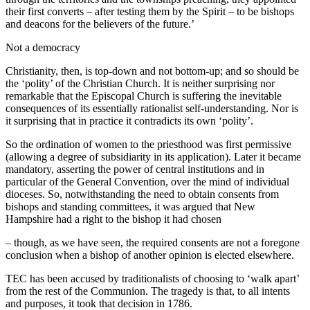
their first converts – after testing them by the Spirit – to be bishops
and deacons for the believers of the future.’
Not a democracy
Christianity, then, is top-down and not bottom-up; and so should be
the ‘polity’ of the Christian Church. It is neither surprising nor
remarkable that the Episcopal Church is suffering the inevitable
consequences of its essentially rationalist self-understanding. Nor is
it surprising that in practice it contradicts its own ‘polity’.
So the ordination of women to the priesthood was first permissive
(allowing a degree of subsidiarity in its application). Later it became
mandatory, asserting the power of central institutions and in
particular of the General Convention, over the mind of individual
dioceses. So, notwithstanding the need to obtain consents from
bishops and standing committees, it was argued that New
Hampshire had a right to the bishop it had chosen
– though, as we have seen, the required consents are not a foregone
conclusion when a bishop of another opinion is elected elsewhere.
TEC has been accused by traditionalists of choosing to ‘walk apart’
from the rest of the Communion. The tragedy is that, to all intents
and purposes, it took that decision in 1786.