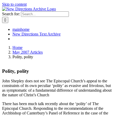
Skip to content
Search for:
mainhome
New Directions Text Archive
Home
May 2007 Articles
Polity, polity
Polity, polity
John Shepley does not see The Episcopal Church’s appeal to the
constraints of its own peculiar ‘polity’ as evasive and frivolous, but
as symptomatic of a fundamental difference of understanding about
the nature of Christ’s Church
There has been much talk recently about the ‘polity’ of The
Episcopal Church. Responding to the recommendations of the
Archbishop of Canterbury’s Panel of Reference in the case of the