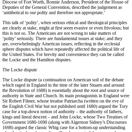
Diocese of Fort Worth, Bonnie Anderson, President of the House of
Deputies of the General Convention, described the judgement as
‘antithetical to our polity and therefore not appropriate.’
This talk of ‘polity’, when serious ethical and theological principles
are clearly at stake, might at first seem evasive or even frivolous; but
this is not so. The Americans are not wrong to take matters of
‘polity’ seriously. There are fundamental issues at stake; and they
are, overwhelmingly American issues, reflecting in the ecclesial
sphere disputes which have repeatedly affected the political life of
the United States. For brevity and convenience they can be called
the Locke and the Hamilton disputes.
The Locke dispute
The Locke dispute (a continuation on American soil of the debate
which raged in England in the time of the later Stuarts and around
the Revolution of 1688) is essentially about the root and source of
authority in State and Church. Its main protagonists in England were
Sir Robert Filmer, whose treatise Patriarcha (written on the eve of
the English Civil War but not published until 1680) argued the Tory
case for a top-down notion of authority – the authority of fathers,
kings and lineal descent – and John Locke, whose Two Treatises of
Government 1680-1690 (along with Algernon Sidney’s Discourses
1698) argued the classic Whig case for a bottom-up understanding