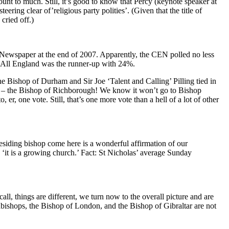
ount to much. Still, it’s good to know that Percy (keynote speaker at
ng clear of’religious party polities’. (Given that the title of
cried off.)
Newspaper at the end of 2007. Apparently, the CEN polled no less
f All England was the runner-up with 24%.
 Bishop of Durham and Sir Joe ‘Talent and Calling’ Pilling tied in
! – the Bishop of Richborough! We know it won’t go to Bishop
er, one vote. Still, that’s one more vote than a hell of a lot of other
residing bishop come here is a wonderful affirmation of our
it is a growing church.’ Fact: St Nicholas’ average Sunday
l, things are different, we turn now to the overall picture and are
hbishops, the Bishop of London, and the Bishop of Gibraltar are not