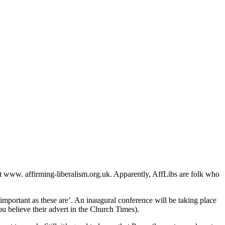
at www. affirming-liberalism.org.uk. Apparently, AffLibs are folk who
s important as these are’. An inaugural conference will be taking place
u believe their advert in the Church Times).