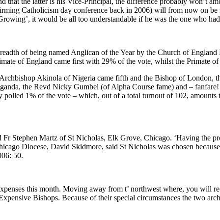
 that the latter is his Vice-Principal, the difference probably won’t am
ng Catholicism day conference back in 2006) will from now on be steeri
owing’, it would be all too understandable if he was the one who had 
eadth of being named Anglican of the Year by the Church of England 
imate of England came first with 29% of the vote, whilst the Primate o
rchbishop Akinola of Nigeria came fifth and the Bishop of London, the
 Uganda, the Revd Nicky Gumbel (of Alpha Course fame) and – fanfare
 polled 1% of the vote – which, out of a total turnout of 102, amounts to, 
said Fr Stephen Martz of St Nicholas, Elk Grove, Chicago. ‘Having the p
icago Diocese, David Skidmore, said St Nicholas was chosen because ‘
006: 50.
xpenses this month. Moving away from t’ northwest where, you will recal
 Expensive Bishops. Because of their special circumstances the two arc