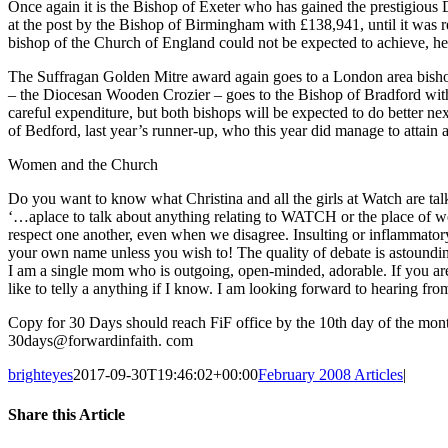
Once again it is the Bishop of Exeter who has gained the prestigious D
at the post by the Bishop of Birmingham with £138,941, until it was re
bishop of the Church of England could not be expected to achieve, he
The Suffragan Golden Mitre award again goes to a London area bisho
– the Diocesan Wooden Crozier – goes to the Bishop of Bradford with
careful expenditure, but both bishops will be expected to do better n
of Bedford, last year’s runner-up, who this year did manage to attain 
Women and the Church
Do you want to know what Christina and all the girls at Watch are ta
‘…aplace to talk about anything relating to WATCH or the place of wo
respect one another, even when we disagree. Insulting or inflammatory 
your own name unless you wish to! The quality of debate is astounding
I am a single mom who is outgoing, open-minded, adorable. If you ar
like to telly a anything if I know. I am looking forward to hearing fro
Copy for 30 Days should reach FiF office by the 10th day of the mon
30days@forwardinfaith. com
brighteyes
2017-09-30T19:46:02+00:00
February 2008 Articles
|
Share this Article