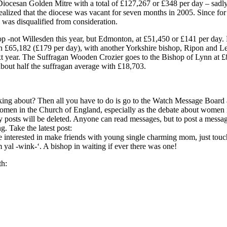
iocesan Golden Mitre with a total of £127,267 or £348 per day – sadly sl
alized that the diocese was vacant for seven months in 2005. Since for 
 was disqualified from consideration.
p -not Willesden this year, but Edmonton, at £51,450 or £141 per da
 £65,182 (£179 per day), with another Yorkshire bishop, Ripon and Leed
ext year. The Suffragan Wooden Crozier goes to the Bishop of Lynn at £8,
about half the suffragan average with £18,703.
lking about? Then all you have to do is go to the Watch Message Board
men in the Church of England, especially as the debate about women in
posts will be deleted. Anyone can read messages, but to post a message,
. Take the latest post:
e interested in make friends with young single charming mom, just to
m yal -wink-‘. A bishop in waiting if ever there was one!
th: