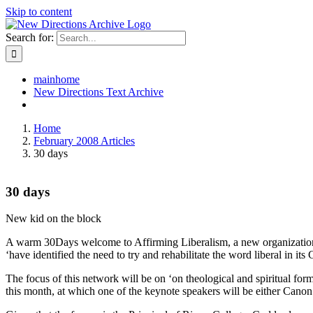
Skip to content
Search for:
mainhome
New Directions Text Archive
Home
February 2008 Articles
30 days
30 days
New kid on the block
A warm 30Days welcome to Affirming Liberalism, a new organization ap
‘have identified the need to try and rehabilitate the word liberal in its
The focus of this network will be on ‘on theological and spiritual form
this month, at which one of the keynote speakers will be either Canon