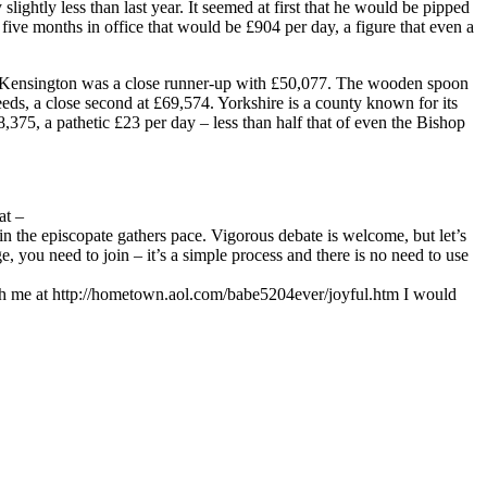
ightly less than last year. It seemed at first that he would be pipped
five months in office that would be £904 per day, a figure that even a
y. Kensington was a close runner-up with £50,077. The wooden spoon
s, a close second at £69,574. Yorkshire is a county known for its
375, a pathetic £23 per day – less than half that of even the Bishop
 at
–
 the episcopate gathers pace. Vigorous debate is welcome, but let’s
 you need to join – it’s a simple process and there is no need to use
uch me at http://hometown.aol.com/babe5204ever/joyful.htm I would