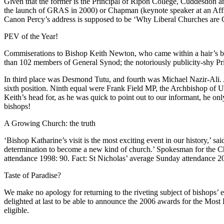
Given that the former is the Principal of Ripon College, Cuddesdon and
the launch of GRAS in 2000) or Chapman (keynote speaker at an Affirmi
Canon Percy’s address is supposed to be ‘Why Liberal Churches are Gr
PEV of the Year!
Commiserations to Bishop Keith Newton, who came within a hair’s br
than 102 members of General Synod; the notoriously publicity-shy Pr
In third place was Desmond Tutu, and fourth was Michael Nazir-Ali. A
sixth position. Ninth equal were Frank Field MP, the Archbishop of
Keith’s head for, as he was quick to point out to our informant, he only
bishops!
A Growing Church: the truth
‘Bishop Katharine’s visit is the most exciting event in our history,’ 
determination to become a new kind of church.’ Spokesman for the Ch
attendance 1998: 90. Fact: St Nicholas’ average Sunday attendance 2
Taste of Paradise?
We make no apology for returning to the riveting subject of bishops’ e
delighted at last to be able to announce the 2006 awards for the Most
eligible.