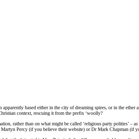
parently based either in the city of dreaming spires, or in the ether 
 Christian context, rescuing it from the prefix ‘woolly?
ation, rather than on what might be called ‘religious party polities’ – a
 Martyn Percy (if you believe their website) or Dr Mark Chapman (if yo