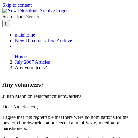
Skip to content
Search for:
mainhome
New Directions Text Archive
Home
July 2007 Articles
Any volunteers?
Any volunteers?
Julian Mann on reluctant churchwardens
Dear Archdeacon,
I agree that it is regrettable that there were no nominations for the
post of churchwarden at our recent annual Vestry meeting of
parishioners.