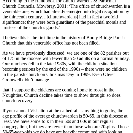
According to the Handbook for Churchwardens & Parochial
Church Councils, Mowbray, 2001: ‘The office of churchwarden is a
venerable one, which had already emerged into legal recognition by
the thirteenth century…[churchwardens] had in fact a twofold
significance: they were both guardians of the parochial morals and
trustees of the church’s goods.’
I believe this is the first time in the history of Booty Bridge Parish
Church that this venerable office has not been filled.
As we have previously discussed, we are one of the 82 parishes out
of 175 in the diocese with fewer than 50 adults on a normal Sunday.
Our numbers fell in the late 1980s, with the children situation
becoming serious by the end of the 1990s – there were no children
in the parish church on Christmas Day in 1999. Even Oliver
Cromwell didn’t manage
that! I suppose the chickens are coming home to roost in the
Noughties. Church decline takes time to show through: so does
church recovery.
If your annual Visitation at the cathedral is anything to go by, the
age profile of the average churchwarden is 50-65, in this diocese at
least. We have some folk in their 50s and 60s in our regular
congregation, but they are fewer than those who are 70-plus. Those
50-65-year-olds we do have are heavily committed with looking