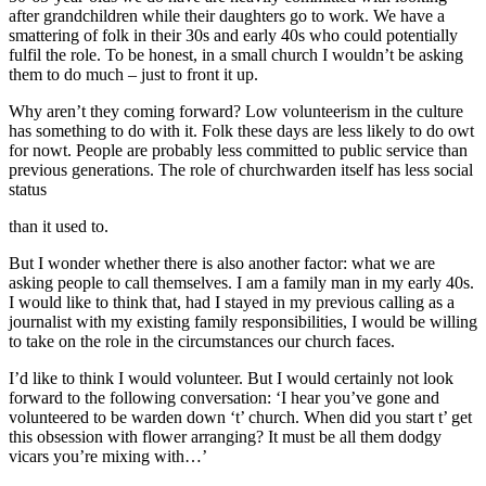
after grandchildren while their daughters go to work. We have a
smattering of folk in their 30s and early 40s who could potentially
fulfil the role. To be honest, in a small church I wouldn’t be asking
them to do much – just to front it up.
Why aren’t they coming forward? Low volunteerism in the culture
has something to do with it. Folk these days are less likely to do owt
for nowt. People are probably less committed to public service than
previous generations. The role of churchwarden itself has less social
status
than it used to.
But I wonder whether there is also another factor: what we are
asking people to call themselves. I am a family man in my early 40s.
I would like to think that, had I stayed in my previous calling as a
journalist with my existing family responsibilities, I would be willing
to take on the role in the circumstances our church faces.
I’d like to think I would volunteer. But I would certainly not look
forward to the following conversation: ‘I hear you’ve gone and
volunteered to be warden down ‘t’ church. When did you start t’ get
this obsession with flower arranging? It must be all them dodgy
vicars you’re mixing with…’