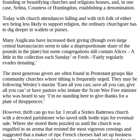
founding or beautifying churches and religious houses, and, in one
case, Selina, Countess of Huntingdon, establishing a denomination.
Today with church attendances falling and with rich folk of either
sex being less likely to support religion, the ordinary churchgoer has
to dig deeper in wallets or purses.
Many Anglicans have increased their giving (though over-large
central bureaucracies seem to take a disproportionate share of the
pounds in the plate) but some congregations still contain Alices – A
little in the collection each Sunday’ or Freds -‘Fairly regularly
evades donating.’
The most generous givers are often found in Protestant groups like
community churches where tithing is frequently urged. They may be
following Wesley’s maxim ‘Earn all you can; save all you can; give
all you can’ or have pastors who imitate the Scots Wee Free minister
who was heard to say ‘I’m no standing here to give thanks for a
plate of thruppences.’
However, thrift can go too far. I recall a Sixties Battersea church
with a devoted parishioner who saved milk bottle tops for eventual
sale. Where she stored them puzzled us until the church was
engulfed in an aroma that resisted the most vigorous censings and
suggested that a maker of ripe French cheeses had set up business