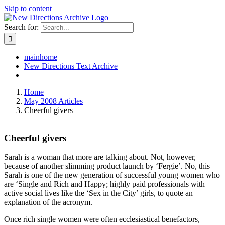
Skip to content
Search for:
mainhome
New Directions Text Archive
Home
May 2008 Articles
Cheerful givers
Cheerful givers
Sarah is a woman that more are talking about. Not, however,
because of another slimming product launch by ‘Fergie’. No, this
Sarah is one of the new generation of successful young women who
are ‘Single and Rich and Happy; highly paid professionals with
active social lives like the ‘Sex in the City’ girls, to quote an
explanation of the acronym.
Once rich single women were often ecclesiastical benefactors,