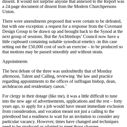
dissent. It would not surprise anyone that annexed to the Report was
a 24-page document of dissent from the Modern Churchpersons
Union.
There were amendments proposed that were certain to be defeated,
but with one exception: a request for a response from the Covenant
Design Group to be drawn up and brought back to the Synod at the
next group of sessions. But the Archbishops’ Council now have a
little cupboard containing suitable synodical emetics -in this case
setting out the £50,000 cost of such an exercise – to be produced so
that motions may be passed smoothly and without strain.
Appointments
The best debate of the three was undoubtedly that of Monday
afternoon, Talent and Calling, reviewing ‘the law and practice
regarding appointments to the offices of suffragan bishop, dean,
archdeacon and residentiary canon.’
For clergy in their dotage (like me), it was a little difficult to tune
into the new age of advertisements, applications and the rest – forty
years ago, to apply for a job would have meant immediate exclusion
from consideration, and vocation meant not just a calling to the
priesthood but a readiness to wait for an invitation to consider any
particular vacancy. However, times have changed and techniques
need to be produced or adapted to meet those changes.