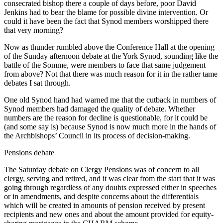
consecrated bishop there a couple of days before, poor David
Jenkins had to bear the blame for possible divine intervention. Or
could it have been the fact that Synod members worshipped there
that very morning?
Now as thunder rumbled above the Conference Hall at the opening
of the Sunday afternoon debate at the York Synod, sounding like the
battle of the Somme, were members to face that same judgement
from above? Not that there was much reason for it in the rather tame
debates I sat through.
One old Synod hand had warned me that the cutback in numbers of
Synod members had damaged the quality of debate. Whether
numbers are the reason for decline is questionable, for it could be
(and some say is) because Synod is now much more in the hands of
the Archbishops’ Council in its process of decision-making.
Pensions debate
The Saturday debate on Clergy Pensions was of concern to all
clergy, serving and retired, and it was clear from the start that it was
going through regardless of any doubts expressed either in speeches
or in amendments, and despite concerns about the differentials
which will be created in amounts of pension received by present
recipients and new ones and about the amount provided for equity-