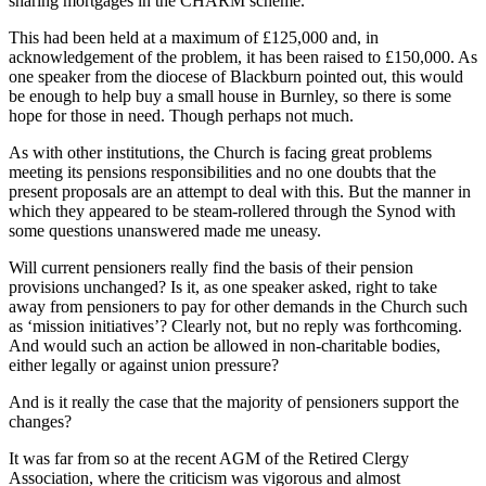
sharing mortgages in the CHARM scheme.
This had been held at a maximum of £125,000 and, in
acknowledgement of the problem, it has been raised to £150,000. As
one speaker from the diocese of Blackburn pointed out, this would
be enough to help buy a small house in Burnley, so there is some
hope for those in need. Though perhaps not much.
As with other institutions, the Church is facing great problems
meeting its pensions responsibilities and no one doubts that the
present proposals are an attempt to deal with this. But the manner in
which they appeared to be steam-rollered through the Synod with
some questions unanswered made me uneasy.
Will current pensioners really find the basis of their pension
provisions unchanged? Is it, as one speaker asked, right to take
away from pensioners to pay for other demands in the Church such
as ‘mission initiatives’? Clearly not, but no reply was forthcoming.
And would such an action be allowed in non-charitable bodies,
either legally or against union pressure?
And is it really the case that the majority of pensioners support the
changes?
It was far from so at the recent AGM of the Retired Clergy
Association, where the criticism was vigorous and almost