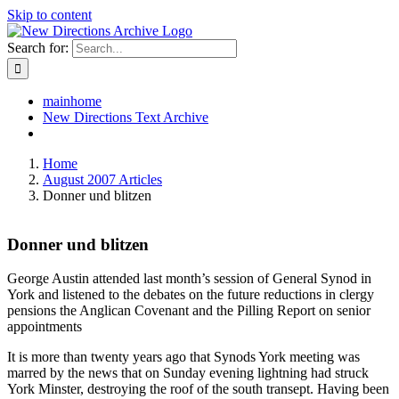
Skip to content
Search for:
mainhome
New Directions Text Archive
Home
August 2007 Articles
Donner und blitzen
Donner und blitzen
George Austin attended last month’s session of General Synod in
York and listened to the debates on the future reductions in clergy
pensions the Anglican Covenant and the Pilling Report on senior
appointments
It is more than twenty years ago that Synods York meeting was
marred by the news that on Sunday evening lightning had struck
York Minster, destroying the roof of the south transept. Having been