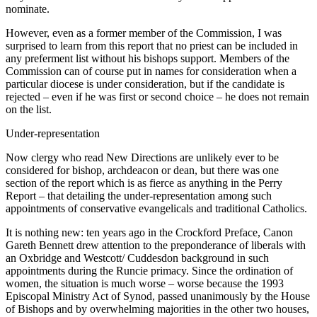
nominate.
However, even as a former member of the Commission, I was
surprised to learn from this report that no priest can be included in
any preferment list without his bishops support. Members of the
Commission can of course put in names for consideration when a
particular diocese is under consideration, but if the candidate is
rejected – even if he was first or second choice – he does not remain
on the list.
Under-representation
Now clergy who read New Directions are unlikely ever to be
considered for bishop, archdeacon or dean, but there was one
section of the report which is as fierce as anything in the Perry
Report – that detailing the under-representation among such
appointments of conservative evangelicals and traditional Catholics.
It is nothing new: ten years ago in the Crockford Preface, Canon
Gareth Bennett drew attention to the preponderance of liberals with
an Oxbridge and Westcott/ Cuddesdon background in such
appointments during the Runcie primacy. Since the ordination of
women, the situation is much worse – worse because the 1993
Episcopal Ministry Act of Synod, passed unanimously by the House
of Bishops and by overwhelming majorities in the other two houses,