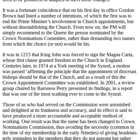
It was a fortunate coincidence that on his first day in office Gordon
Brown had listed a number of intentions, of which the first was to
end the Prime Minister’s involvement in Church appointments, but
without disestablishing the Church. From now on, the PM will
simply recommend to the Queen the person nominated by the
Crown Nominations Committee, rather than demanding two names
from which the choice (or not) would be his.
It was in 1215 that King John was forced to sign the Magna Carta,
whose first clause granted freedom to the Church in England.
Centuries later, in 1974 at a York meeting of the Synod, a motion
was passed ‘affirming the principle that the appointment of diocesan
bishops should be that of the Church, and as a result of this the
Crown Appointment Committee was established. In 2001, a review
group chaired by Baroness Perry presented its findings, in a report
that was one of the most scathing ever to come to the Synod.
Those of us who had served on the Commission were astonished
and delighted at its frankness and accuracy, and its effect is said to
have produced a more accountable and acceptable method of
working. One result was that the name has been changed to Crown
Nominations Commission, thus avoiding the necessity (common in
the time of my membership in the early Nineties) of giving headmas-
terly reminders to the members that they do not appoint but rather