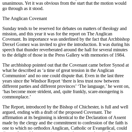
unanimous. Yet it was obvious from the start that the motion would
go through as it stood.
The Anglican Covenant
Sunday tends to be reserved for debates on matters of theology and
mission, and this year it was for the report on The Anglican
Covenant. Its importance was underlined by the fact that Archbishop
Drexel Gomez was invited to give the introduction. It was during his
speech that thunder reverberated around the hall for several minutes
to the delight of those in the Press Gallery with memories of 1984.
The archbishop pointed out that the Covenant came before Synod at
what he described as ‘a time of great tension in the Anglican
Communion’ and no one could dispute that. Even in the last three
years since the Windsor Report ‘there is less trust now between
different parties and different provinces’ ‘The language,’ he went on,
‘has become more strident, and, quite frankly, scare-mongering is
commonplace.’
The Report, introduced by the Bishop of Chichester, is full and well
argued, ending with a draft of the proposed Covenant. The
affirmation at its beginning is identical to the Declaration of Assent
made by the clergy and the commitment to confession of the faith is
one to which no orthodox Anglican, Catholic or Evangelical, could