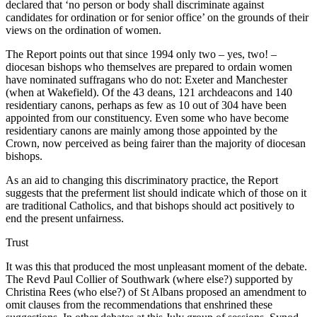
declared that ‘no person or body shall discriminate against
candidates for ordination or for senior office’ on the grounds of their
views on the ordination of women.
The Report points out that since 1994 only two – yes, two! –
diocesan bishops who themselves are prepared to ordain women
have nominated suffragans who do not: Exeter and Manchester
(when at Wakefield). Of the 43 deans, 121 archdeacons and 140
residentiary canons, perhaps as few as 10 out of 304 have been
appointed from our constituency. Even some who have become
residentiary canons are mainly among those appointed by the
Crown, now perceived as being fairer than the majority of diocesan
bishops.
As an aid to changing this discriminatory practice, the Report
suggests that the preferment list should indicate which of those on it
are traditional Catholics, and that bishops should act positively to
end the present unfairness.
Trust
It was this that produced the most unpleasant moment of the debate.
The Revd Paul Collier of Southwark (where else?) supported by
Christina Rees (who else?) of St Albans proposed an amendment to
omit clauses from the recommendations that enshrined these