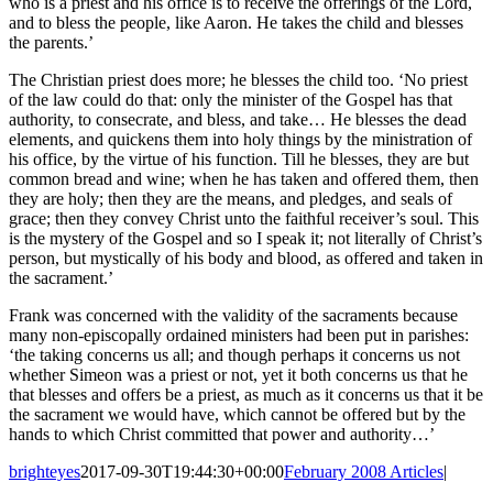
who is a priest and his office is to receive the offerings of the Lord,
and to bless the people, like Aaron. He takes the child and blesses
the parents.’
The Christian priest does more; he blesses the child too. ‘No priest
of the law could do that: only the minister of the Gospel has that
authority, to consecrate, and bless, and take… He blesses the dead
elements, and quickens them into holy things by the ministration of
his office, by the virtue of his function. Till he blesses, they are but
common bread and wine; when he has taken and offered them, then
they are holy; then they are the means, and pledges, and seals of
grace; then they convey Christ unto the faithful receiver’s soul. This
is the mystery of the Gospel and so I speak it; not literally of Christ’s
person, but mystically of his body and blood, as offered and taken in
the sacrament.’
Frank was concerned with the validity of the sacraments because
many non-episcopally ordained ministers had been put in parishes:
‘the taking concerns us all; and though perhaps it concerns us not
whether Simeon was a priest or not, yet it both concerns us that he
that blesses and offers be a priest, as much as it concerns us that it be
the sacrament we would have, which cannot be offered but by the
hands to which Christ committed that power and authority…’
brighteyes
2017-09-30T19:44:30+00:00
February 2008 Articles
|