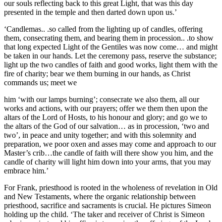
our souls reflecting back to this great Light, that was this day
presented in the temple and then darted down upon us.’
‘Candlemas.. .so called from the lighting up of candles, offering
them, consecrating them, and bearing them in procession.. .to show
that long expected Light of the Gentiles was now come… and might
be taken in our hands. Let the ceremony pass, reserve the substance;
light up the two candles of faith and good works, light them with the
fire of charity; bear we them burning in our hands, as Christ
commands us; meet we
him ‘with our lamps burning’; consecrate we also them, all our
works and actions, with our prayers; offer we them then upon the
altars of the Lord of Hosts, to his honour and glory; and go we to
the altars of the God of our salvation… as in procession, ‘two and
two’, in peace and unity together; and with this solemnity and
preparation, we poor oxen and asses may come and approach to our
Master’s crib…the candle of faith will there show you him, and the
candle of charity will light him down into your arms, that you may
embrace him.’
For Frank, priesthood is rooted in the wholeness of revelation in Old
and New Testaments, where the organic relationship between
priesthood, sacrifice and sacraments is crucial. He pictures Simeon
holding up the child. ‘The taker and receiver of Christ is Simeon