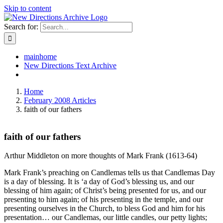
Skip to content
Search for:
mainhome
New Directions Text Archive
Home
February 2008 Articles
faith of our fathers
faith of our fathers
Arthur Middleton on more thoughts of Mark Frank (1613-64)
Mark Frank’s preaching on Candlemas tells us that Candlemas Day
is a day of blessing. It is ‘a day of God’s blessing us, and our
blessing of him again; of Christ’s being presented for us, and our
presenting to him again; of his presenting in the temple, and our
presenting ourselves in the Church, to bless God and him for his
presentation… our Candlemas, our little candles, our petty lights;