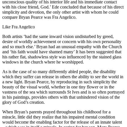
unconscious quality of his interior life and his immediate contact
with his close friend, God.’ Ede concluded that because of his direct
simplicity and devotion, the only other artist with whom he could
compare Bryan Pearce was Fra Angelico.
Like Fra Angelico
Both artists ‘had the same inward vision undisturbed by greed,
desire of worldly achievement or concern with his own personality
and so much else.’ Bryan had an unusual empathy with the Church
and ‘his faith would have shamed many’ It has been suggested that
his rather flat, shadowless style was influenced by the stained glass
windows in the church where he worshipped.
As is the case of so many differently abled people, the disability
which they suffer can release in others the ability to see the world in
a new light. Bryan Pearce, by reproducing in such simplicity the
beauty of the visual world, whether in one tiny flower or in the
vastness of the sea which surrounds St Ives and is so often portrayed
in his paintings, provides others with that unhindered vision of the
glory of God’s creation.
When Bryan’s parents prayed throughout his childhood for a
miracle, little did they realize that his impaired mental condition
would become the enabling factor for the release of an innate talent