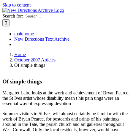
Skip to content
Search for:
mainhome
New Directions Text Archive
Home
October 2007 Articles
Of simple things
Of simple things
Margaret Laird looks at the work and achievement of Bryan Pearce,
the St Ives artist whose disability mean t his pain tings were an
essential way of expressing devotion
Summer visitors to St Ives will almost certainly be familiar with the
work of Bryan Pearce, for postcards and prints of his paintings
abound in the Tate, the parish church and art galleries throughout
West Cornwall. Only the local residents, however, would have