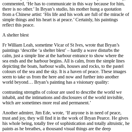
commented, ‘He has to communicate in this way because for him,
there is no other.’ In Bryan’s studio, his mother hung a quotation
from a Chinese artist: ‘His life and his work are full of the miracle of
simple things and his heart is at peace.’ Certainly, his paintings
reflect this peace.
A shelter blest
Fr William Leah, sometime Vicar of St Ives, wrote that Bryan’s
paintings ‘describe ‘a shelter blest’ – hardly a wave disturbs the
calm, just a simple line at the harbour entrance to show where the
sea ends and the harbour begins. All is calm, from the simple lines
depicting the boats, harbour walls, houses and rocks, to the pastel
colours of the sea and the sky. It is a haven of peace. These images
seem to take us from the here and now and further into another
world beyond… Bryan’s painting has a visionary quality:
contrasting strengths of colour are used to describe the world we
inhabit, and the intimations and disclosures of the world invisible,
which are sometimes more real and permanent.’
Another admirer, Jim Ede, wrote, ‘If anyone is in need of peace,
trust and joy, they will find it in the work of Bryan Pearce. He gives
his whole being, totally free of sophistication and totally altruistic, he
paints as he breathes, a thousand visual things are the deep