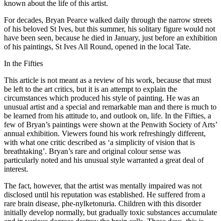
known about the life of this artist.
For decades, Bryan Pearce walked daily through the narrow streets
of his beloved St Ives, but this summer, his solitary figure would not
have been seen, because he died in January, just before an exhibition
of his paintings, St Ives All Round, opened in the local Tate.
In the Fifties
This article is not meant as a review of his work, because that must
be left to the art critics, but it is an attempt to explain the
circumstances which produced his style of painting. He was an
unusual artist and a special and remarkable man and there is much to
be learned from his attitude to, and outlook on, life. In the Fifties, a
few of Bryan’s paintings were shown at the Penwith Society of Arts’
annual exhibition. Viewers found his work refreshingly different,
with what one critic described as ‘a simplicity of vision that is
breathtaking’. Bryan’s rare and original colour sense was
particularly noted and his unusual style warranted a great deal of
interest.
The fact, however, that the artist was mentally impaired was not
disclosed until his reputation was established. He suffered from a
rare brain disease, phe-nylketonuria. Children with this disorder
initially develop normally, but gradually toxic substances accumulate