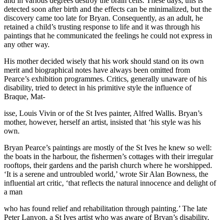
and in various degrees destroy the brain cells. These days, this is
detected soon after birth and the effects can be minimalized, but the
discovery came too late for Bryan. Consequently, as an adult, he
retained a child’s trusting response to life and it was through his
paintings that he communicated the feelings he could not express in
any other way.
His mother decided wisely that his work should stand on its own
merit and biographical notes have always been omitted from
Pearce’s exhibition programmes. Critics, generally unaware of his
disability, tried to detect in his primitive style the influence of
Braque, Mat-
isse, Louis Vivin or of the St Ives painter, Alfred Wallis. Bryan’s
mother, however, herself an artist, insisted that ‘his style was his
own.
Bryan Pearce’s paintings are mostly of the St Ives he knew so well:
the boats in the harbour, the fishermen’s cottages with their irregular
rooftops, their gardens and the parish church where he worshipped.
‘It is a serene and untroubled world,’ wrote Sir Alan Bowness, the
influential art critic, ‘that reflects the natural innocence and delight of
a man
who has found relief and rehabilitation through painting.’ The late
Peter Lanyon, a St Ives artist who was aware of Bryan’s disability,