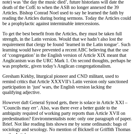
note) was ‘the day the music died’, future historians will date the
death of the CofE to when the ASB no longer annexed the 39
Articles. Bishop Conrad Noel used to say he learned the faith by
reading the Articles during boring sermons. Today the Articles could
be a prophylactic against interminable intercessions.
To get the best benefit from the Articles, they must be taken full
strength, in the Latin version. Would that we hadn’t also lost the
requirement that clergy be found ‘learned in the Latin tongue’. Such
learning would have prevented a recent ABC believing that the use
of ‘congregation’ in the English version of Article XIX meant that
Anglicanism was the URC Mark 1. On second thoughts, perhaps he
was prophetic, given today’s Anglican congregationalism.
Gresham Kirkby, liturgical pioneer and CND militant, used to
remind critics that Article XXXVII’s Latin version only sanctioned
participation in ‘just’ wars, the English version lacking the
qualifying adjective.
However daft General Synod gets, there is solace in Article XXI –
‘Councils may err’. Also, was there ever a better guide to the
ambiguity required of working party reports than Article XVII on
predestination? Environmentalists note: only one paragraph of paper.
Brief. Not like reading lists shown me by some ordinands: bags of
sociology and sexology. No mention of Bicknell or Griffith Thomas