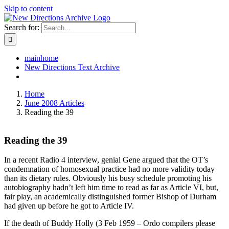
Skip to content
Search for:
mainhome
New Directions Text Archive
Home
June 2008 Articles
Reading the 39
Reading the 39
In a recent Radio 4 interview, genial Gene argued that the OT’s
condemnation of homosexual practice had no more validity today
than its dietary rules. Obviously his busy schedule promoting his
autobiography hadn’t left him time to read as far as Article VI, but,
fair play, an academically distinguished former Bishop of Durham
had given up before he got to Article IV.
If the death of Buddy Holly (3 Feb 1959 – Ordo compilers please