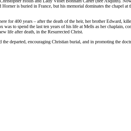
, Christopher Hollis and Lady Violet Bonham Carter (nee Asquith). No
 Horner is buried in France, but his memorial dominates the chapel at the
d here for 400 years – after the death of the heir, her brother Edward,
 to spend the last ten years of his life at Mells as her chaplain, comp
w life after death, in the Resurrected Christ.
and the departed, encouraging Christian burial, and in promoting the do