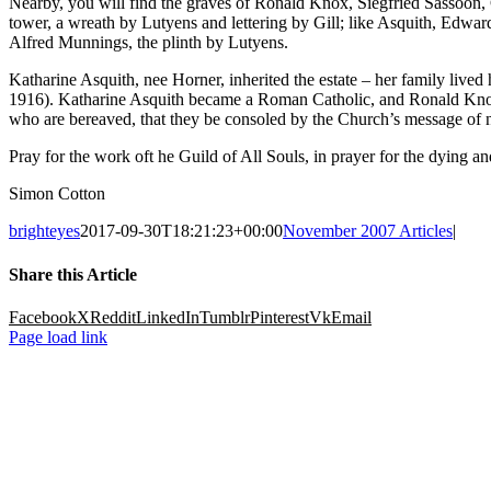
Nearby, you will find the graves of Ronald Knox, Siegfried Sassoon
tower, a wreath by Lutyens and lettering by Gill; like Asquith, Edward
Alfred Munnings, the plinth by Lutyens.
Katharine Asquith, nee Horner, inherited the estate – her family live
1916). Katharine Asquith became a Roman Catholic, and Ronald Knox was
who are bereaved, that they be consoled by the Church’s message of ne
Pray for the work oft he Guild of All Souls, in prayer for the dying 
Simon Cotton
brighteyes
2017-09-30T18:21:23+00:00
November 2007 Articles
|
Share this Article
Facebook
X
Reddit
LinkedIn
Tumblr
Pinterest
Vk
Email
Page load link