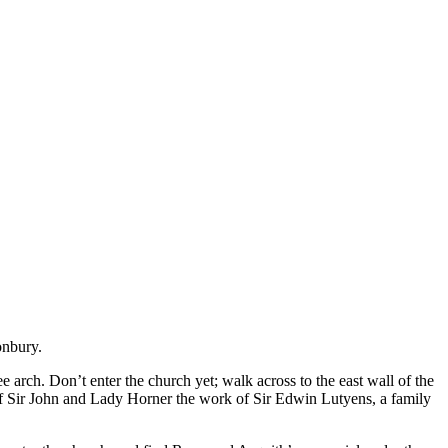
onbury.
e arch. Don’t enter the church yet; walk across to the east wall of the
 of Sir John and Lady Horner the work of Sir Edwin Lutyens, a family