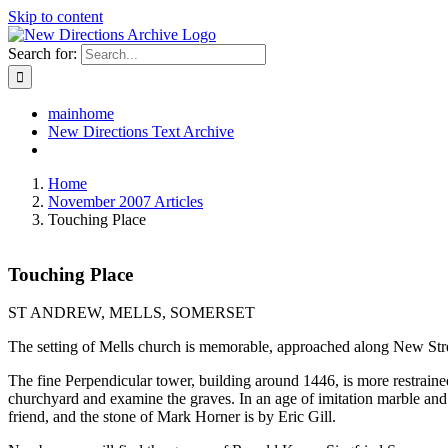
Skip to content
Search for:
mainhome
New Directions Text Archive
Home
November 2007 Articles
Touching Place
Touching Place
ST ANDREW, MELLS, SOMERSET
The setting of Mells church is memorable, approached along New Stre
The fine Perpendicular tower, building around 1446, is more restrained 
churchyard and examine the graves. In an age of imitation marble and 
friend, and the stone of Mark Horner is by Eric Gill.