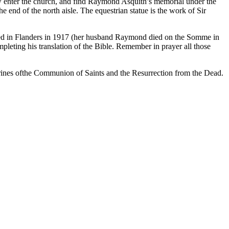
w enter the church, and find Raymond Asquith’s memorial under the
 end of the north aisle. The equestrian statue is the work of Sir
 killed in Flanders in 1917 (her husband Raymond died on the Somme in
leting his translation of the Bible. Remember in prayer all those
ctrines ofthe Communion of Saints and the Resurrection from the Dead.