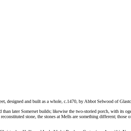
et, designed and built as a whole, c.1470, by Abbot Selwood of Glast
than later Somerset builds; likewise the two-storied porch, with its oge
reconstituted stone, the stones at Mells are something different; those