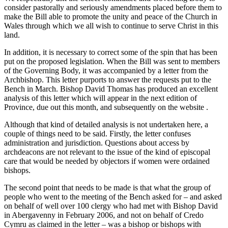
consider pastorally and seriously amendments placed before them to
make the Bill able to promote the unity and peace of the Church in
Wales through which we all wish to continue to serve Christ in this
land.
In addition, it is necessary to correct some of the spin that has been
put on the proposed legislation. When the Bill was sent to members
of the Governing Body, it was accompanied by a letter from the
Archbishop. This letter purports to answer the requests put to the
Bench in March. Bishop David Thomas has produced an excellent
analysis of this letter which will appear in the next edition of
Province, due out this month, and subsequently on the website
.
Although that kind of detailed analysis is not undertaken here, a
couple of things need to be said. Firstly, the letter confuses
administration and jurisdiction. Questions about access by
archdeacons are not relevant to the issue of the kind of episcopal
care that would be needed by objectors if women were ordained
bishops.
The second point that needs to be made is that what the group of
people who went to the meeting of the Bench asked for – and asked
on behalf of well over 100 clergy who had met with Bishop David
in Abergavenny in February 2006, and not on behalf of Credo
Cymru as claimed in the letter – was a bishop or bishops with