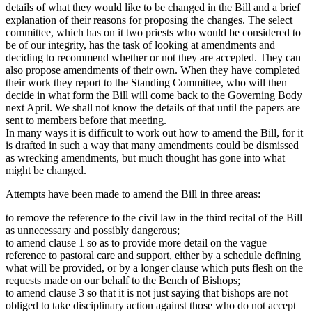
details of what they would like to be changed in the Bill and a brief
explanation of their reasons for proposing the changes. The select
committee, which has on it two priests who would be considered to
be of our integrity, has the task of looking at amendments and
deciding to recommend whether or not they are accepted. They can
also propose amendments of their own. When they have completed
their work they report to the Standing Committee, who will then
decide in what form the Bill will come back to the Governing Body
next April. We shall not know the details of that until the papers are
sent to members before that meeting.
In many ways it is difficult to work out how to amend the Bill, for it
is drafted in such a way that many amendments could be dismissed
as wrecking amendments, but much thought has gone into what
might be changed.
Attempts have been made to amend the Bill in three areas:
to remove the reference to the civil law in the third recital of the Bill
as unnecessary and possibly dangerous;
to amend clause 1 so as to provide more detail on the vague
reference to pastoral care and support, either by a schedule defining
what will be provided, or by a longer clause which puts flesh on the
requests made on our behalf to the Bench of Bishops;
to amend clause 3 so that it is not just saying that bishops are not
obliged to take disciplinary action against those who do not accept