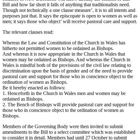
Bill and how far short it falls of anything that traditionalists need.
Though not technically a one clause measure’, it is to all intents and
purposes just that. It says the episcopate is open to women as well as
men; it says those who object’ will receive pastoral care and support.
The relevant clauses read:
Whereas the Law and Constitution of the Church in Wales has
hitherto not permitted women to be ordained as Bishops.
And whereas it is now appropriate in the Church in Wales that
women may be ordained as Bishops. And whereas the Church in
Wales is mindful both of the provisions of the civil law relating to
discrimination upon the basis of gender and of the need to provide
pastoral care and support for those who in conscience object to the
ordination of women as Bishops.
Be it hereby enacted as follows:
1. Henceforth in the Church in Wales men and women may be
ordained as Bishops.
2. The Bench of Bishops will provide pastoral care and support for
those who in conscience object to the ordination of women as
Bishops.
Members of the Governing Body were then invited to submit
amendments to the Bill to a select committee which was established
to consider it in detail. Members had until 27 October to submit