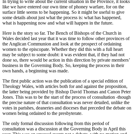
In trying to write about the current situation in the Province, it looks
like we have entered our own time of phoney warfare, for on the
surface little seems to be happening. So it might be useful to give
some details about just what the process is: what has happened,
what is happening now and what will happen in the future.
Here is the story so far. The Bench of Bishops of the Church in
Wales decided last year that it was time to follow other provinces of
the Anglican Communion and look at the prospect of ordaining
women to the episcopate. Whether they did this with a full heart
may be subject to some doubt: it was evident that, if they had not
done so, there would be action in this direction by private members’
business in the Governing Body. So, keeping the process in their
own hands, a beginning was made.
The first public action was the publication of a special edition of
Theology Wales, with articles both for and against the proposition,
the latter being provided by Bishop David Thomas and Canon Peter
Jones. This was to be the start of the process of consultation -though
the precise nature of that consultation was never detailed, unlike the
votes in parishes, deaneries and dioceses that preceded the debate on
women being ordained to the presbyterate.
The only formal discussion following from this period of
consultation was a discussion at the Governing Body in April this