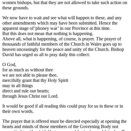
women bishops, but that they are not allowed to take such action on
these grounds.
We now have to wait and see what will happen to these, and any
other amendments which may have been submitted. Hence the
apparent stage of’phoney war’ in our Province at this time.
But this does not mean that nothing is happening.
Above all, what is happening, of course, is prayer. The prayer of
thousands of faithful members of the Church in Wales goes up to
heaven unceasingly for the peace and unity of the Church. Bishop
David has urged us all to pray daily this collect:
O God,
for as much as without thee
we are not able to please thee,
mercifully grant that thy Holy Spirit
may in all things
direct and rule our hearts;
through Jesus Christ our Lord.
It would be good if all reading this could pray for us in these or in
their own words.
The prayer that is offered must be directed especially at opening the
hearts and minds of those members of the Governing Body not