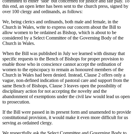
committed to either ‘side’ but concerned for justice and fair play. To
this end, an open letter has been sent to the church press, signed by
over 100 clergy and ordinands, as follows:
We, being clerics and ordinands, both male and female, in the
Church in Wales, write to express our concern about the Bill to
allow women to be ordained as Bishop, which is about to be
considered by a Select Committee of the Governing Body of the
Church in Wales.
When the Bill was published in July we learned with dismay that
specific requests to the Bench of Bishops for proper provision to
enable those who in conscience cannot accept the ordination of
women to the episcopacy to remain as honoured members of the
Church in Wales had been denied. Instead, Clause 2 offers only a
vague, non-defined indication of pastoral care and support from the
same Bench of Bishops, Clause 3 leaves open the possibility of
disciplinary action for not accepting the novelty and the
abandonment of exemptions under the civil law would lead us open
to prosecution.
If the Bill were passed in its present form and unamended to provide
constitutional provision, it would make it even more difficult for us
serving as ordained clergy.
We respectfully ask the Select Committee and Governing Body to