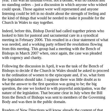
year. This was an unusual event: not a debate, with no motion and
no standing orders – just a discussion in which anyone who wished
could speak. Those against were well represented and anyone
listening could be left in no doubt about the strength of feeling and
the kind of things that would be needed to make it possible for the
Church in Wales to stay together.
Indeed, before this, Bishop David had called together priests who
looked to him for pastoral and sacramental care in a synodical
meeting in February 2006. This resulted in a clear statement of what
was needed, and a working party refined the resolutions flowing
from this meeting. This group had a meeting with the Bench of
Bishops in March 2007 when, once again, the case was pleaded
with cogency and charity.
Following the discussion in April, it was the task of the Bench of
Bishops to decide if the Church in Wales should be asked to proceed
to the ordination of women to the episcopate and, if so, what form
the legislation should take. I suppose there was little doubt as to
what the answer to the first question was going to be; the big
question, the one we looked to with prayerful anticipation, was the
nature of the legislation. That became clear in July when the Bill
from the Bench of Bishops was sent to members of the Governing
Body and was then in the public domain.
Readers of New Directions will know already the content of that