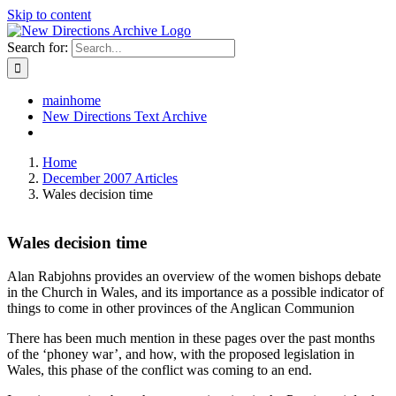
Skip to content
Search for:
mainhome
New Directions Text Archive
Home
December 2007 Articles
Wales decision time
Wales decision time
Alan Rabjohns provides an overview of the women bishops debate
in the Church in Wales, and its importance as a possible indicator of
things to come in other provinces of the Anglican Communion
There has been much mention in these pages over the past months
of the ‘phoney war’, and how, with the proposed legislation in
Wales, this phase of the conflict was coming to an end.