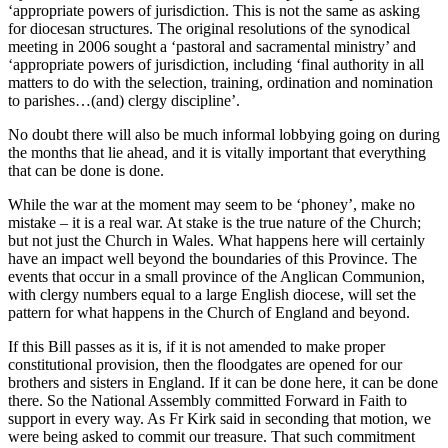
‘appropriate powers of jurisdiction. This is not the same as asking
for diocesan structures. The original resolutions of the synodical
meeting in 2006 sought a ‘pastoral and sacramental ministry’ and
‘appropriate powers of jurisdiction, including ‘final authority in all
matters to do with the selection, training, ordination and nomination
to parishes…(and) clergy discipline’.
No doubt there will also be much informal lobbying going on during
the months that lie ahead, and it is vitally important that everything
that can be done is done.
While the war at the moment may seem to be ‘phoney’, make no
mistake – it is a real war. At stake is the true nature of the Church;
but not just the Church in Wales. What happens here will certainly
have an impact well beyond the boundaries of this Province. The
events that occur in a small province of the Anglican Communion,
with clergy numbers equal to a large English diocese, will set the
pattern for what happens in the Church of England and beyond.
If this Bill passes as it is, if it is not amended to make proper
constitutional provision, then the floodgates are opened for our
brothers and sisters in England. If it can be done here, it can be done
there. So the National Assembly committed Forward in Faith to
support in every way. As Fr Kirk said in seconding that motion, we
were being asked to commit our treasure. That such commitment