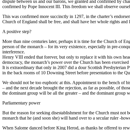
dispute between us and our barons, we granted and confirmed by charter
confirmed by Pope Innocent III. This freedom we shall observe ourselv
This was confirmed more succinctly in 1297, in the charter’s endorsem
Church of England shall be free, and shall have her whole rights and li
A positive step?
More than nine centuries later, perhaps it is time for the Church of 
person of the monarch – for its very existence, especially in pre-conq
interference.
Henry VIII ended that forever, but only to replace it with his own head
democracy, the monarch’s power over the Church has been exercised 
It is extraordinary that only in 2007 did a dour Scottish Presbyterian
in the back rooms of 10 Downing Street before presentation to the Quee
We should not be too euphoric at this. Appointment to the bench of b
– and the next decade brought the rejection, as far as possible, of t
the dominant group will be all the greater – and the dominant group wi
Parliamentary power
But the reason for seeking disestablishment for the Church must not be
monarch that he (and soon she) will hand over to a secular ruler -however
When Salome danced before King Herod, as thanks he offered to rewa