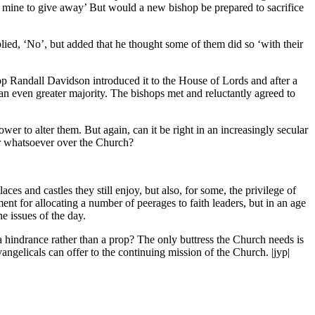
ot mine to give away’ But would a new bishop be prepared to sacrifice
plied, ‘No’, but added that he thought some of them did so ‘with their
Randall Davidson introduced it to the House of Lords and after a
n even greater majority. The bishops met and reluctantly agreed to
wer to alter them. But again, can it be right in an increasingly secular
er whatsoever over the Church?
es and castles they still enjoy, but also, for some, the privilege of
nt for allocating a number of peerages to faith leaders, but in an age
he issues of the day.
a hindrance rather than a prop? The only buttress the Church needs is
angelicals can offer to the continuing mission of the Church. |jyp|