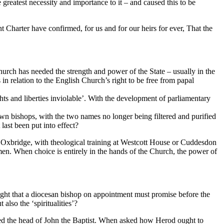
greatest necessity and importance to it – and caused this to be
 Charter have confirmed, for us and for our heirs for ever, That the
urch has needed the strength and power of the State – usually in the
in relation to the English Church’s right to be free from papal
ghts and liberties inviolable’. With the development of parliamentary
 own bishops, with the two names no longer being filtered and purified
last been put into effect?
, Oxbridge, with theological training at Westcott House or Cuddesdon
men. When choice is entirely in the hands of the Church, the power of
 right that a diocesan bishop on appointment must promise before the
also the ‘spiritualities’?
ed the head of John the Baptist. When asked how Herod ought to