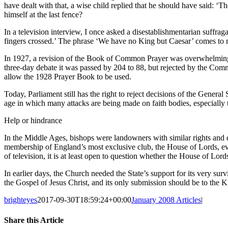
have dealt with that, a wise child replied that he should have said: ‘
himself at the last fence?
In a television interview, I once asked a disestablishmentarian suffra
fingers crossed.’ The phrase ‘We have no King but Caesar’ comes to 
In 1927, a revision of the Book of Common Prayer was overwhelmingl
three-day debate it was passed by 204 to 88, but rejected by the Com
allow the 1928 Prayer Book to be used.
Today, Parliament still has the right to reject decisions of the General
age in which many attacks are being made on faith bodies, especially
Help or hindrance
In the Middle Ages, bishops were landowners with similar rights and dut
membership of England’s most exclusive club, the House of Lords, even
of television, it is at least open to question whether the House of Lord
In earlier days, the Church needed the State’s support for its very s
the Gospel of Jesus Christ, and its only submission should be to the Ki
brighteyes
2017-09-30T18:59:24+00:00
January 2008 Articles
|
Share this Article