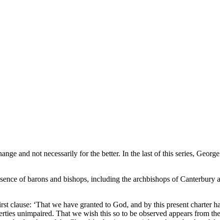
nge and not necessarily for the better. In the last of this series, Georg
ence of barons and bishops, including the archbishops of Canterbury 
 first clause: ‘That we have granted to God, and by this present charter 
berties unimpaired. That we wish this so to be observed appears from the 