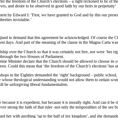
 the freedom of the Church’s elections – a right reckoned to be of the 
es, and desire to be observed in good faith by our heirs in perpetuity’
ent by Edward I: ‘First, we have granted to God and by this our present
berties inviolable.’
England to demand that this agreement be acknowledged. Of course the Ch
uest days. And part of the meaning of the clause in the Magna Carta was 
ship over the Church so that it was certainly not free, nor were ‘her ri
through the two Houses of Parliament.
 Prime Minister declare that the Church should be allowed to choose its
n. Could this mean that ‘the freedom of the Church’s elections’ has at 
ishops in the Eighties demanded the ‘right’ background – public school
hose whose theological understanding would not allow them to ordain wo
ll be unforgiving liberal fundamentalists.
 because it is expedient, but because it is morally right. And can it be
 strong the faith of that ruler -not only the temporalities of the see but 
rd her with anything ‘up to the half of my kingdom’, and she demand