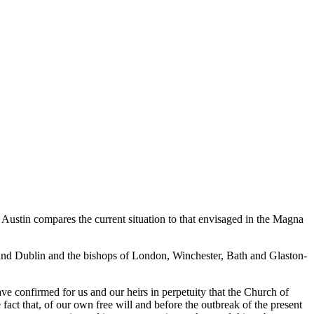
e Austin compares the current situation to that envisaged in the Magna
and Dublin and the bishops of London, Winchester, Bath and Glaston-
have confirmed for us and our heirs in perpetuity that the Church of
fact that, of our own free will and before the outbreak of the present