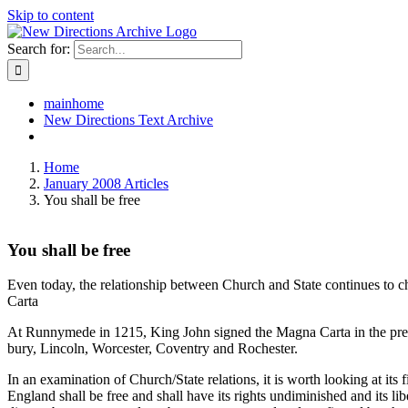
Skip to content
Search for:
mainhome
New Directions Text Archive
Home
January 2008 Articles
You shall be free
You shall be free
Even today, the relationship between Church and State continues to cha
Carta
At Runnymede in 1215, King John signed the Magna Carta in the pres
bury, Lincoln, Worcester, Coventry and Rochester.
In an examination of Church/State relations, it is worth looking at its
England shall be free and shall have its rights undiminished and its li