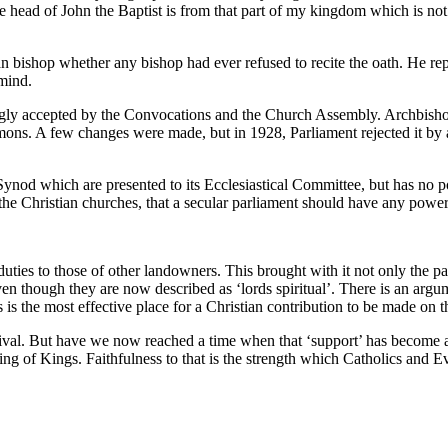
The head of John the Baptist is from that part of my kingdom which is n
gan bishop whether any bishop had ever refused to recite the oath. He re
mind.
y accepted by the Convocations and the Church Assembly. Archbishop 
mons. A few changes were made, but in 1928, Parliament rejected it by a
 Synod which are presented to its Ecclesiastical Committee, but has no po
 the Christian churches, that a secular parliament should have any pow
ies to those of other landowners. This brought with it not only the palac
 though they are now described as ‘lords spiritual’. There is an argume
s is the most effective place for a Christian contribution to be made on t
urvival. But have we now reached a time when that ‘support’ has become 
ng of Kings. Faithfulness to that is the strength which Catholics and Ev