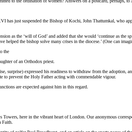
itted to the ordination of women? Answers on a postcard, perhaps, to
t XVI has just suspended the Bishop of Kochi, John Thattumkal, who ap
on as the ‘will of God’ and added that she would ‘continue as the spir
 have helped the bishop solve many crises in the diocese.’ (One can imagi
to the
aughter of an Orthodox priest.
se, surprise) expressed his readiness to withdraw from the adoption, an
 late to prevent the Holy Father acting with commendable vigour.
nctions are expected against him in this regard.
 Towers, here in the vibrant heart of London. Our anonymous correspo
n Faith.