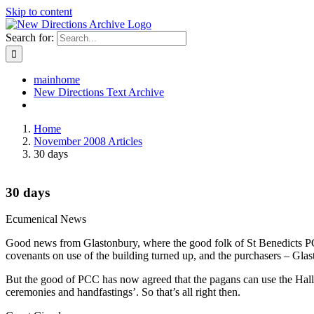
Skip to content
Search for:
mainhome
New Directions Text Archive
Home
November 2008 Articles
30 days
30 days
Ecumenical News
Good news from Glastonbury, where the good folk of St Benedicts PCC h
covenants on use of the building turned up, and the purchasers – Glast
But the good of PCC has now agreed that the pagans can use the Hall as
ceremonies and handfastings’. So that’s all right then.