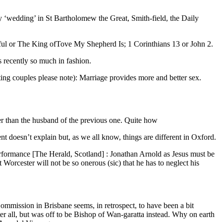
ay ‘wedding’ in St Bartholomew the Great, Smith-field, the Daily
tiful or The King ofTove My Shepherd Is; 1 Corinthians 13 or John 2.
s recently so much in fashion.
ting couples please note): Marriage provides more and better sex.
er than the husband of the previous one. Quite how
doesn’t explain but, as we all know, things are different in Oxford.
rformance [The Herald, Scotland] : Jonathan Arnold as Jesus must be
Worcester will not be so onerous (sic) that he has to neglect his
mmission in Brisbane seems, in retrospect, to have been a bit
ter all, but was off to be Bishop of Wan-garatta instead. Why on earth