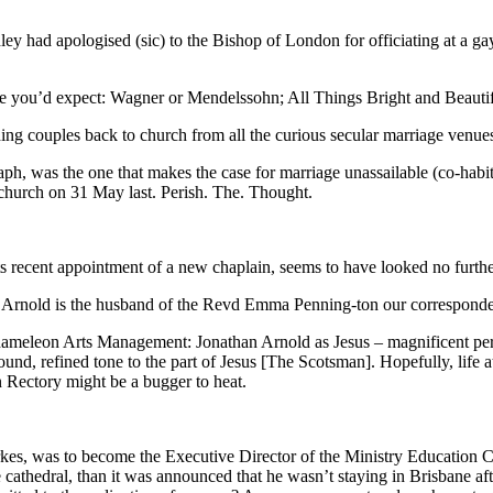
ey had apologised (sic) to the Bishop of London for officiating at a g
advice you’d expect: Wagner or Mendelssohn; All Things Bright and Beau
ding couples back to church from all the curious secular marriage venue
aph, was the one that makes the case for marriage unassailable (co-habi
 church on 31 May last. Perish. The. Thought.
s recent appointment of a new chaplain, seems to have looked no furth
Arnold is the husband of the Revd Emma Penning-ton our correspondent 
f Chameleon Arts Management: Jonathan Arnold as Jesus – magnificent pe
nd, refined tone to the part of Jesus [The Scotsman]. Hopefully, life at 
n Rectory might be a bugger to heat.
es, was to become the Executive Director of the Ministry Education Co
he cathedral, than it was announced that he wasn’t staying in Brisbane af