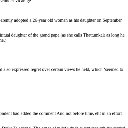
 Arundel Vicarage.
parently adopted a 26-year old woman as his daughter on September
itual daughter of the grand papa (as she calls Thattumkal) as long he
ne.)
d also expressed regret over certain views he held, which ‘seemed to
ndent had added the comment And not before time, eh! in an effort