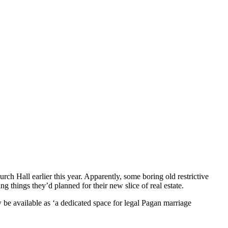
h Hall earlier this year. Apparently, some boring old restrictive
 things they’d planned for their new slice of real estate.
w be available as ‘a dedicated space for legal Pagan marriage