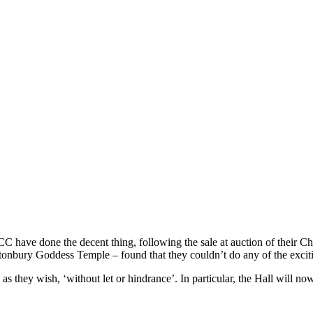
ave done the decent thing, following the sale at auction of their Churc
onbury Goddess Temple – found that they couldn’t do any of the exciting
 they wish, ‘without let or hindrance’. In particular, the Hall will no