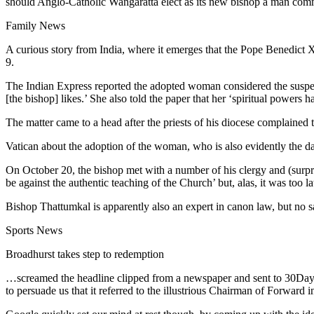
should Anglo-Catholic Wangaratta elect as its new bishop a man comm
Family News
A curious story from India, where it emerges that the Pope Benedic
9.
The Indian Express reported the adopted woman considered the suspensi
[the bishop] likes.’ She also told the paper that her ‘spiritual powers
The matter came to a head after the priests of his diocese complained 
Vatican about the adoption of the woman, who is also evidently the d
On October 20, the bishop met with a number of his clergy and (surpri
be against the authentic teaching of the Church’ but, alas, it was too
Bishop Thattumkal is apparently also an expert in canon law, but no sa
Sports News
Broadhurst takes step to redemption
…screamed the headline clipped from a newspaper and sent to 30Days
to persuade us that it referred to the illustrious Chairman of Forward i