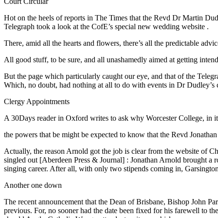
Court Circular
Hot on the heels of reports in The Times that the Revd Dr Martin Dudl
Telegraph took a look at the CofE’s special new wedding website
.
There, amid all the hearts and flowers, there’s all the predictable 
All good stuff, to be sure, and all unashamedly aimed at getting inten
But the page which particularly caught our eye, and that of the Telegr
Which, no doubt, had nothing at all to do with events in Dr Dudley’s
Clergy Appointments
A 30Days reader in Oxford writes to ask why Worcester College, in it
the powers that be might be expected to know that the Revd Jonathan 
Actually, the reason Arnold got the job is clear from the website o
singled out [Aberdeen Press & Journal] : Jonathan Arnold brought a rou
singing career. After all, with only two stipends coming in, Garsingto
Another one down
The recent announcement that the Dean of Brisbane, Bishop John Park
previous. For, no sooner had the date been fixed for his farewell to t