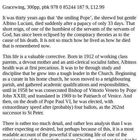
Gracewing, 300pp, pbk 978 0 85244 187 9, £12.99
It was thirty years ago that ‘the smiling Pope’, the shrewd but gentle
Albino Luciani, died suddenly after a papacy of only 33 days. That
short reign, of one of the humblest of the servants of the servants of
God, has since been eclipsed by the conspiracy theories as to the
cause of his death. It is not so much how he lived as how he died
that is remembered now.
This life is a valuable corrective. Born in 1912 of working class
parents, a devout mother and an anti-clerical socialist father, Albinos
health was at first precarious. It was to be through study and
discipline that he grew into a tough leader in the Church. Beginning
as a curate in his home church, he soon moved to a neighbouring
parish, and gathered academic qualifications and responsibilities,
until in 1958 he was consecrated Bishop of Vittorio Veneto by Pope
John XXIII; and translated in 1969 to be Patriarch of Venice. And
then, on the death of Pope Paul VI, he was elected, with
extraordinary speed after (probably) four ballots, as the 262nd
successor to St Peter.
There is rather too much detail, and rather less analysis than I was
either expecting or desired, but perhaps because of this, it is a most
readable account of the powerful if unexciting life of one of the