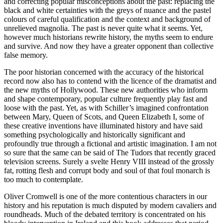
and correcting popular misconceptions about the past: replacing the
black and white certainties with the greys of nuance and the pastel
colours of careful qualification and the context and background of
unrelieved magnolia. The past is never quite what it seems. Yet,
however much historians rewrite history, the myths seem to endure
and survive. And now they have a greater opponent than collective
false memory.
The poor historian concerned with the accuracy of the historical
record now also has to contend with the licence of the dramatist and
the new myths of Hollywood. These new authorities who inform
and shape contemporary, popular culture frequently play fast and
loose with the past. Yet, as with Schiller’s imagined confrontation
between Mary, Queen of Scots, and Queen Elizabeth I, some of
these creative inventions have illuminated history and have said
something psychologically and historically significant and
profoundly true through a fictional and artistic imagination. I am not
so sure that the same can be said of The Tudors that recently graced
television screens. Surely a svelte Henry VIII instead of the grossly
fat, rotting flesh and corrupt body and soul of that foul monarch is
too much to contemplate.
Oliver Cromwell is one of the more contentious characters in our
history and his reputation is much disputed by modern cavaliers and
roundheads. Much of the debated territory is concentrated on his