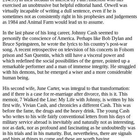
exercised an unobtrusive but helpful editorial hand. Orwell was
virtually incapable of writing a dull sentence, even if he is
sometimes not as consistently right in his prophesies and judgements
as 1984 and Animal Farm would lead us to assume.
In the last phase of his long career, Johnny Cash seemed to
personify the conscience of America. Perhaps like Bob Dylan and
Bruce Springsteen, he wrote the lyrics to his country’s post-war
song. A recent retrospective on television of his concerts in Folsom
prison and San Quentin, which still have a visceral power and
which redefined the social possibilities of the genre, pointed up a
remarkable performer and a man of immense integrity. He struggled
with his demons, but he emerged a wiser and a more considerable
human being.
His second wife, June Carter, was integral to that transformation:
and if there is a case for re-marriage after divorce, this is it. This
memoir, 7 Walked the Line: My Life with Johnny, is written by his
first wife, Vivian Cash, and chronicles a different Cash. This was
before the fame, the drugs and the heavy drink. The young Cash
who writes to his wife fairly conventional letters from his days of
military service abroad is inevitably and naturally not as interesting,
nor as dark, nor as profound and fascinating as he undoubtedly was
in his trials and in his maturity. But, nevertheless, there are signals
and hints at things to come and these are worth having.