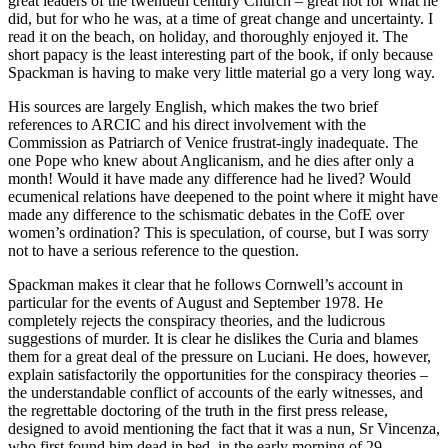
great leaders of the twentieth century Church – great not for what he
did, but for who he was, at a time of great change and uncertainty. I
read it on the beach, on holiday, and thoroughly enjoyed it. The
short papacy is the least interesting part of the book, if only because
Spackman is having to make very little material go a very long way.
His sources are largely English, which makes the two brief
references to ARCIC and his direct involvement with the
Commission as Patriarch of Venice frustrat-ingly inadequate. The
one Pope who knew about Anglicanism, and he dies after only a
month! Would it have made any difference had he lived? Would
ecumenical relations have deepened to the point where it might have
made any difference to the schismatic debates in the CofE over
women’s ordination? This is speculation, of course, but I was sorry
not to have a serious reference to the question.
Spackman makes it clear that he follows Cornwell’s account in
particular for the events of August and September 1978. He
completely rejects the conspiracy theories, and the ludicrous
suggestions of murder. It is clear he dislikes the Curia and blames
them for a great deal of the pressure on Luciani. He does, however,
explain satisfactorily the opportunities for the conspiracy theories –
the understandable conflict of accounts of the early witnesses, and
the regrettable doctoring of the truth in the first press release,
designed to avoid mentioning the fact that it was a nun, Sr Vincenza,
who first found him dead in bed, in the early morning of 29