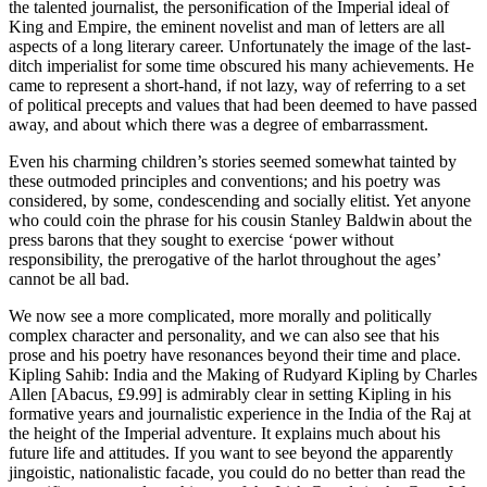
the talented journalist, the personification of the Imperial ideal of
King and Empire, the eminent novelist and man of letters are all
aspects of a long literary career. Unfortunately the image of the last-
ditch imperialist for some time obscured his many achievements. He
came to represent a short-hand, if not lazy, way of referring to a set
of political precepts and values that had been deemed to have passed
away, and about which there was a degree of embarrassment.
Even his charming children’s stories seemed somewhat tainted by
these outmoded principles and conventions; and his poetry was
considered, by some, condescending and socially elitist. Yet anyone
who could coin the phrase for his cousin Stanley Baldwin about the
press barons that they sought to exercise ‘power without
responsibility, the prerogative of the harlot throughout the ages’
cannot be all bad.
We now see a more complicated, more morally and politically
complex character and personality, and we can also see that his
prose and his poetry have resonances beyond their time and place.
Kipling Sahib: India and the Making of Rudyard Kipling by Charles
Allen [Abacus, £9.99] is admirably clear in setting Kipling in his
formative years and journalistic experience in the India of the Raj at
the height of the Imperial adventure. It explains much about his
future life and attitudes. If you want to see beyond the apparently
jingoistic, nationalistic facade, you could do no better than read the