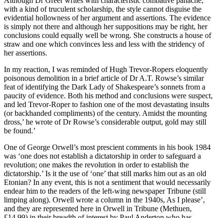
Although Dr Greer writes with characteristic combative panache,
with a kind of truculent scholarship, the style cannot disguise the
evidential hollowness of her argument and assertions. The evidence
is simply not there and although her suppositions may be right, her
conclusions could equally well be wrong. She constructs a house of
straw and one which convinces less and less with the stridency of
her assertions.
In my reaction, I was reminded of Hugh Trevor-Ropers eloquently
poisonous demolition in a brief article of Dr A.T. Rowse’s similar
feat of identifying the Dark Lady of Shakespeare’s sonnets from a
paucity of evidence. Both his method and conclusions were suspect,
and led Trevor-Roper to fashion one of the most devastating insults
(or backhanded compliments) of the century. Amidst the mounting
dross,’ he wrote of Dr Rowse’s considerable output, gold may still
be found.’
One of George Orwell’s most prescient comments in his book 1984
was ‘one does not establish a dictatorship in order to safeguard a
revolution; one makes the revolution in order to establish the
dictatorship.’ Is it the use of ‘one’ that still marks him out as an old
Etonian? In any event, this is not a sentiment that would necessarily
endear him to the readers of the left-wing newspaper Tribune (still
limping along). Orwell wrote a column in the 1940s, As I please’,
and they are represented here in Orwell in Tribune (Methuen,
£14.99) in their breadth of interest by Paul Anderton who has