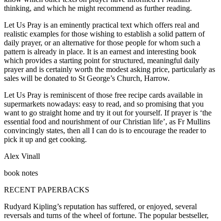
thinking, and which he might recommend as further reading.
Let Us Pray is an eminently practical text which offers real and
realistic examples for those wishing to establish a solid pattern of
daily prayer, or an alternative for those people for whom such a
pattern is already in place. It is an earnest and interesting book
which provides a starting point for structured, meaningful daily
prayer and is certainly worth the modest asking price, particularly as
sales will be donated to St George’s Church, Harrow.
Let Us Pray is reminiscent of those free recipe cards available in
supermarkets nowadays: easy to read, and so promising that you
want to go straight home and try it out for yourself. If prayer is ‘the
essential food and nourishment of our Christian life’, as Fr Mullins
convincingly states, then all I can do is to encourage the reader to
pick it up and get cooking.
Alex Vinall
book notes
RECENT PAPERBACKS
Rudyard Kipling’s reputation has suffered, or enjoyed, several
reversals and turns of the wheel of fortune. The popular bestseller,