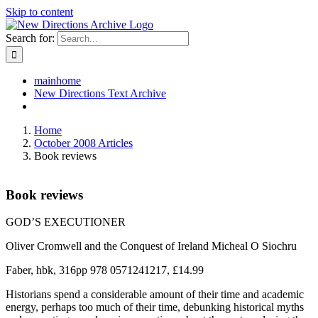
Skip to content
Search for:
mainhome
New Directions Text Archive
Home
October 2008 Articles
Book reviews
Book reviews
GOD’S EXECUTIONER
Oliver Cromwell and the Conquest of Ireland Micheal O Siochru
Faber, hbk, 316pp 978 0571241217, £14.99
Historians spend a considerable amount of their time and academic
energy, perhaps too much of their time, debunking historical myths