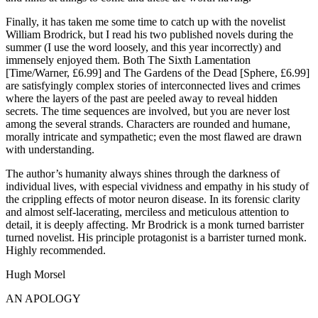
Finally, it has taken me some time to catch up with the novelist
William Brodrick, but I read his two published novels during the
summer (I use the word loosely, and this year incorrectly) and
immensely enjoyed them. Both The Sixth Lamentation
[Time/Warner, £6.99] and The Gardens of the Dead [Sphere, £6.99]
are satisfyingly complex stories of interconnected lives and crimes
where the layers of the past are peeled away to reveal hidden
secrets. The time sequences are involved, but you are never lost
among the several strands. Characters are rounded and humane,
morally intricate and sympathetic; even the most flawed are drawn
with understanding.
The author’s humanity always shines through the darkness of
individual lives, with especial vividness and empathy in his study of
the crippling effects of motor neuron disease. In its forensic clarity
and almost self-lacerating, merciless and meticulous attention to
detail, it is deeply affecting. Mr Brodrick is a monk turned barrister
turned novelist. His principle protagonist is a barrister turned monk.
Highly recommended.
Hugh Morsel
AN APOLOGY