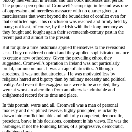
bloody intervention in Ireland and this book addresses that period.
The popular perception of Cromwell’s campaign in Ireland was one
of oppression and merciless massacre with no quarter given, a
mercilessness that went beyond the boundaries of conflict even for
that conflicted age. This conclusion was reached and firmly held by
many; not least, of course, by the Irish with their long memory as
they fought and fought again their seventeenth-century past in the
recent past and almost to the present.
But for quite a time historians applied themselves to the revisionist
task. They considered context and they applied sophisticated nuance
to create a new orthodoxy. Given the prevailing ethos, they
suggested, Cromwell’s operation in Ireland was not particularly
brutal, nor uncommon. It was an age of atrocities. Although
atrocious, it was not that atrocious. He was motivated less by
religious hatred and bigotry than by military necessity and political
reality. And even if the exaggerations were to be accepted, they
were at worst an aberration from an otherwise admirable and
enlightened record for its time and place.
In this portrait, warts and all, Cromwell was a man of personal
modesty and disciplined reserve, highly principled, reluctantly
drawn into conflict but able and militarily competent, democratic,
prescient, brave in his decisions, consistent in his views. He was the
harbinger, if not the founding father, of a progressive, democratic,
enlightened age.