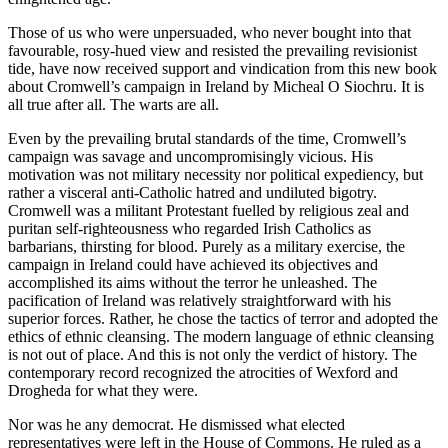
Those of us who were unpersuaded, who never bought into that
favourable, rosy-hued view and resisted the prevailing revisionist
tide, have now received support and vindication from this new book
about Cromwell’s campaign in Ireland by Micheal O Siochru. It is
all true after all. The warts are all.
Even by the prevailing brutal standards of the time, Cromwell’s
campaign was savage and uncompromisingly vicious. His
motivation was not military necessity nor political expediency, but
rather a visceral anti-Catholic hatred and undiluted bigotry.
Cromwell was a militant Protestant fuelled by religious zeal and
puritan self-righteousness who regarded Irish Catholics as
barbarians, thirsting for blood. Purely as a military exercise, the
campaign in Ireland could have achieved its objectives and
accomplished its aims without the terror he unleashed. The
pacification of Ireland was relatively straightforward with his
superior forces. Rather, he chose the tactics of terror and adopted the
ethics of ethnic cleansing. The modern language of ethnic cleansing
is not out of place. And this is not only the verdict of history. The
contemporary record recognized the atrocities of Wexford and
Drogheda for what they were.
Nor was he any democrat. He dismissed what elected
representatives were left in the House of Commons. He ruled as a