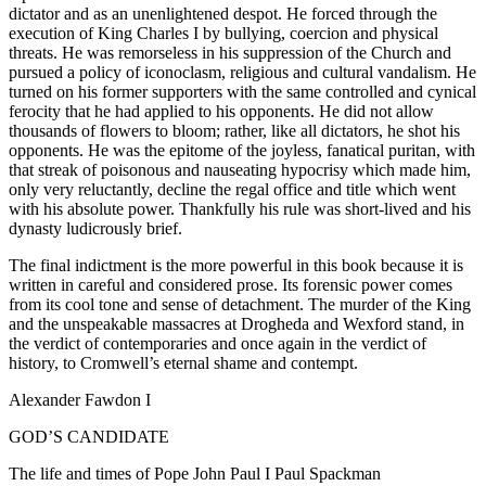
dictator and as an unenlightened despot. He forced through the
execution of King Charles I by bullying, coercion and physical
threats. He was remorseless in his suppression of the Church and
pursued a policy of iconoclasm, religious and cultural vandalism. He
turned on his former supporters with the same controlled and cynical
ferocity that he had applied to his opponents. He did not allow
thousands of flowers to bloom; rather, like all dictators, he shot his
opponents. He was the epitome of the joyless, fanatical puritan, with
that streak of poisonous and nauseating hypocrisy which made him,
only very reluctantly, decline the regal office and title which went
with his absolute power. Thankfully his rule was short-lived and his
dynasty ludicrously brief.
The final indictment is the more powerful in this book because it is
written in careful and considered prose. Its forensic power comes
from its cool tone and sense of detachment. The murder of the King
and the unspeakable massacres at Drogheda and Wexford stand, in
the verdict of contemporaries and once again in the verdict of
history, to Cromwell’s eternal shame and contempt.
Alexander Fawdon I
GOD’S CANDIDATE
The life and times of Pope John Paul I Paul Spackman