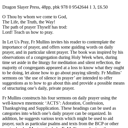
Dragon Slayer Press, 48pp, pbk 978 0 9542644 1 3, £6.50
O Thou by whom we come to God,
The Life, the Truth, the Way!
The path of prayer Thyself has trod:
Lord! Teach us how to pray.
In Let Us Pray, Fr Mullins invites his reader to contemplate the
importance of prayer, and offers some guiding words on daily
prayer, and in particular silent prayer. The book was inspired by his
observations of a congregation during Holy Week when, during
time set aside in the liturgy for meditation and silent reflection, the
majority of congregants appeared at a loss to know what they ought
to be doing, let alone how to go about praying silently. Fr Mullins’
sermons on ‘the use of silence in prayer’ are intended to offer
suggestions as to how to go about this and provide a possible means
of structuring one’s daily, private prayer.
Fr Mullins constructs his four sermons on daily prayer using the
well-known mnemonic ‘ACTS’: Adoration, Confession,
Thanksgiving and Supplication. These headings can be used as
categories into which one’s daily prayer can be organized. In
addition, he suggests various texts which might be used to aid
prayer, such as particular psalms and texts from the BCP or other