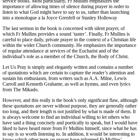
service books. Most particularly, Fr Mullins emphasizes the
importance of allowing times of silence during prayer in order to
listen to what God might have to say to us, rather than launching
into a monologue a la Joyce Grenfell or Stanley Holloway
The last sermon in the book is concerned with silent prayer, of
which Fr Mullins provides a sound ‘taster’. Finally, Fr Mullins is
careful to place daily, private prayer in the context of a Christian life
within the wider Church community. He emphasizes the importance
of regular attendance at services of the Eucharist and of the
individual’s role as a member of the Church, the Body of Christ.
Let Us Pray is simply and elegantly written and contains a number
of quotations which are certain to capture the reader’s attention and
sustain his enthusiasm, from writers such as A.A. Milne, Lewis
Carroll and Kenneth Grahame, as well as hymns, and even lyrics
from The Mikado.
However, and this really is the book’s only significant flaw, although
these quotations are never without purpose, they are generally rather
too long, and their length is not justified by what is made of them. It
is always welcome to find an individual willing to let others who
have said a thing concisely and poetically to speak, but I would have
liked to have heard more from Fr Mullins himself, since what he has
to say is so worth listening to. In addition, it would be interesting to
know which other texts on prayer have informed Fr Mullins’