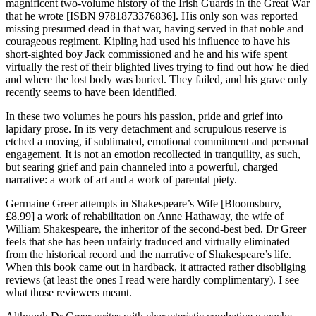
magnificent two-volume history of the Irish Guards in the Great War
that he wrote [ISBN 9781873376836]. His only son was reported
missing presumed dead in that war, having served in that noble and
courageous regiment. Kipling had used his influence to have his
short-sighted boy Jack commissioned and he and his wife spent
virtually the rest of their blighted lives trying to find out how he died
and where the lost body was buried. They failed, and his grave only
recently seems to have been identified.
In these two volumes he pours his passion, pride and grief into
lapidary prose. In its very detachment and scrupulous reserve is
etched a moving, if sublimated, emotional commitment and personal
engagement. It is not an emotion recollected in tranquility, as such,
but searing grief and pain channeled into a powerful, charged
narrative: a work of art and a work of parental piety.
Germaine Greer attempts in Shakespeare’s Wife [Bloomsbury,
£8.99] a work of rehabilitation on Anne Hathaway, the wife of
William Shakespeare, the inheritor of the second-best bed. Dr Greer
feels that she has been unfairly traduced and virtually eliminated
from the historical record and the narrative of Shakespeare’s life.
When this book came out in hardback, it attracted rather disobliging
reviews (at least the ones I read were hardly complimentary). I see
what those reviewers meant.