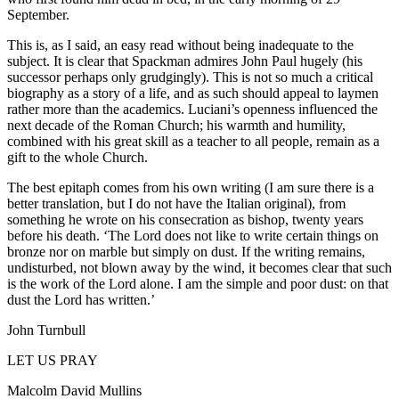
September.
This is, as I said, an easy read without being inadequate to the
subject. It is clear that Spackman admires John Paul hugely (his
successor perhaps only grudgingly). This is not so much a critical
biography as a story of a life, and as such should appeal to laymen
rather more than the academics. Luciani’s openness influenced the
next decade of the Roman Church; his warmth and humility,
combined with his great skill as a teacher to all people, remain as a
gift to the whole Church.
The best epitaph comes from his own writing (I am sure there is a
better translation, but I do not have the Italian original), from
something he wrote on his consecration as bishop, twenty years
before his death. ‘The Lord does not like to write certain things on
bronze nor on marble but simply on dust. If the writing remains,
undisturbed, not blown away by the wind, it becomes clear that such
is the work of the Lord alone. I am the simple and poor dust: on that
dust the Lord has written.’
John Turnbull
LET US PRAY
Malcolm David Mullins