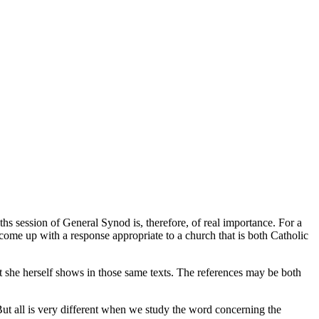
s session of General Synod is, therefore, of real importance. For a
d come up with a response appropriate to a church that is both Catholic
at she herself shows in those same texts. The references may be both
 But all is very different when we study the word concerning the