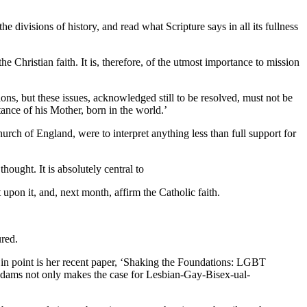
e divisions of history, and read what Scripture says in all its fullness
 Christian faith. It is, therefore, of the utmost importance to mission
ions, but these issues, acknowledged still to be resolved, must not be
ance of his Mother, born in the world.’
urch of England, were to interpret anything less than full support for
hought. It is absolutely central to
 upon it, and, next month, affirm the Catholic faith.
ured.
 in point is her recent paper, ‘Shaking the Foundations: LGBT
Adams not only makes the case for Lesbian-Gay-Bisex-ual-