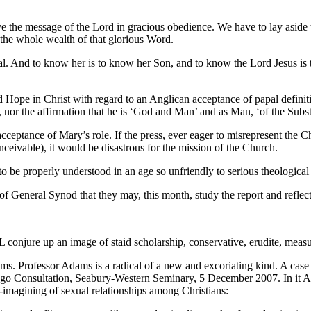
ve the message of the Lord in gracious obedience. We have to lay aside th
 the whole wealth of that glorious Word.
al. And to know her is to know her Son, and to know the Lord Jesus is the
nd Hope in Christ with regard to an Anglican acceptance of papal definit
, nor the affirmation that he is ‘God and Man’ and as Man, ‘of the Subst
ceptance of Mary’s role. If the press, ever eager to misrepresent the Ch
conceivable), it would be disastrous for the mission of the Church.
o be properly understood in an age so unfriendly to serious theological t
of General Synod that they may, this month, study the report and reflect
L conjure up an image of staid scholarship, conservative, erudite, meas
s. Professor Adams is a radical of a new and excoriating kind. A case
icago Consultation, Seabury-Western Seminary, 5 December 2007. In it 
e-imagining of sexual relationships among Christians: