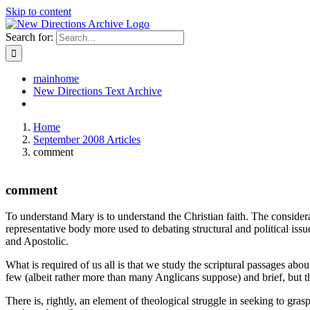
Skip to content
Search for:
mainhome
New Directions Text Archive
Home
September 2008 Articles
comment
comment
To understand Mary is to understand the Christian faith. The consider
representative body more used to debating structural and political issu
and Apostolic.
What is required of us all is that we study the scriptural passages a
few (albeit rather more than many Anglicans suppose) and brief, but t
There is, rightly, an element of theological struggle in seeking to gr