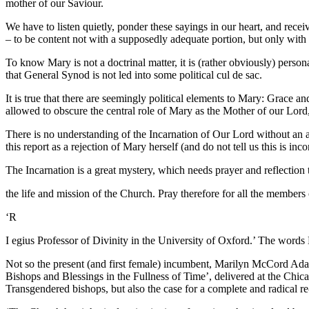
mother of our Saviour.
We have to listen quietly, ponder these sayings in our heart, and recei
– to be content not with a supposedly adequate portion, but only with
To know Mary is not a doctrinal matter, it is (rather obviously) person
that General Synod is not led into some political cul de sac.
It is true that there are seemingly political elements to Mary: Grace a
allowed to obscure the central role of Mary as the Mother of our Lord
There is no understanding of the Incarnation of Our Lord without an ac
this report as a rejection of Mary herself (and do not tell us this is in
The Incarnation is a great mystery, which needs prayer and reflection t
the life and mission of the Church. Pray therefore for all the members 
‘R
I egius Professor of Divinity in the University of Oxford.’ The words 
Not so the present (and first female) incumbent, Marilyn McCord Adam
Bishops and Blessings in the Fullness of Time’, delivered at the Ch
Transgendered bishops, but also the case for a complete and radical r