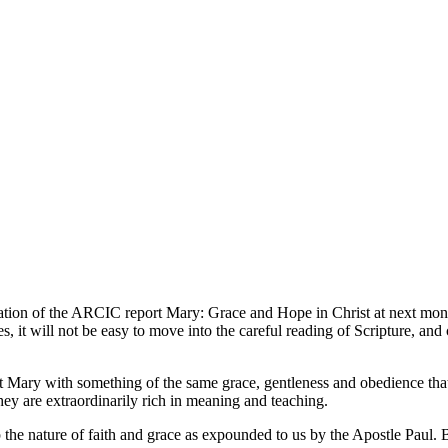
ation of the ARCIC report Mary: Grace and Hope in Christ at next month
es, it will not be easy to move into the careful reading of Scripture, an
bout Mary with something of the same grace, gentleness and obedience th
hey are extraordinarily rich in meaning and teaching.
asp the nature of faith and grace as expounded to us by the Apostle Paul.