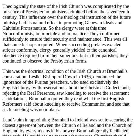
Theologically the state of the Irish Church was complicated by the
presence of Presbyterian ministers admitted before the seventeenth
century. This influence over the theological instruction of the future
ministry had its natural effect in promoting Genevan ideals and
Calvinist Protestantism. So the clergy were at this time
Nonconformists, in principle and in practice. They conformed
sufficiently to ensure their security and maintenance. This was all
that some bishops required. When succeeding prelates exacted
stricter conformity, clergy generally yielded to the canonical
obedience required from their superiors; but in their parishes, they
continued to observe the Presbyterian forms.
This was the doctrinal condition of the Irish Church at Bramhall’s
consecration. Leslie, Bishop of Down in 1636, denounced the
ignorance of the Puritan preachers, who used exclusively the
English liturgy, with reservations about the Christmas Collect, and,
rejecting the Real Presence, saw kneeling to receive the sacrament
as idolatrous. Bramhall required they read what the first English
Reformers said about kneeling to receive Communion and see that
such kneeling was no idolatry.
Laud’s aim in appointing Bramhall to Ireland was set to securing the
closest agreement between the Church of Ireland and the Church of
England by every means in his power. Bramhall greatly facilitated