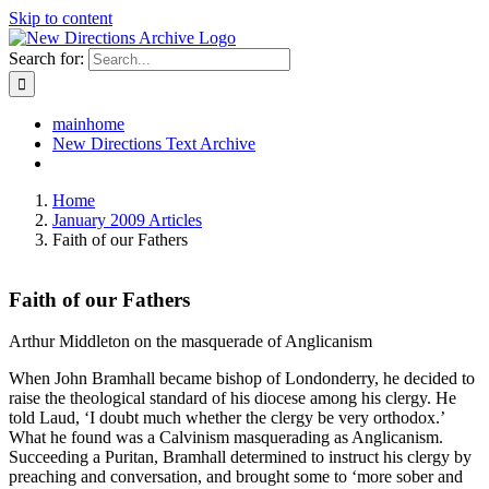
Skip to content
Search for:
mainhome
New Directions Text Archive
Home
January 2009 Articles
Faith of our Fathers
Faith of our Fathers
Arthur Middleton on the masquerade of Anglicanism
When John Bramhall became bishop of Londonderry, he decided to
raise the theological standard of his diocese among his clergy. He
told Laud, ‘I doubt much whether the clergy be very orthodox.’
What he found was a Calvinism masquerading as Anglicanism.
Succeeding a Puritan, Bramhall determined to instruct his clergy by
preaching and conversation, and brought some to ‘more sober and