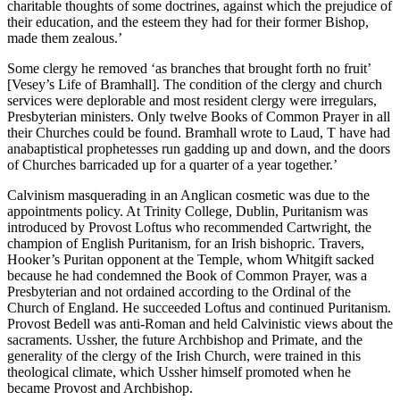
charitable thoughts of some doctrines, against which the prejudice of
their education, and the esteem they had for their former Bishop,
made them zealous.’
Some clergy he removed ‘as branches that brought forth no fruit’
[Vesey’s Life of Bramhall]. The condition of the clergy and church
services were deplorable and most resident clergy were irregulars,
Presbyterian ministers. Only twelve Books of Common Prayer in all
their Churches could be found. Bramhall wrote to Laud, T have had
anabaptistical prophetesses run gadding up and down, and the doors
of Churches barricaded up for a quarter of a year together.’
Calvinism masquerading in an Anglican cosmetic was due to the
appointments policy. At Trinity College, Dublin, Puritanism was
introduced by Provost Loftus who recommended Cartwright, the
champion of English Puritanism, for an Irish bishopric. Travers,
Hooker’s Puritan opponent at the Temple, whom Whitgift sacked
because he had condemned the Book of Common Prayer, was a
Presbyterian and not ordained according to the Ordinal of the
Church of England. He succeeded Loftus and continued Puritanism.
Provost Bedell was anti-Roman and held Calvinistic views about the
sacraments. Ussher, the future Archbishop and Primate, and the
generality of the clergy of the Irish Church, were trained in this
theological climate, which Ussher himself promoted when he
became Provost and Archbishop.