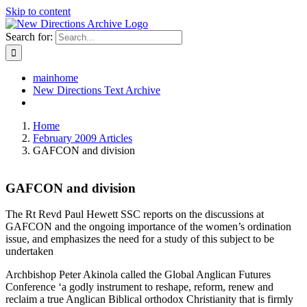
Skip to content
Search for:
mainhome
New Directions Text Archive
Home
February 2009 Articles
GAFCON and division
GAFCON and division
The Rt Revd Paul Hewett SSC reports on the discussions at
GAFCON and the ongoing importance of the women’s ordination
issue, and emphasizes the need for a study of this subject to be
undertaken
Archbishop Peter Akinola called the Global Anglican Futures
Conference ‘a godly instrument to reshape, reform, renew and
reclaim a true Anglican Biblical orthodox Christianity that is firmly