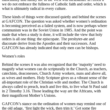
we do not embrace the fullness of Catholic faith and order, which is
what is ultimately radical in every culture.
These kinds of things were discussed quietly and behind the scenes
at GAFCON. The question was asked whether women’s ordination
is becoming perceived as a failed system, and is now perhaps where
communism was in the Soviet Union in 1985. And the point was
made that when a study is done, it will include the view that holy
orders is all one thing: the episcopate. The presbyter-ate and
diaconate derive from the Apostles and their successors. And
GAFCON has already indicated that only men can be bishops.
Women’s roles
Behind the scenes it was also recognized that the ‘majority’ need to
magnify what women can do scripturally in the Church, as teachers,
catechists, deaconesses, Church Army workers, nuns and above all,
as wives and mothers. Holy Scripture gives us a vibrant sense of the
all-important role of the Christian wife and mother. The Church is
always called to preach, teach and live this, to live what St Paul said
in 2 Timothy 3.16. Those leading the way are the Africans, with
their magnificent Mother’s Unions.
GAFCON’s stance on the ordination of women may remind one of
the old adage, ‘first light the wick, then trim it.’ Get some fire