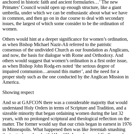
anchored in historic faith and ancient formularies…’ The new
Primates’ Council would open up enough structure, like a giant
umbrella, under which we can be enthusiastic about what we have
in common, and then go on in due course to deal with secondary
issues, the largest of which some consider to be the ordination of
women.
Others would hint at a deeper significance for women’s ordination,
as when Bishop Michael Nazir-Ali referred to the patristic
consensus of the undivided Church as our foundation as Anglicans,
and now, the basis for dialogue with Rome and Orthodoxy. And
others would suggest that women’s ordination is a first order issue,
as when Bishop John Rodg-ers noted ‘the serious degree of
impaired communion…around this matter’, and the need for a
proper study such as the one conducted by the Anglican Mission in
America.
Showing respect
And so at GAFCON there was a considerable majority that would
understand Holy Orders in terms of Scripture and Tradition, and a
sizeable minority that began ordaining women during the last 32
years, with no prolonged scriptural and theological reflection on the
matter. The former would say that our crisis began in earnest in 1976
in Minneapolis. What happened then was like Jeremiah smashing