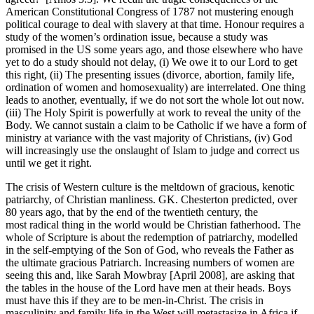
American Constitutional Congress of 1787 not mustering enough
political courage to deal with slavery at that time. Honour requires a
study of the women’s ordination issue, because a study was
promised in the US some years ago, and those elsewhere who have
yet to do a study should not delay, (i) We owe it to our Lord to get
this right, (ii) The presenting issues (divorce, abortion, family life,
ordination of women and homosexuality) are interrelated. One thing
leads to another, eventually, if we do not sort the whole lot out now.
(iii) The Holy Spirit is powerfully at work to reveal the unity of the
Body. We cannot sustain a claim to be Catholic if we have a form of
ministry at variance with the vast majority of Christians, (iv) God
will increasingly use the onslaught of Islam to judge and correct us
until we get it right.
The crisis of Western culture is the meltdown of gracious, kenotic
patriarchy, of Christian manliness. GK. Chesterton predicted, over
80 years ago, that by the end of the twentieth century, the
most radical thing in the world would be Christian fatherhood. The
whole of Scripture is about the redemption of patriarchy, modelled
in the self-emptying of the Son of God, who reveals the Father as
the ultimate gracious Patriarch. Increasing numbers of women are
seeing this and, like Sarah Mowbray [April 2008], are asking that
the tables in the house of the Lord have men at their heads. Boys
must have this if they are to be men-in-Christ. The crisis in
masculinity and family life in the West will metastasize in Africa if