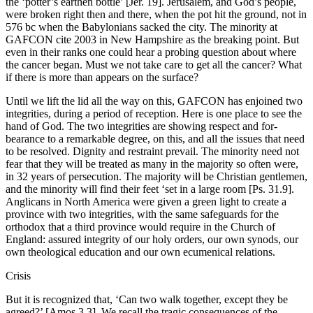
the ‘potter’s earthen bottle’ [Jer. 19]. Jerusalem, and God’s people,
were broken right then and there, when the pot hit the ground, not in
576 bc when the Babylonians sacked the city. The minority at
GAFCON cite 2003 in New Hampshire as the breaking point. But
even in their ranks one could hear a probing question about where
the cancer began. Must we not take care to get all the cancer? What
if there is more than appears on the surface?
Until we lift the lid all the way on this, GAFCON has enjoined two
integrities, during a period of reception. Here is one place to see the
hand of God. The two integrities are showing respect and for-
bearance to a remarkable degree, on this, and all the issues that need
to be resolved. Dignity and restraint prevail. The minority need not
fear that they will be treated as many in the majority so often were,
in 32 years of persecution. The majority will be Christian gentlemen,
and the minority will find their feet ‘set in a large room [Ps. 31.9].
Anglicans in North America were given a green light to create a
province with two integrities, with the same safeguards for the
orthodox that a third province would require in the Church of
England: assured integrity of our holy orders, our own synods, our
own theological education and our own ecumenical relations.
Crisis
But it is recognized that, ‘Can two walk together, except they be
agreed?’ [Amos 3.3]. We recall the tragic consequences of the