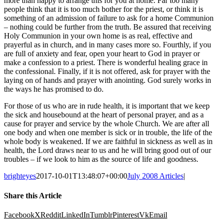
more than happy to arrange this for you at home. Far too many
people think that it is too much bother for the priest, or think it is
something of an admission of failure to ask for a home Communion
– nothing could be further from the truth. Be assured that receiving
Holy Communion in your own home is as real, effective and
prayerful as in church, and in many cases more so. Fourthly, if you
are full of anxiety and fear, open your heart to God in prayer or
make a confession to a priest. There is wonderful healing grace in
the confessional. Finally, if it is not offered, ask for prayer with the
laying on of hands and prayer with anointing. God surely works in
the ways he has promised to do.
For those of us who are in rude health, it is important that we keep
the sick and housebound at the heart of personal prayer, and as a
cause for prayer and service by the whole Church. We are after all
one body and when one member is sick or in trouble, the life of the
whole body is weakened. If we are faithful in sickness as well as in
health, the Lord draws near to us and he will bring good out of our
troubles – if we look to him as the source of life and goodness.
brighteyes
2017-10-01T13:48:07+00:00
July 2008 Articles
|
Share this Article
Facebook
X
Reddit
LinkedIn
Tumblr
Pinterest
Vk
Email