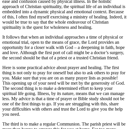
ease and confusion caused by physical illness. In the holistic
approach of Christian spirituality, the spiritual life of an individual is
embedded into a dynamic physical and emotional context. Because
of this, I often find myself exercising a ministry of healing. Indeed, it
would be true to say that the whole endeavour of Christian
spirituality is the quest for wholeness and healing.
It follows that when an individual approaches a time of physical or
emotional trial, open to the means of grace, the Lord provides an
opportunity for a closer walk with God – a deepening in faith, hope
and love. Although the first port of call might be a doctor’s surgery,
the second should be that of a priest or a trusted Christian friend.
Here is some practical advice about prayer and healing. The first
thing is not only to pray for oneself but also to ask others to pray for
you. Make sure that you are on as many prayer lists as possible!
This opening up of your need will be met by the generosity of God.
The second thing is to make a determined effort to keep your
spiritual life going. Illness, by its nature, means that we can manage
less. My advice is that a time of prayer or Bible study should not be
one of the first things to go. If you are struggling with this, share
your difficulties with others and trust the Lord to give you the help
you need.
The third is to make a regular Communion. The parish priest will be