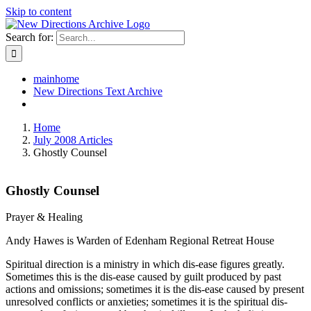
Skip to content
Search for:
mainhome
New Directions Text Archive
Home
July 2008 Articles
Ghostly Counsel
Ghostly Counsel
Prayer & Healing
Andy Hawes is Warden of Edenham Regional Retreat House
Spiritual direction is a ministry in which dis-ease figures greatly.
Sometimes this is the dis-ease caused by guilt produced by past
actions and omissions; sometimes it is the dis-ease caused by present
unresolved conflicts or anxieties; sometimes it is the spiritual dis-