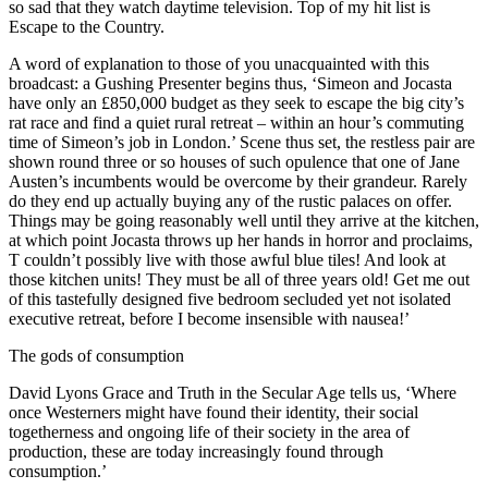
so sad that they watch daytime television. Top of my hit list is
Escape to the Country.
A word of explanation to those of you unacquainted with this
broadcast: a Gushing Presenter begins thus, ‘Simeon and Jocasta
have only an £850,000 budget as they seek to escape the big city’s
rat race and find a quiet rural retreat – within an hour’s commuting
time of Simeon’s job in London.’ Scene thus set, the restless pair are
shown round three or so houses of such opulence that one of Jane
Austen’s incumbents would be overcome by their grandeur. Rarely
do they end up actually buying any of the rustic palaces on offer.
Things may be going reasonably well until they arrive at the kitchen,
at which point Jocasta throws up her hands in horror and proclaims,
T couldn’t possibly live with those awful blue tiles! And look at
those kitchen units! They must be all of three years old! Get me out
of this tastefully designed five bedroom secluded yet not isolated
executive retreat, before I become insensible with nausea!’
The gods of consumption
David Lyons Grace and Truth in the Secular Age tells us, ‘Where
once Westerners might have found their identity, their social
togetherness and ongoing life of their society in the area of
production, these are today increasingly found through
consumption.’