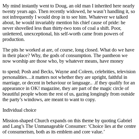
My mind instantly went to Doug, an old man I inherited here nearly
twenty years ago. Then recently widowed, he wasn’t handling it, so
not infrequently I would drop in to see him. Whatever we talked
about, he would invariably mention his chief cause of pride: he
never shovelled less than thirty-two tons of coal a shift. Poor,
unlettered, unexceptional, his self-worth came from powers of
production.
The pits he worked at are, of course, long closed. What do we have
in their place? Why, the gods of consumption. The pantheon we
now worship are those who, by whatever means, have money
to spend; Posh and Becks, Wayne and Coleen, celebrities, television
personalities…it matters not whether they are upright, faithful in
marriage, or decent in behaviour or language.. .if they qualify for an
appearance in OK! magazine, they are part of the magic circle of
beautiful people whom the rest of us, gazing longingly from outside
the party’s windows, are meant to want to copy.
Individual choice
Mission-shaped Church expands on this theme by quoting Gabriel
and Lang’s The Unmanageable Consumer: ‘Choice lies at the centre
of consumerism, both as its emblem and core value.’