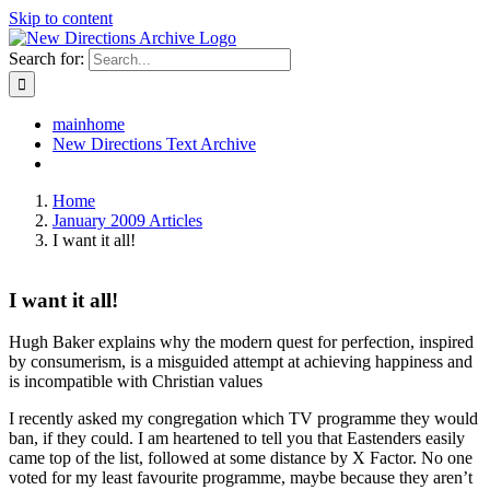
Skip to content
Search for:
mainhome
New Directions Text Archive
Home
January 2009 Articles
I want it all!
I want it all!
Hugh Baker explains why the modern quest for perfection, inspired
by consumerism, is a misguided attempt at achieving happiness and
is incompatible with Christian values
I recently asked my congregation which TV programme they would
ban, if they could. I am heartened to tell you that Eastenders easily
came top of the list, followed at some distance by X Factor. No one
voted for my least favourite programme, maybe because they aren’t