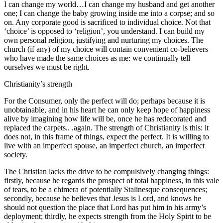
I can change my world…I can change my husband and get another
one; I can change the baby growing inside me into a corpse; and so
on. Any corporate good is sacrificed to individual choice. Not that
‘choice’ is opposed to ‘religion’, you understand. I can build my
own personal religion, justifying and nurturing my choices. The
church (if any) of my choice will contain convenient co-believers
who have made the same choices as me: we continually tell
ourselves we must be right.
Christianity’s strength
For the Consumer, only the perfect will do; perhaps because it is
unobtainable, and in his heart he can only keep hope of happiness
alive by imagining how life will be, once he has redecorated and
replaced the carpets.. .again. The strength of Christianity is this: it
does not, in this frame of things, expect the perfect. It is willing to
live with an imperfect spouse, an imperfect church, an imperfect
society.
The Christian lacks the drive to be compulsively changing things:
firstly, because he regards the prospect of total happiness, in this vale
of tears, to be a chimera of potentially Stalinesque consequences;
secondly, because he believes that Jesus is Lord, and knows he
should not question the place that Lord has put him in his army’s
deployment; thirdly, he expects strength from the Holy Spirit to be