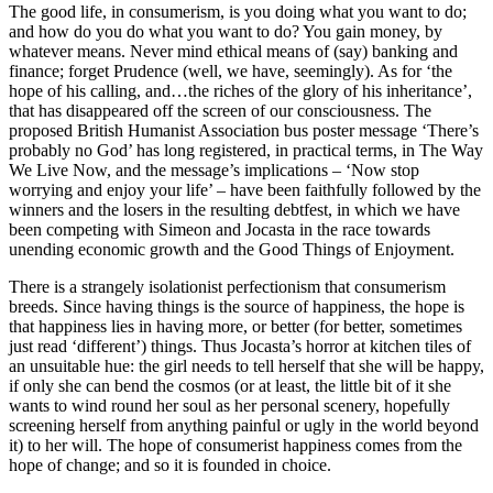
The good life, in consumerism, is you doing what you want to do;
and how do you do what you want to do? You gain money, by
whatever means. Never mind ethical means of (say) banking and
finance; forget Prudence (well, we have, seemingly). As for ‘the
hope of his calling, and…the riches of the glory of his inheritance’,
that has disappeared off the screen of our consciousness. The
proposed British Humanist Association bus poster message ‘There’s
probably no God’ has long registered, in practical terms, in The Way
We Live Now, and the message’s implications – ‘Now stop
worrying and enjoy your life’ – have been faithfully followed by the
winners and the losers in the resulting debtfest, in which we have
been competing with Simeon and Jocasta in the race towards
unending economic growth and the Good Things of Enjoyment.
There is a strangely isolationist perfectionism that consumerism
breeds. Since having things is the source of happiness, the hope is
that happiness lies in having more, or better (for better, sometimes
just read ‘different’) things. Thus Jocasta’s horror at kitchen tiles of
an unsuitable hue: the girl needs to tell herself that she will be happy,
if only she can bend the cosmos (or at least, the little bit of it she
wants to wind round her soul as her personal scenery, hopefully
screening herself from anything painful or ugly in the world beyond
it) to her will. The hope of consumerist happiness comes from the
hope of change; and so it is founded in choice.