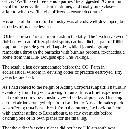
office. ‘We’ll have three demob parties,’ he suggested. ‘One in our
local for the erks, then a formal dinner, and finally an exclusive
affair to which we’ll invite officers to ensure decorum.’
His grasp of the three-fold ministry was already well-developed, but
of codes of practice less so.
‘Officers present’ meant more cash in the kitty. The ‘exclusive event’
finished with an officer-piloted sports car in a ditch, a pair of frillies
topping the parade ground flagpole, while I joined a group
rampaging through the barracks with burning brooms, re-enacting a
scene from that Kirk Douglas epic The Vikings.
The result, a last day appearance before the CO. Faith in
ecclesiastical wisdom in devising codes of practice destroyed, fifty
years before York.
As I had soared to the height of Acting Corporal (unpaid) I naturally
eventually found myself working for an airline, a brief experience
that reinforced my pessimistic view of codes of practice. This long
defunct airline arranged trips from London to Africa. Its sales pitch
was offering travellers a break from the journey, by booking them
with another airline to Luxembourg, to stay overnight before
catching one of its own planes for the final leg.
That the airline’s ageing planes did not have UK airworthiness