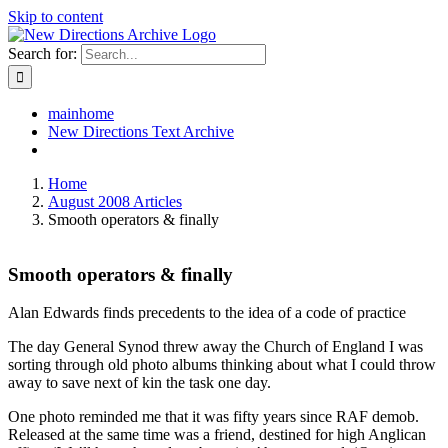
Skip to content
Search for:
mainhome
New Directions Text Archive
Home
August 2008 Articles
Smooth operators & finally
Smooth operators & finally
Alan Edwards finds precedents to the idea of a code of practice
The day General Synod threw away the Church of England I was
sorting through old photo albums thinking about what I could throw
away to save next of kin the task one day.
One photo reminded me that it was fifty years since RAF demob.
Released at the same time was a friend, destined for high Anglican