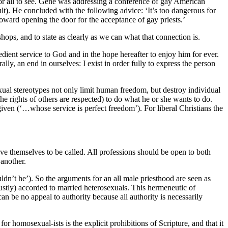
for all to see. Gene was addressing a conference of gay American
ult). He concluded with the following advice: ‘It’s too dangerous for
oward opening the door for the acceptance of gay priests.’
hops, and to state as clearly as we can what that connection is.
obedient service to God and in the hope hereafter to enjoy him for ever.
rally, an end in ourselves: I exist in order fully to express the person
exual stereotypes not only limit human freedom, but destroy individual
he rights of others are respected) to do what he or she wants to do.
 given (‘…whose service is perfect freedom’). For liberal Christians the
ieve themselves to be called. All professions should be open to both
 another.
ldn’t he’). So the arguments for an all male priesthood are seen as
justly) accorded to married heterosexuals. This hermeneutic of
an be no appeal to authority because all authority is necessarily
or homosexual-ists is the explicit prohibitions of Scripture, and that it