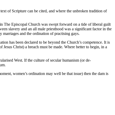
 text of Scripture can be cited, and where the unbroken tradition of
 in The Episcopal Church was swept forward on a tide of liberal guilt
ween slavery and an all male priesthood was a significant factor in the
 marriages and the ordination of practising gays.
ination has been declared to be beyond the Church’s competence. It is
t of Jesus Christ) a breach must be made. Where better to begin, in a
ecularised West. If the culture of secular humanism (or de-
ium.
e moment, women’s ordination may well be that issue) then the dam is