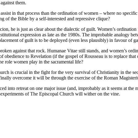
 against them.
o assist in that process than the ordination of women – where no specific
g of the Bible by a self-interested and repressive clique?
on, he is just as clear about the dialectic of guilt. Women’s ordination
nstitutional expression as late as the 1980s. The improbable analogy bet
ement of guilt is to be deployed (even less plausibly) in favour of gay
s broken against that rock. Humanae Vitae still stands, and women’s ord
n of obedience to Revelation (if the gospel of Rousseau is to replace tha
e role women play in the sacramental life?
rch is crucial in the fight for the very survival of Christianity in the s
nd finally overcome it will be through the exercise of the Roman Magister
forced into retreat on one major issue (and, improbably as it seems at th
d experiments of The Episcopal Church will wither on the vine.