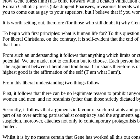
Now Gene (bless him!) has come forward with a belated vindication of 
Roman Catholic priests (like diligent Pharisees, revisionist liberals 
you to come out as gay to your superiors, but I believe that if you w
It is worth setting out, therefore (for those who still doubt it) why G
To begin with first principles: what is human life for? To this question
For liberal Christians, on the contrary, it is self-evident that the end o
that I am.
From such an understanding it follows that anything which limits or cu
potential. We are made, not to conform but to choose. Each person has 
The argument between liberal and traditional Christians therefore is on
highest good is the affirmation of the self (T am what I am’).
From this liberal understanding two things follow.
First, it follows that there can be no legitimate reason to prohibit an
women and men, and no restraints (other than those strictly dictated 
Secondly, it follows that arguments in favour of such restraints and p
part of an over-arching patriarchalist conspiracy and the arguments ag
suspicion, moreover, attaches not only to contemporary protagonists but
tainted.
Whilst it is by no means certain that Gene has worked all this out consc