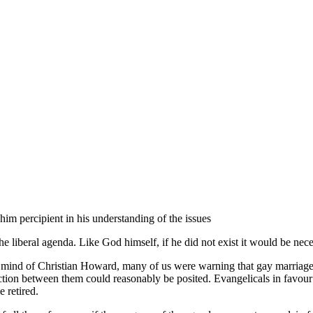
im percipient in his understanding of the issues
liberal agenda. Like God himself, if he did not exist it would be nece
mind of Christian Howard, many of us were warning that gay marriages 
nection between them could reasonably be posited. Evangelicals in favou
 retired.