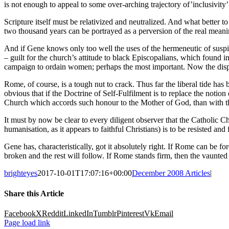
is not enough to appeal to some over-arching trajectory of’inclusivity’
Scripture itself must be relativized and neutralized. And what better t
two thousand years can be portrayed as a perversion of the real meanin
And if Gene knows only too well the uses of the hermeneutic of suspici
– guilt for the church’s attitude to black Episcopalians, which found i
campaign to ordain women; perhaps the most important. Now the displac
Rome, of course, is a tough nut to crack. Thus far the liberal tide ha
obvious that if the Doctrine of Self-Fulfilment is to replace the notio
Church which accords such honour to the Mother of God, than with th
It must by now be clear to every diligent observer that the Catholic Chu
humanisation, as it appears to faithful Christians) is to be resisted a
Gene has, characteristically, got it absolutely right. If Rome can be 
broken and the rest will follow. If Rome stands firm, then the vaunte
brighteyes
2017-10-01T17:07:16+00:00
December 2008 Articles
|
Share this Article
Facebook
X
Reddit
LinkedIn
Tumblr
Pinterest
Vk
Email
Page load link