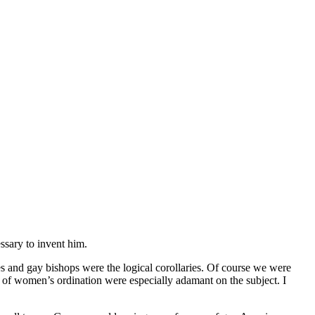
ssary to invent him.
and gay bishops were the logical corollaries. Of course we were
r of women’s ordination were especially adamant on the subject. I