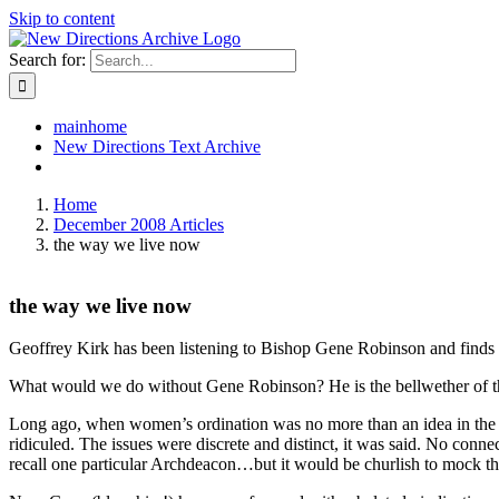
Skip to content
Search for:
mainhome
New Directions Text Archive
Home
December 2008 Articles
the way we live now
the way we live now
Geoffrey Kirk has been listening to Bishop Gene Robinson and finds h
What would we do without Gene Robinson? He is the bellwether of the 
Long ago, when women’s ordination was no more than an idea in the 
ridiculed. The issues were discrete and distinct, it was said. No con
recall one particular Archdeacon…but it would be churlish to mock the