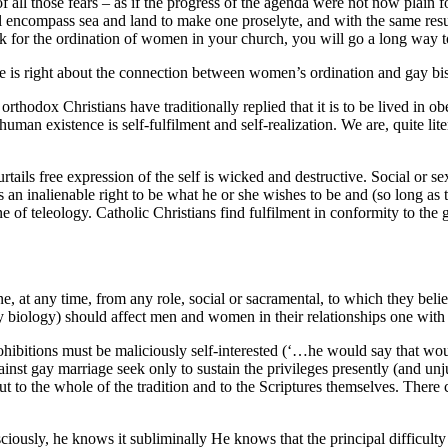
all those fears – as if the progress of the agenda were not now plain 
will encompass sea and land to make one proselyte, and with the same res
ork for the ordination of women in your church, you will go a long way t
ene is right about the connection between women’s ordination and gay bis
 orthodox Christians have traditionally replied that it is to be lived in 
f human existence is self-fulfilment and self-realization. We are, quite lite
rtails free expression of the self is wicked and destructive. Social or s
an inalienable right to be what he or she wishes to be and (so long as t
e of teleology. Catholic Christians find fulfilment in conformity to the
yone, at any time, from any role, social or sacramental, to which they bel
by biology) should affect men and women in their relationships one with
rohibitions must be maliciously self-interested (‘…he would say that wou
ainst gay marriage seek only to sustain the privileges presently (and un
 to the whole of the tradition and to the Scriptures themselves. There c
iously, he knows it subliminally He knows that the principal difficulty f