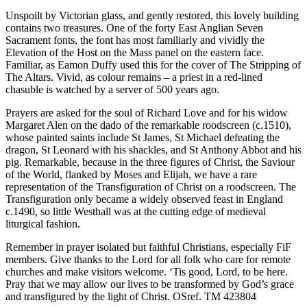
Unspoilt by Victorian glass, and gently restored, this lovely building
contains two treasures. One of the forty East Anglian Seven
Sacrament fonts, the font has most familiarly and vividly the
Elevation of the Host on the Mass panel on the eastern face.
Familiar, as Eamon Duffy used this for the cover of The Stripping of
The Altars. Vivid, as colour remains – a priest in a red-lined
chasuble is watched by a server of 500 years ago.
Prayers are asked for the soul of Richard Love and for his widow
Margaret Alen on the dado of the remarkable roodscreen (c.1510),
whose painted saints include St James, St Michael defeating the
dragon, St Leonard with his shackles, and St Anthony Abbot and his
pig. Remarkable, because in the three figures of Christ, the Saviour
of the World, flanked by Moses and Elijah, we have a rare
representation of the Transfiguration of Christ on a roodscreen. The
Transfiguration only became a widely observed feast in England
c.1490, so little Westhall was at the cutting edge of medieval
liturgical fashion.
Remember in prayer isolated but faithful Christians, especially FiF
members. Give thanks to the Lord for all folk who care for remote
churches and make visitors welcome. ‘Tis good, Lord, to be here.
Pray that we may allow our lives to be transformed by God’s grace
and transfigured by the light of Christ. OSref. TM 423804