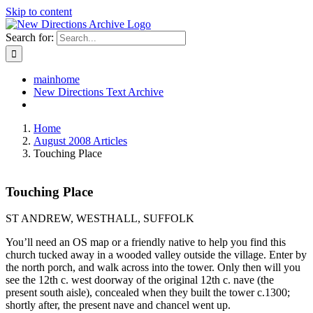
Skip to content
Search for:
mainhome
New Directions Text Archive
Home
August 2008 Articles
Touching Place
Touching Place
ST ANDREW, WESTHALL, SUFFOLK
You’ll need an OS map or a friendly native to help you find this
church tucked away in a wooded valley outside the village. Enter by
the north porch, and walk across into the tower. Only then will you
see the 12th c. west doorway of the original 12th c. nave (the
present south aisle), concealed when they built the tower c.1300;
shortly after, the present nave and chancel went up.