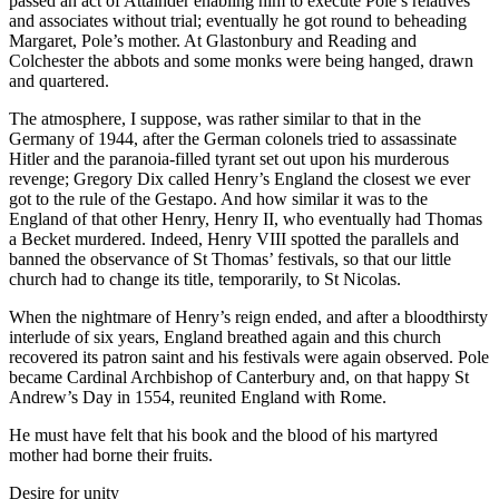
passed an act of Attainder enabling him to execute Pole’s relatives
and associates without trial; eventually he got round to beheading
Margaret, Pole’s mother. At Glastonbury and Reading and
Colchester the abbots and some monks were being hanged, drawn
and quartered.
The atmosphere, I suppose, was rather similar to that in the
Germany of 1944, after the German colonels tried to assassinate
Hitler and the paranoia-filled tyrant set out upon his murderous
revenge; Gregory Dix called Henry’s England the closest we ever
got to the rule of the Gestapo. And how similar it was to the
England of that other Henry, Henry II, who eventually had Thomas
a Becket murdered. Indeed, Henry VIII spotted the parallels and
banned the observance of St Thomas’ festivals, so that our little
church had to change its title, temporarily, to St Nicolas.
When the nightmare of Henry’s reign ended, and after a bloodthirsty
interlude of six years, England breathed again and this church
recovered its patron saint and his festivals were again observed. Pole
became Cardinal Archbishop of Canterbury and, on that happy St
Andrew’s Day in 1554, reunited England with Rome.
He must have felt that his book and the blood of his martyred
mother had borne their fruits.
Desire for unity