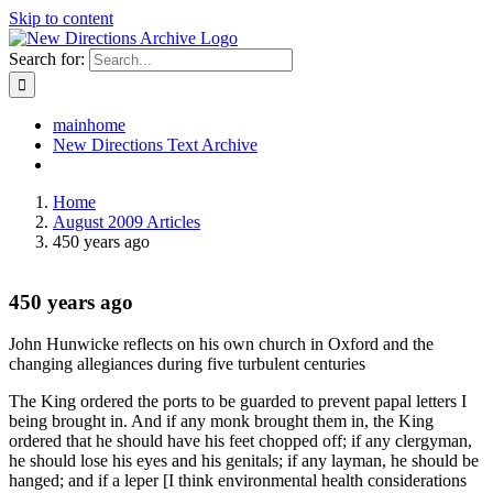
Skip to content
Search for:
mainhome
New Directions Text Archive
Home
August 2009 Articles
450 years ago
450 years ago
John Hunwicke reflects on his own church in Oxford and the
changing allegiances during five turbulent centuries
The King ordered the ports to be guarded to prevent papal letters I
being brought in. And if any monk brought them in, the King
ordered that he should have his feet chopped off; if any clergyman,
he should lose his eyes and his genitals; if any layman, he should be
hanged; and if a leper [I think environmental health considerations