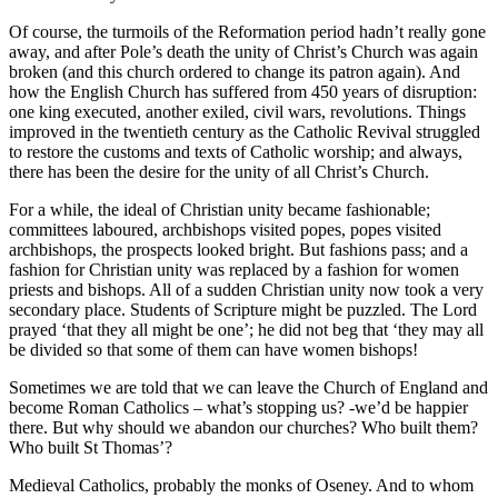
Of course, the turmoils of the Reformation period hadn’t really gone
away, and after Pole’s death the unity of Christ’s Church was again
broken (and this church ordered to change its patron again). And
how the English Church has suffered from 450 years of disruption:
one king executed, another exiled, civil wars, revolutions. Things
improved in the twentieth century as the Catholic Revival struggled
to restore the customs and texts of Catholic worship; and always,
there has been the desire for the unity of all Christ’s Church.
For a while, the ideal of Christian unity became fashionable;
committees laboured, archbishops visited popes, popes visited
archbishops, the prospects looked bright. But fashions pass; and a
fashion for Christian unity was replaced by a fashion for women
priests and bishops. All of a sudden Christian unity now took a very
secondary place. Students of Scripture might be puzzled. The Lord
prayed ‘that they all might be one’; he did not beg that ‘they may all
be divided so that some of them can have women bishops!
Sometimes we are told that we can leave the Church of England and
become Roman Catholics – what’s stopping us? -we’d be happier
there. But why should we abandon our churches? Who built them?
Who built St Thomas’?
Medieval Catholics, probably the monks of Oseney. And to whom