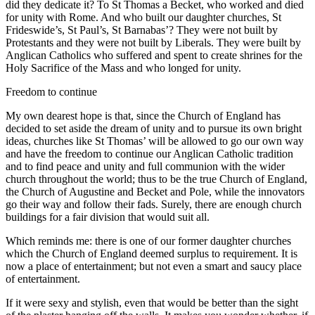
did they dedicate it? To St Thomas a Becket, who worked and died
for unity with Rome. And who built our daughter churches, St
Frideswide’s, St Paul’s, St Barnabas’? They were not built by
Protestants and they were not built by Liberals. They were built by
Anglican Catholics who suffered and spent to create shrines for the
Holy Sacrifice of the Mass and who longed for unity.
Freedom to continue
My own dearest hope is that, since the Church of England has
decided to set aside the dream of unity and to pursue its own bright
ideas, churches like St Thomas’ will be allowed to go our own way
and have the freedom to continue our Anglican Catholic tradition
and to find peace and unity and full communion with the wider
church throughout the world; thus to be the true Church of England,
the Church of Augustine and Becket and Pole, while the innovators
go their way and follow their fads. Surely, there are enough church
buildings for a fair division that would suit all.
Which reminds me: there is one of our former daughter churches
which the Church of England deemed surplus to requirement. It is
now a place of entertainment; but not even a smart and saucy place
of entertainment.
If it were sexy and stylish, even that would be better than the sight