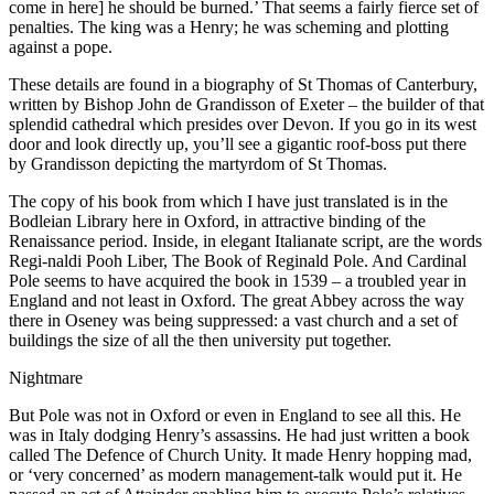
come in here] he should be burned.’ That seems a fairly fierce set of
penalties. The king was a Henry; he was scheming and plotting
against a pope.
These details are found in a biography of St Thomas of Canterbury,
written by Bishop John de Grandisson of Exeter – the builder of that
splendid cathedral which presides over Devon. If you go in its west
door and look directly up, you’ll see a gigantic roof-boss put there
by Grandisson depicting the martyrdom of St Thomas.
The copy of his book from which I have just translated is in the
Bodleian Library here in Oxford, in attractive binding of the
Renaissance period. Inside, in elegant Italianate script, are the words
Regi-naldi Pooh Liber, The Book of Reginald Pole. And Cardinal
Pole seems to have acquired the book in 1539 – a troubled year in
England and not least in Oxford. The great Abbey across the way
there in Oseney was being suppressed: a vast church and a set of
buildings the size of all the then university put together.
Nightmare
But Pole was not in Oxford or even in England to see all this. He
was in Italy dodging Henry’s assassins. He had just written a book
called The Defence of Church Unity. It made Henry hopping mad,
or ‘very concerned’ as modern management-talk would put it. He