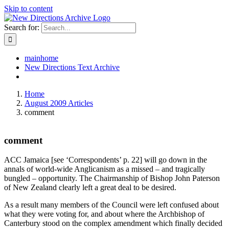
Skip to content
Search for:
mainhome
New Directions Text Archive
Home
August 2009 Articles
comment
comment
ACC Jamaica [see ‘Correspondents’ p. 22] will go down in the
annals of world-wide Anglicanism as a missed – and tragically
bungled – opportunity. The Chairmanship of Bishop John Paterson
of New Zealand clearly left a great deal to be desired.
As a result many members of the Council were left confused about
what they were voting for, and about where the Archbishop of
Canterbury stood on the complex amendment which finally decided