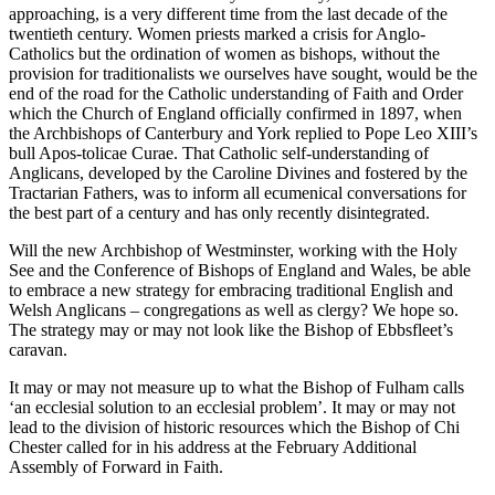
approaching, is a very different time from the last decade of the
twentieth century. Women priests marked a crisis for Anglo-
Catholics but the ordination of women as bishops, without the
provision for traditionalists we ourselves have sought, would be the
end of the road for the Catholic understanding of Faith and Order
which the Church of England officially confirmed in 1897, when
the Archbishops of Canterbury and York replied to Pope Leo XIII’s
bull Apos-tolicae Curae. That Catholic self-understanding of
Anglicans, developed by the Caroline Divines and fostered by the
Tractarian Fathers, was to inform all ecumenical conversations for
the best part of a century and has only recently disintegrated.
Will the new Archbishop of Westminster, working with the Holy
See and the Conference of Bishops of England and Wales, be able
to embrace a new strategy for embracing traditional English and
Welsh Anglicans – congregations as well as clergy? We hope so.
The strategy may or may not look like the Bishop of Ebbsfleet’s
caravan.
It may or may not measure up to what the Bishop of Fulham calls
‘an ecclesial solution to an ecclesial problem’. It may or may not
lead to the division of historic resources which the Bishop of Chi
Chester called for in his address at the February Additional
Assembly of Forward in Faith.