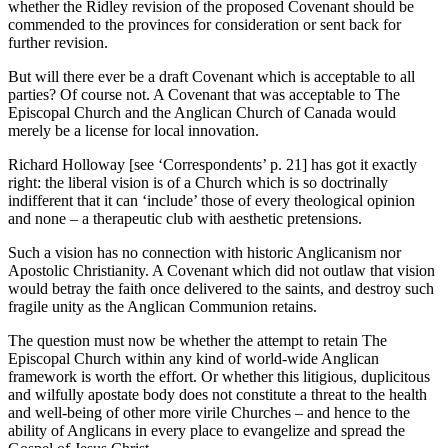
whether the Ridley revision of the proposed Covenant should be
commended to the provinces for consideration or sent back for
further revision.
But will there ever be a draft Covenant which is acceptable to all
parties? Of course not. A Covenant that was acceptable to The
Episcopal Church and the Anglican Church of Canada would
merely be a license for local innovation.
Richard Holloway [see ‘Correspondents’ p. 21] has got it exactly
right: the liberal vision is of a Church which is so doctrinally
indifferent that it can ‘include’ those of every theological opinion
and none – a therapeutic club with aesthetic pretensions.
Such a vision has no connection with historic Anglicanism nor
Apostolic Christianity. A Covenant which did not outlaw that vision
would betray the faith once delivered to the saints, and destroy such
fragile unity as the Anglican Communion retains.
The question must now be whether the attempt to retain The
Episcopal Church within any kind of world-wide Anglican
framework is worth the effort. Or whether this litigious, duplicitous
and wilfully apostate body does not constitute a threat to the health
and well-being of other more virile Churches – and hence to the
ability of Anglicans in every place to evangelize and spread the