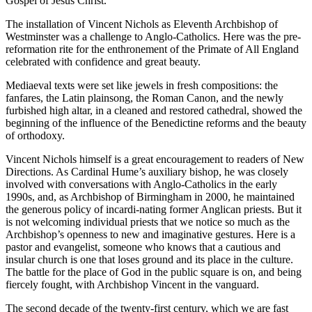
Gospel of Jesus Christ.
The installation of Vincent Nichols as Eleventh Archbishop of
Westminster was a challenge to Anglo-Catholics. Here was the pre-
reformation rite for the enthronement of the Primate of All England
celebrated with confidence and great beauty.
Mediaeval texts were set like jewels in fresh compositions: the
fanfares, the Latin plainsong, the Roman Canon, and the newly
furbished high altar, in a cleaned and restored cathedral, showed the
beginning of the influence of the Benedictine reforms and the beauty
of orthodoxy.
Vincent Nichols himself is a great encouragement to readers of New
Directions. As Cardinal Hume’s auxiliary bishop, he was closely
involved with conversations with Anglo-Catholics in the early
1990s, and, as Archbishop of Birmingham in 2000, he maintained
the generous policy of incardi-nating former Anglican priests. But it
is not welcoming individual priests that we notice so much as the
Archbishop’s openness to new and imaginative gestures. Here is a
pastor and evangelist, someone who knows that a cautious and
insular church is one that loses ground and its place in the culture.
The battle for the place of God in the public square is on, and being
fiercely fought, with Archbishop Vincent in the vanguard.
The second decade of the twenty-first century, which we are fast