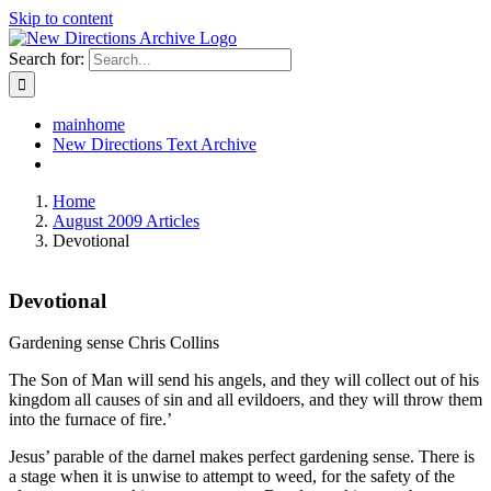
Skip to content
Search for:
mainhome
New Directions Text Archive
Home
August 2009 Articles
Devotional
Devotional
Gardening sense Chris Collins
The Son of Man will send his angels, and they will collect out of his
kingdom all causes of sin and all evildoers, and they will throw them
into the furnace of fire.’
Jesus’ parable of the darnel makes perfect gardening sense. There is
a stage when it is unwise to attempt to weed, for the safety of the