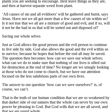
plants you are seeking to encourage. Best leave things as they are,
and then at harvest separate weed from plant.
‘All causes of sin and all evildoers’ will be gathered and burnt, says
Jesus. Have not we all got more than a few causes of sin within us?
Is it not true that we all are a mixture of good and evil, and if so, will
it not be the bad in us that will be sorted out and disposed of?
Saving our whole selves
Just as God allows the good person and the evil person to continue
to live side by side, God also allows the good and the evil within us
to survive, because he hopes that before the end all may be saved.
The question then becomes: how can we save our whole selves;
what can we do to make sure that nothing of our lives is sifted out
for destruction at the end of time? No longer are we smugly looking
at those who do not come to church, but we have our attention
focused on the less salubrious parts of our own lives.
The answer to our question ‘how can we save ourselves?’ is, of
course, we can’t.
That is the truth of our human condition that we are so weakened by
that darker side of our natures that the whole can never by our own
power be pleasing to God. But God wills that we are all saved, and
that we are saved whole.