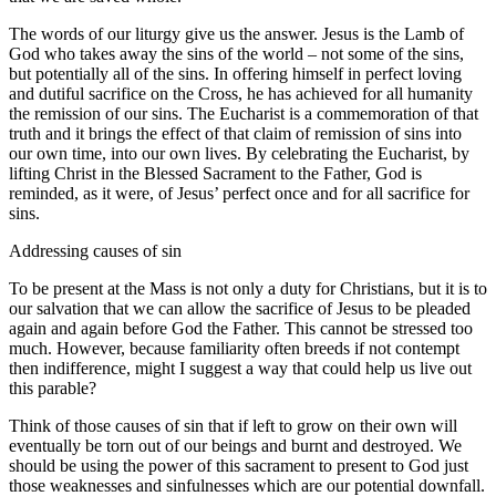
The words of our liturgy give us the answer. Jesus is the Lamb of
God who takes away the sins of the world – not some of the sins,
but potentially all of the sins. In offering himself in perfect loving
and dutiful sacrifice on the Cross, he has achieved for all humanity
the remission of our sins. The Eucharist is a commemoration of that
truth and it brings the effect of that claim of remission of sins into
our own time, into our own lives. By celebrating the Eucharist, by
lifting Christ in the Blessed Sacrament to the Father, God is
reminded, as it were, of Jesus’ perfect once and for all sacrifice for
sins.
Addressing causes of sin
To be present at the Mass is not only a duty for Christians, but it is to
our salvation that we can allow the sacrifice of Jesus to be pleaded
again and again before God the Father. This cannot be stressed too
much. However, because familiarity often breeds if not contempt
then indifference, might I suggest a way that could help us live out
this parable?
Think of those causes of sin that if left to grow on their own will
eventually be torn out of our beings and burnt and destroyed. We
should be using the power of this sacrament to present to God just
those weaknesses and sinfulnesses which are our potential downfall.