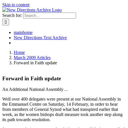
Skip to content
Search for:
mainhome
New Directions Text Archive
Home
March 2009 Articles
Forward in Faith update
Forward in Faith update
An Additional National Assembly…
Well over 400 delegates were present at our National Assembly in
the Emmanuel Centre on Saturday, 14 February, in order to hear
from members of General Synod what had transpired earlier that
week, as the women bishops draft measure took another step along
its path towards resolution.