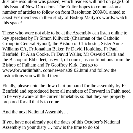
Just one resolution was passed, which readers will find on page 6 of
this issue of New Directions. The Editor hopes to commission a
number of articles to follow on from Resolution 2009/01 aimed to
assist FiF members in their study of Bishop Martyn’s words; watch
this space!
Those who were not able to be at the Assembly can listen online to
key speeches by Fr Simon Killwick (Chairman of the Catholic
Group in General Synod), the Bishop of Chichester, Sister Anne
Williams CA, Fr Jonathan Baker, Fr David Houlding, Fr Paul
Benfield, Fr Alan Cooke, Fr David Waller, Mr Oswald Clark and
the Bishop of Ebbsfleet, as well, of course, as contributions from the
Bishop of Fulham and Fr Geoffrey Kirk. Just go to
www.forwardinfaith. com/news/na09-02.html and follow the
instructions you will find there.
Finally, please note the flow chart prepared for the assembly by Fr
Benfield and reproduced here; all members of Forward in Faith need
to be very aware of the current timetable, so that they are properly
prepared for all that is to come.
And the next National Assembly…
If you have not already got the dates of this October’s National
Assembly in your diary … now is the time to do sol