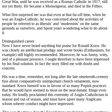
Great War, until he was received as a Roman Catholic in 1917, still
not yet thirty. He became a Monseigneur, and died in the Fifties.
What first surprised me was that even at that far-off time, when he
was an Anglo-Catholic, he was concerned about the activities of
people he referred to as liberals’ and ‘modernists’ on the same
grounds as ourselves, and Spent years wondering what to do about
it.
Distinguished career
Now I have never heard anything but praise for Ronald Knox. He
was clearly an intellectual prodigy and wrote books (Enthusiasm, for
example) still highly recommended. Moreover, he was funny, witty,
and of a pleasant presence. I ought therefore to have been impressed
by his final solution. In fact the story filled me with doubt and
concern.
His was a time, remember, not long after the late nineteenth-century
fuss about comparatively unimportant church ornaments, now
standard. Knox himself was in favour of so many Popish practices
that he would have seemed to most on the near-lunatic fringe even
today. He loudly proclaimed this extremity of Anglo-Catholicism in
season and out of season, and must have upset many Anglicans
whom soberer conduct might have impressed.