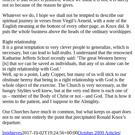
not so because of the reason he gives.
Whatever we do, I hope we shall not be tempted to describe our
spiritual journey in verses from Virgil’s Aeneid, with a note of the
English meaning at the bottom of every other page, as Knox did. It
puts the whole business above the heads of the ordinary worshipper.
Right relationship
It is a great temptation to very clever people to generalize, which is
necessary, but can lead to half-truths. I understand that the renowned
Katharine Jefferts Schori recently said: ‘The great Western heresy
[is] that we can be saved as individuals, that any of us alone can be
in right relationship with God.’
Well, up to a point, Lady Copper, but many of us will stick to our
obstinate heresy that being in a right relationship with God is the
whole object of the exercise. The Church is very necessary, as the
hungry Stylites well knew, but at the very end there is each one of
us – member of the Body of Christ or not – and God. That is how it
seems to the patient, and I suppose to the Almighty.
Our Churches have much in common, but what keeps us apart does
not to me seem entirely the point that precipitated Ronald Knox’s
departure.
brighteyes
2017-10-02T19:24:56+00:00
October 2009 Articles
|