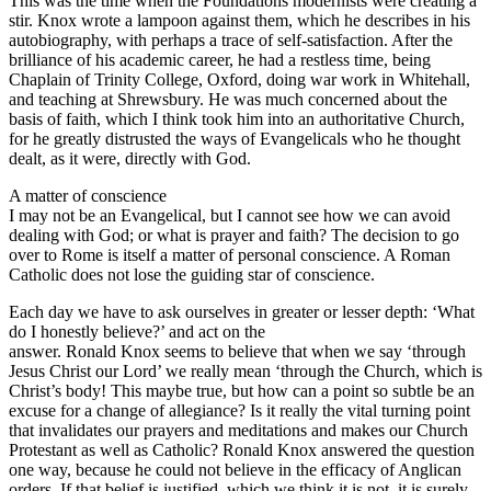
This was the time when the Foundations modernists were creating a
stir. Knox wrote a lampoon against them, which he describes in his
autobiography, with perhaps a trace of self-satisfaction. After the
brilliance of his academic career, he had a restless time, being
Chaplain of Trinity College, Oxford, doing war work in Whitehall,
and teaching at Shrewsbury. He was much concerned about the
basis of faith, which I think took him into an authoritative Church,
for he greatly distrusted the ways of Evangelicals who he thought
dealt, as it were, directly with God.
A matter of conscience
I may not be an Evangelical, but I cannot see how we can avoid
dealing with God; or what is prayer and faith? The decision to go
over to Rome is itself a matter of personal conscience. A Roman
Catholic does not lose the guiding star of conscience.
Each day we have to ask ourselves in greater or lesser depth: ‘What
do I honestly believe?’ and act on the
answer. Ronald Knox seems to believe that when we say ‘through
Jesus Christ our Lord’ we really mean ‘through the Church, which is
Christ’s body! This maybe true, but how can a point so subtle be an
excuse for a change of allegiance? Is it really the vital turning point
that invalidates our prayers and meditations and makes our Church
Protestant as well as Catholic? Ronald Knox answered the question
one way, because he could not believe in the efficacy of Anglican
orders. If that belief is justified, which we think it is not, it is surely