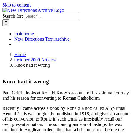
Skip to content
Search for:
mainhome
New Directions Text Archive
Home
October 2009 Articles
Knox had it wrong
Knox had it wrong
Paul Griffin looks at Ronald Knox’s account of his spiritual journey
and his reason for converting to Roman Catholicism
Recently I came across a book by Ronald Knox called A Spiritual
Aeneid. This was originally published in 1918, and gives an account
of his conversion to Rome in such terms as irresistibly recall our
own present situation. The son and grandson of bishops, he was
ordained in Anglican orders, then had a brilliant career before the