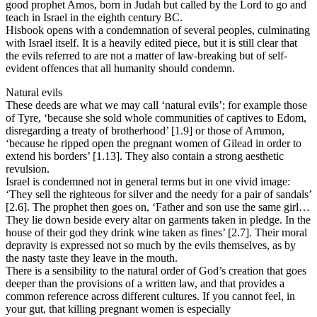
good prophet Amos, born in Judah but called by the Lord to go and
teach in Israel in the eighth century BC.
Hisbook opens with a condemnation of several peoples, culminating
with Israel itself. It is a heavily edited piece, but it is still clear that
the evils referred to are not a matter of law-breaking but of self-
evident offences that all humanity should condemn.
Natural evils
These deeds are what we may call ‘natural evils’; for example those
of Tyre, ‘because she sold whole communities of captives to Edom,
disregarding a treaty of brotherhood’ [1.9] or those of Ammon,
‘because he ripped open the pregnant women of Gilead in order to
extend his borders’ [1.13]. They also contain a strong aesthetic
revulsion.
Israel is condemned not in general terms but in one vivid image:
‘They sell the righteous for silver and the needy for a pair of sandals’
[2.6]. The prophet then goes on, ‘Father and son use the same girl…
They lie down beside every altar on garments taken in pledge. In the
house of their god they drink wine taken as fines’ [2.7]. Their moral
depravity is expressed not so much by the evils themselves, as by
the nasty taste they leave in the mouth.
There is a sensibility to the natural order of God’s creation that goes
deeper than the provisions of a written law, and that provides a
common reference across different cultures. If you cannot feel, in
your gut, that killing pregnant women is especially