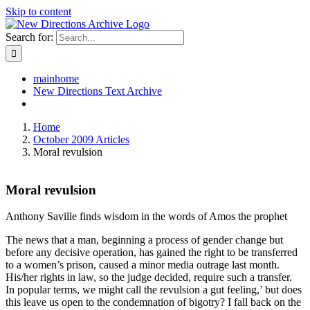
Skip to content
Search for:
mainhome
New Directions Text Archive
Home
October 2009 Articles
Moral revulsion
Moral revulsion
Anthony Saville finds wisdom in the words of Amos the prophet
The news that a man, beginning a process of gender change but
before any decisive operation, has gained the right to be transferred
to a women’s prison, caused a minor media outrage last month.
His/her rights in law, so the judge decided, require such a transfer.
In popular terms, we might call the revulsion a gut feeling,’ but does
this leave us open to the condemnation of bigotry? I fall back on the