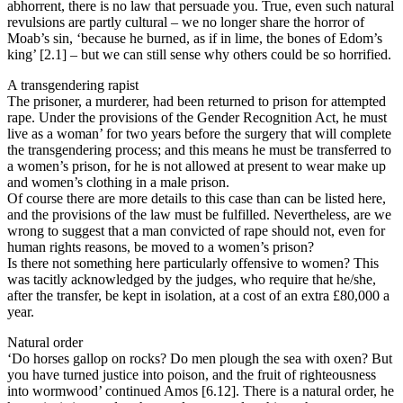
abhorrent, there is no law that persuade you. True, even such natural
revulsions are partly cultural – we no longer share the horror of
Moab’s sin, ‘because he burned, as if in lime, the bones of Edom’s
king’ [2.1] – but we can still sense why others could be so horrified.
A transgendering rapist
The prisoner, a murderer, had been returned to prison for attempted
rape. Under the provisions of the Gender Recognition Act, he must
live as a woman’ for two years before the surgery that will complete
the transgendering process; and this means he must be transferred to
a women’s prison, for he is not allowed at present to wear make up
and women’s clothing in a male prison.
Of course there are more details to this case than can be listed here,
and the provisions of the law must be fulfilled. Nevertheless, are we
wrong to suggest that a man convicted of rape should not, even for
human rights reasons, be moved to a women’s prison?
Is there not something here particularly offensive to women? This
was tacitly acknowledged by the judges, who require that he/she,
after the transfer, be kept in isolation, at a cost of an extra £80,000 a
year.
Natural order
‘Do horses gallop on rocks? Do men plough the sea with oxen? But
you have turned justice into poison, and the fruit of righteousness
into wormwood’ continued Amos [6.12]. There is a natural order, he