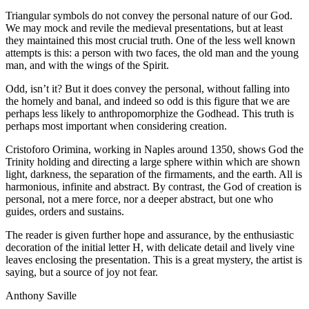
Triangular symbols do not convey the personal nature of our God.
We may mock and revile the medieval presentations, but at least
they maintained this most crucial truth. One of the less well known
attempts is this: a person with two faces, the old man and the young
man, and with the wings of the Spirit.
Odd, isn’t it? But it does convey the personal, without falling into
the homely and banal, and indeed so odd is this figure that we are
perhaps less likely to anthropomorphize the Godhead. This truth is
perhaps most important when considering creation.
Cristoforo Orimina, working in Naples around 1350, shows God the
Trinity holding and directing a large sphere within which are shown
light, darkness, the separation of the firmaments, and the earth. All is
harmonious, infinite and abstract. By contrast, the God of creation is
personal, not a mere force, nor a deeper abstract, but one who
guides, orders and sustains.
The reader is given further hope and assurance, by the enthusiastic
decoration of the initial letter H, with delicate detail and lively vine
leaves enclosing the presentation. This is a great mystery, the artist is
saying, but a source of joy not fear.
Anthony Saville