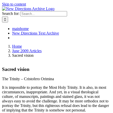
Skip to content
Search for:
mainhome
New Directions Text Archive
Home
June 2009 Articles
Sacred vision
Sacred vision
The Trinity – Cristofero Orimina
It is impossible to portray the Most Holy Trinity. It is also, in most
circumstances, inappropriate. And yet, in a visual theological
culture, of manuscripts, paintings and stained glass, it was not
always easy to avoid the challenge. It may be more orthodox not to
portray the Trinity, but this righteous refusal does lead to the danger
of implying that the Trinity is somehow not personal.