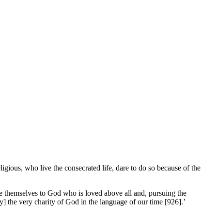
igious, who live the consecrated life, dare to do so because of the
ive themselves to God who is loved above all and, pursuing the
] the very charity of God in the language of our time [926].’