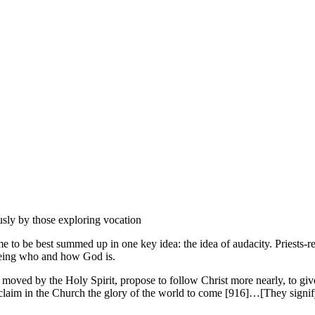
usly by those exploring vocation
 to be best summed up in one key idea: the idea of audacity. Priests-rel
 being who and how God is.
ul, moved by the Holy Spirit, propose to follow Christ more nearly, to g
roclaim in the Church the glory of the world to come [916]…[They signify