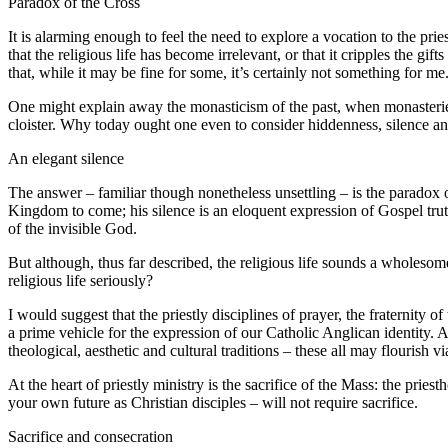
Paradox of the Cross
It is alarming enough to feel the need to explore a vocation to the pries
that the religious life has become irrelevant, or that it cripples the
that, while it may be fine for some, it’s certainly not something for me
One might explain away the monasticism of the past, when monasteries we
cloister. Why today ought one even to consider hiddenness, silence an
An elegant silence
The answer – familiar though nonetheless unsettling – is the paradox o
Kingdom to come; his silence is an eloquent expression of Gospel truth
of the invisible God.
But although, thus far described, the religious life sounds a wholeso
religious life seriously?
I would suggest that the priestly disciplines of prayer, the fraternity o
a prime vehicle for the expression of our Catholic Anglican identity. A
theological, aesthetic and cultural traditions – these all may flourish vi
At the heart of priestly ministry is the sacrifice of the Mass: the pri
your own future as Christian disciples – will not require sacrifice.
Sacrifice and consecration