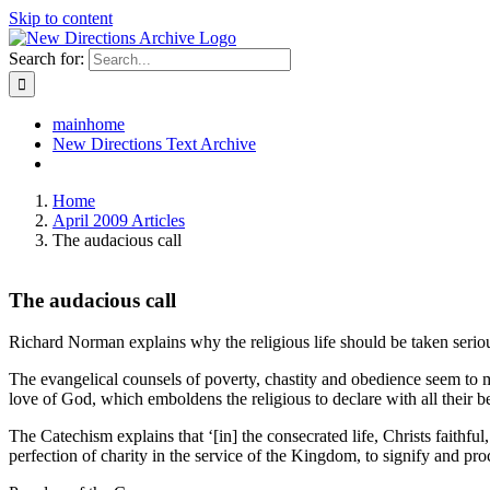
Skip to content
Search for:
mainhome
New Directions Text Archive
Home
April 2009 Articles
The audacious call
The audacious call
Richard Norman explains why the religious life should be taken serio
The evangelical counsels of poverty, chastity and obedience seem to me
love of God, which emboldens the religious to declare with all their
The Catechism explains that ‘[in] the consecrated life, Christs faithf
perfection of charity in the service of the Kingdom, to signify and p