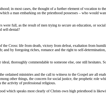
thood; in most cases, the thought of a further element of vocation to the r
 gifts which a man embarking on the priesthood possesses – who would want
.
re full, as the result of men trying to secure an education, or social se
d self-denial?
f the Cross: life from death, victory from defeat, exaltation from humil
; and by foregoing riches, romance and the right to self-determination,
me ideal, thoroughly commendable to someone else, one still hesitates. S
f the ordained ministries and the call to witness to the Gospel are all ena
mong other things, the concern for social justice, the prophetic role wh
a the activity of professional religious.
esthood which speaks most clearly of Christs own high priesthood is likew