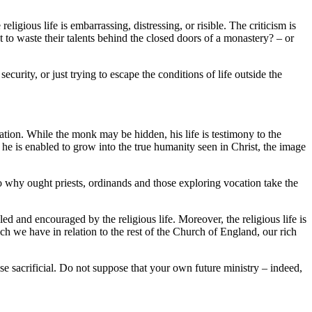
eligious life is embarrassing, distressing, or risible. The criticism is
 to waste their talents behind the closed doors of a monastery? – or
curity, or just trying to escape the conditions of life outside the
iation. While the monk may be hidden, his life is testimony to the
 he is enabled to grow into the true humanity seen in Christ, the image
o why ought priests, ordinands and those exploring vocation take the
bled and encouraged by the religious life. Moreover, the religious life is
ich we have in relation to the rest of the Church of England, our rich
ise sacrificial. Do not suppose that your own future ministry – indeed,