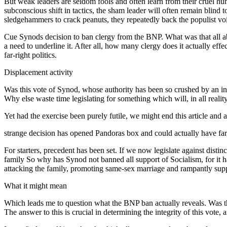
But weak leaders are seldom fools and often learn from their cruel hu
subconscious shift in tactics, the sham leader will often remain blind
sledgehammers to crack peanuts, they repeatedly back the populist voi
Cue Synods decision to ban clergy from the BNP. What was that all about
a need to underline it. After all, how many clergy does it actually eff
far-right politics.
Displacement activity
Was this vote of Synod, whose authority has been so crushed by an in
Why else waste time legislating for something which will, in all realit
Yet had the exercise been purely futile, we might end this article and 
strange decision has opened Pandoras box and could actually have far 
For starters, precedent has been set. If we now legislate against distinc
family So why has Synod not banned all support of Socialism, for it ha
attacking the family, promoting same-sex marriage and rampantly sup
What it might mean
Which leads me to question what the BNP ban actually reveals. Was this
The answer to this is crucial in determining the integrity of this vote, 