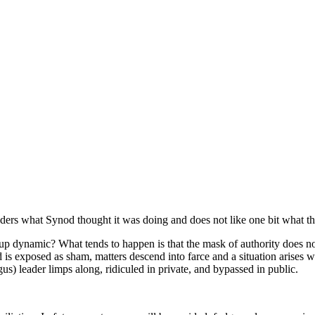
rs what Synod thought it was doing and does not like one bit what th
p dynamic? What tends to happen is that the mask of authority does not 
lead is exposed as sham, matters descend into farce and a situation arises
s) leader limps along, ridiculed in private, and bypassed in public.