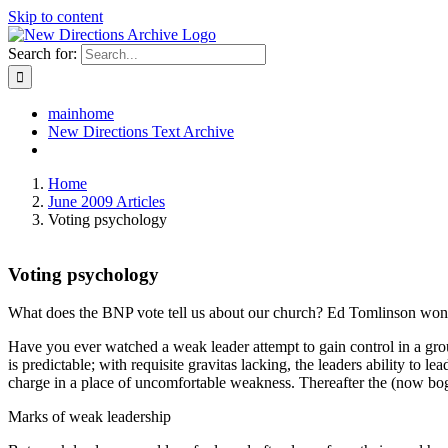
Skip to content
Search for:
mainhome
New Directions Text Archive
Home
June 2009 Articles
Voting psychology
Voting psychology
What does the BNP vote tell us about our church? Ed Tomlinson wonde
Have you ever watched a weak leader attempt to gain control in a grou
is predictable; with requisite gravitas lacking, the leaders ability to 
charge in a place of uncomfortable weakness. Thereafter the (now bogu
Marks of weak leadership