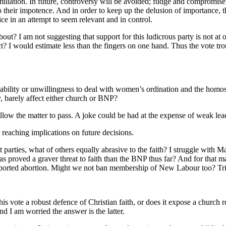
miliation. In future, controversy will be avoided; fudge and compromis
 to their impotence. And in order to keep up the delusion of importance
ce in an attempt to seem relevant and in control.
? I am not suggesting that support for this ludicrous party is not at od
ect? I would estimate less than the fingers on one hand. Thus the vote tr
ability or unwillingness to deal with women’s ordination and the homos
y, barely affect either church or BNP?
allow the matter to pass. A joke could be had at the expense of weak lead
reaching implications on future decisions.
t parties, what of others equally abrasive to the faith? I struggle with M
s proved a graver threat to faith than the BNP thus far? And for that m
ported abortion. Might we not ban membership of New Labour too? Tric
 vote a robust defence of Christian faith, or does it expose a church r
and I am worried the answer is the latter.