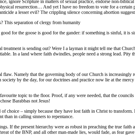
e, ignore Scripture in matters of sexual practice, endorse non-biblical r
physical resurrection… And yet I have no freedom to vote for a certain 
fanticide a lesser evil? The crippling silence concerning abortion suggests
rs? This separation of clergy from humanity
od for the goose is good for the gander: if something is sinful, it is sin
 treatment is sending out? Were I a layman it might tell me that Church
tiable. In a land where faith dwindles, people need a strong lead. Pity t
 fatal flaw. Namely that the governing body of our Church is increasingly 
 society by the day, for our doctrines and practice now lie at the mercy
rite topic to the floor. Proof, if any were needed, that the councils
n chose Barabbas not Jesus!
choice – simply because they have lost faith in Christ to transform. I s
 than in calling sinners to repentance.
s. If the present hierarchy were as robust in preaching the true faith as
e threat of the BNP, and all other man-made lies, would fade, as fear g