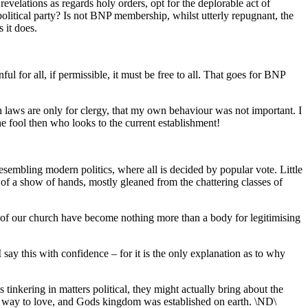
evelations as regards holy orders, opt for the deplorable act of
political party? Is not BNP membership, whilst utterly repugnant, the
 it does.
ful for all, if permissible, it must be free to all. That goes for BNP
 laws are only for clergy, that my own behaviour was not important. I
he fool then who looks to the current establishment!
resembling modern politics, where all is decided by popular vote. Little
 of a show of hands, mostly gleaned from the chattering classes of
 of our church have become nothing more than a body for legitimising
ay this with confidence – for it is the only explanation as to why
 tinkering in matters political, they might actually bring about the
ave way to love, and Gods kingdom was established on earth. \ND\