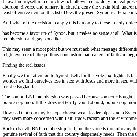
I now find myself in a church which allows me to: deny the real presenc
abortion, divorce and remarry in church, deny the virgin birth and/or 
least offensive item on this list? Does the present Synod really rate in
And what of the decision to apply this ban only to those in holy orde
has become a favourite of Synod, but it makes no sense at all. What is go
membership and gay sex alike.
This may seem a moot point but we must ask what message differential
might even reach the perilous conclusion that matters of faith are nego
Finding the real issues
Finally we turn attention to Synod itself, for this vote highlights its
wonder we find ourselves less in step with Jesus and more in step with
middle England!
The ban on BNP membership was passed because someone bought a favou
popular opinion. If this does not terrify you it should, popular opinio
How sad that so many bishops choose weak leadership – and a Synod of 
they seem more concerned with Fair Trade, racism and the environment
Racism is evil, BNP membership foul, but the same is true of many thing
genuine revival of faith that this country desperately needs. Then th