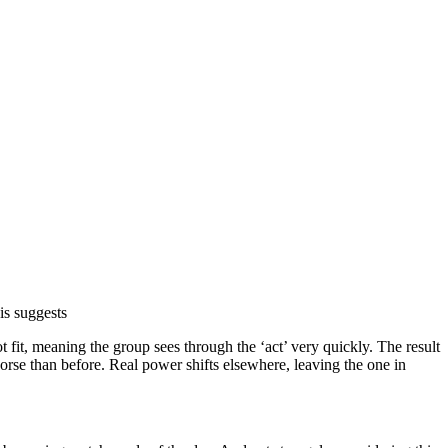
is suggests
fit, meaning the group sees through the ‘act’ very quickly. The result
 worse than before. Real power shifts elsewhere, leaving the one in