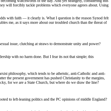
e becoming watchwords of the day. And yet strangely, considering this
, they will forcibly tackle problems which everyone agrees about. Using
ds with faith — it clearly is. What I question is the reason Synod felt
oubles me, as it says more about our troubled church than the threat of
exual issue, clutching at straws to demonstrate unity and power?
ership with no harm done. But I fear its not that simple; this
arxist philosophy, which tends to be atheistic, anti-Catholic and anti-
atter the present government has pushed Christianity to the margins,
ky, for we are a State Church, but where do we draw the line?
ooted to left-leaning politics and the PC opinions of middle England?