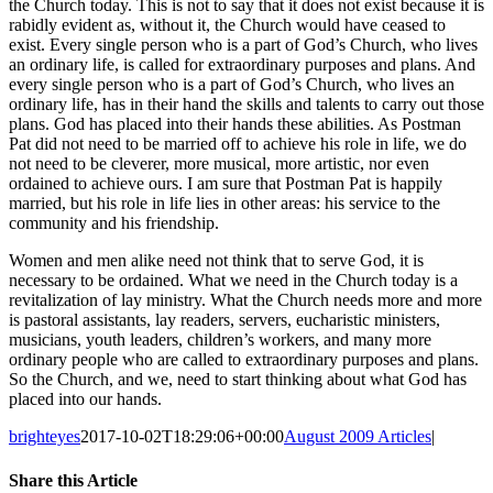
the Church today. This is not to say that it does not exist because it is
rabidly evident as, without it, the Church would have ceased to
exist. Every single person who is a part of God’s Church, who lives
an ordinary life, is called for extraordinary purposes and plans. And
every single person who is a part of God’s Church, who lives an
ordinary life, has in their hand the skills and talents to carry out those
plans. God has placed into their hands these abilities. As Postman
Pat did not need to be married off to achieve his role in life, we do
not need to be cleverer, more musical, more artistic, nor even
ordained to achieve ours. I am sure that Postman Pat is happily
married, but his role in life lies in other areas: his service to the
community and his friendship.
Women and men alike need not think that to serve God, it is
necessary to be ordained. What we need in the Church today is a
revitalization of lay ministry. What the Church needs more and more
is pastoral assistants, lay readers, servers, eucharistic ministers,
musicians, youth leaders, children’s workers, and many more
ordinary people who are called to extraordinary purposes and plans.
So the Church, and we, need to start thinking about what God has
placed into our hands.
brighteyes
2017-10-02T18:29:06+00:00
August 2009 Articles
|
Share this Article