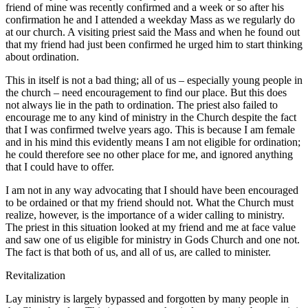
friend of mine was recently confirmed and a week or so after his
confirmation he and I attended a weekday Mass as we regularly do
at our church. A visiting priest said the Mass and when he found out
that my friend had just been confirmed he urged him to start thinking
about ordination.
This in itself is not a bad thing; all of us – especially young people in
the church – need encouragement to find our place. But this does
not always lie in the path to ordination. The priest also failed to
encourage me to any kind of ministry in the Church despite the fact
that I was confirmed twelve years ago. This is because I am female
and in his mind this evidently means I am not eligible for ordination;
he could therefore see no other place for me, and ignored anything
that I could have to offer.
I am not in any way advocating that I should have been encouraged
to be ordained or that my friend should not. What the Church must
realize, however, is the importance of a wider calling to ministry.
The priest in this situation looked at my friend and me at face value
and saw one of us eligible for ministry in Gods Church and one not.
The fact is that both of us, and all of us, are called to minister.
Revitalization
Lay ministry is largely bypassed and forgotten by many people in