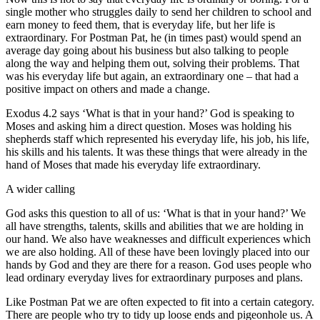
single mother who struggles daily to send her children to school and
earn money to feed them, that is everyday life, but her life is
extraordinary. For Postman Pat, he (in times past) would spend an
average day going about his business but also talking to people
along the way and helping them out, solving their problems. That
was his everyday life but again, an extraordinary one – that had a
positive impact on others and made a change.
Exodus 4.2 says ‘What is that in your hand?’ God is speaking to
Moses and asking him a direct question. Moses was holding his
shepherds staff which represented his everyday life, his job, his life,
his skills and his talents. It was these things that were already in the
hand of Moses that made his everyday life extraordinary.
A wider calling
God asks this question to all of us: ‘What is that in your hand?’ We
all have strengths, talents, skills and abilities that we are holding in
our hand. We also have weaknesses and difficult experiences which
we are also holding. All of these have been lovingly placed into our
hands by God and they are there for a reason. God uses people who
lead ordinary everyday lives for extraordinary purposes and plans.
Like Postman Pat we are often expected to fit into a certain category.
There are people who try to tidy up loose ends and pigeonhole us. A