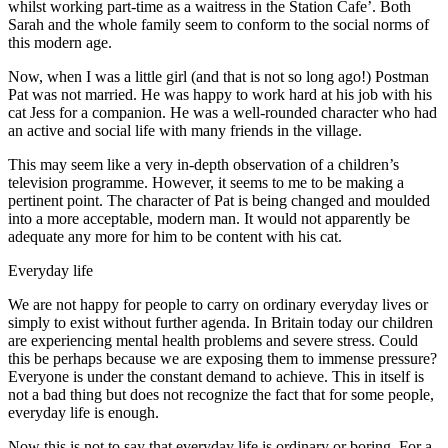
whilst working part-time as a waitress in the Station Cafe’. Both
Sarah and the whole family seem to conform to the social norms of
this modern age.
Now, when I was a little girl (and that is not so long ago!) Postman
Pat was not married. He was happy to work hard at his job with his
cat Jess for a companion. He was a well-rounded character who had
an active and social life with many friends in the village.
This may seem like a very in-depth observation of a children’s
television programme. However, it seems to me to be making a
pertinent point. The character of Pat is being changed and moulded
into a more acceptable, modern man. It would not apparently be
adequate any more for him to be content with his cat.
Everyday life
We are not happy for people to carry on ordinary everyday lives or
simply to exist without further agenda. In Britain today our children
are experiencing mental health problems and severe stress. Could
this be perhaps because we are exposing them to immense pressure?
Everyone is under the constant demand to achieve. This in itself is
not a bad thing but does not recognize the fact that for some people,
everyday life is enough.
Now this is not to say that everyday life is ordinary or boring. For a