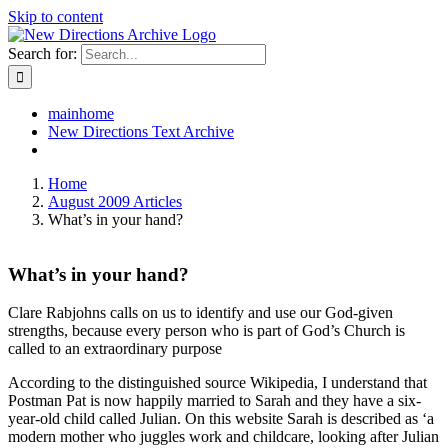
Skip to content
Search for:
mainhome
New Directions Text Archive
Home
August 2009 Articles
What’s in your hand?
What’s in your hand?
Clare Rabjohns calls on us to identify and use our God-given
strengths, because every person who is part of God’s Church is
called to an extraordinary purpose
According to the distinguished source Wikipedia, I understand that
Postman Pat is now happily married to Sarah and they have a six-
year-old child called Julian. On this website Sarah is described as ‘a
modern mother who juggles work and childcare, looking after Julian