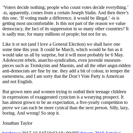
‘Voters decide nothing; people who count votes decide everything.’
-is, apparently, comes from a certain Joseph Stalin. And then there’s
this one, ‘If voting made a difference, it would be illegal.’ -is is
getting most uncomfortable. Is this not part of the reason we value
democracy, the fact of its suppression in so many other countries? It
is sadly true, for many millions of people; but not for us.
Like it or not (and I love a General Election) we shall have one
some time this year. It could be March, which would be fun as it
would take us all by surprise, but it will most probably be 6 May.
Adolescent rebels, anarcho-syndicalists, even juvenile museum-
pieces such as Trotskyists and Maoists, and all the other angst-ridden
anti-democrats are fine by me. they add a bit of colour, to temper the
earnestness, and I am sorry that the Don’t Vote Party is American
and not English.
But grown men and women trying to outbid their teenage children
in expressions of exaggerated cynicism is a wearying prospect. It
has almost grown to be an expectation, a five-yearly competition to
prove we can each be more cynical than the next person. Silly, lazy,
boring. And wrong! So stop it.
Jonathan Taylor