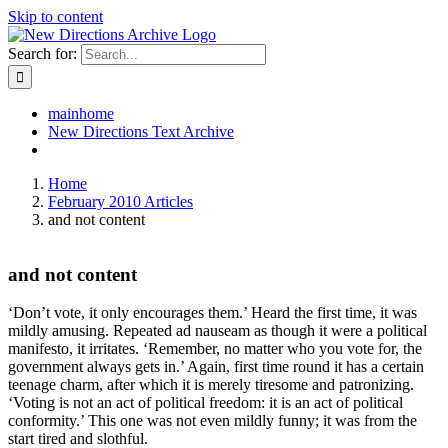
Skip to content
Search for:
mainhome
New Directions Text Archive
Home
February 2010 Articles
and not content
and not content
‘Don’t vote, it only encourages them.’ Heard the first time, it was
mildly amusing. Repeated ad nauseam as though it were a political
manifesto, it irritates. ‘Remember, no matter who you vote for, the
government always gets in.’ Again, first time round it has a certain
teenage charm, after which it is merely tiresome and patronizing.
‘Voting is not an act of political freedom: it is an act of political
conformity.’ This one was not even mildly funny; it was from the
start tired and slothful.