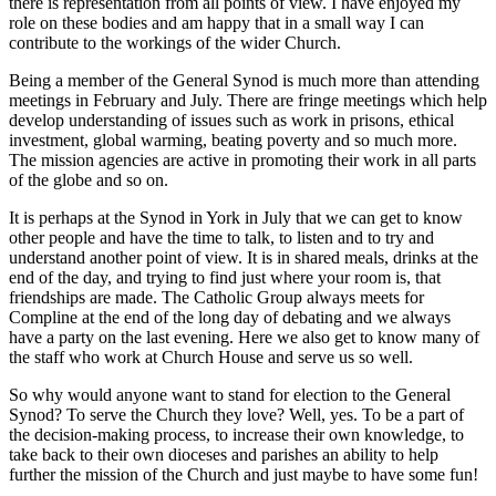
there is representation from all points of view. I have enjoyed my
role on these bodies and am happy that in a small way I can
contribute to the workings of the wider Church.
Being a member of the General Synod is much more than attending
meetings in February and July. There are fringe meetings which help
develop understanding of issues such as work in prisons, ethical
investment, global warming, beating poverty and so much more.
The mission agencies are active in promoting their work in all parts
of the globe and so on.
It is perhaps at the Synod in York in July that we can get to know
other people and have the time to talk, to listen and to try and
understand another point of view. It is in shared meals, drinks at the
end of the day, and trying to find just where your room is, that
friendships are made. The Catholic Group always meets for
Compline at the end of the long day of debating and we always
have a party on the last evening. Here we also get to know many of
the staff who work at Church House and serve us so well.
So why would anyone want to stand for election to the General
Synod? To serve the Church they love? Well, yes. To be a part of
the decision-making process, to increase their own knowledge, to
take back to their own dioceses and parishes an ability to help
further the mission of the Church and just maybe to have some fun!