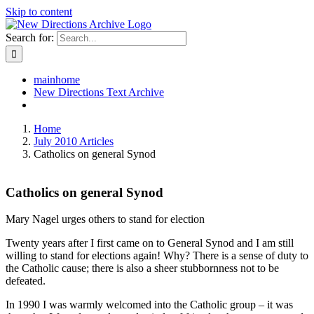
Skip to content
Search for:
mainhome
New Directions Text Archive
Home
July 2010 Articles
Catholics on general Synod
Catholics on general Synod
Mary Nagel urges others to stand for election
Twenty years after I first came on to General Synod and I am still
willing to stand for elections again! Why? There is a sense of duty to
the Catholic cause; there is also a sheer stubbornness not to be
defeated.
In 1990 I was warmly welcomed into the Catholic group – it was