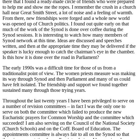
there that I found a ready-made circle of friends who were prepared
to help me and show me the ropes. I remember the crush in a church
hall near Great Smith Street, a lot of noise and a feeling of warmth.
From there, new friendships were forged and a whole new world
was opened up of Church politics. I found out quite early on that
much of the work of the Synod is done over coffee during the
Synod sessions. It is interesting to watch how many members of
Synod network at this time. Ideas are discussed and speeches
written, and then at the appropriate time they may be delivered if the
speaker is lucky enough to catch the chairman’s eye in the chamber.
Is this how it is done over the road in Parliament?
The early 1990s was a difficult time for those of us from a
traditionalist point of view. The women priests measure was making
its way through Synod and then Parliament and many of us could
have felt isolated. The friendship and support we found together
sustained many through those trying years.
Throughout the last twenty years I have been privileged to serve on
a number of revision committees – in fact I was the only one to
serve on both the committee which failed to produce the new
Eucharistic prayers for Common Worship and the committee which
succeeded! I am also serving on the Council of the National Society
(Church Schools) and on the CofE Board of Education. The
appointments committee is always fair to all on the Synod so that