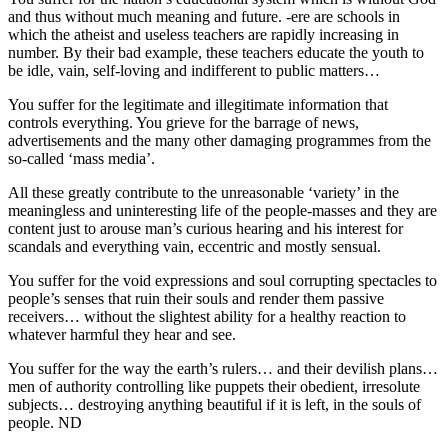
and thus without much meaning and future. -ere are schools in
which the atheist and useless teachers are rapidly increasing in
number. By their bad example, these teachers educate the youth to
be idle, vain, self-loving and indifferent to public matters…
You suffer for the legitimate and illegitimate information that
controls everything. You grieve for the barrage of news,
advertisements and the many other damaging programmes from the
so-called ‘mass media’.
All these greatly contribute to the unreasonable ‘variety’ in the
meaningless and uninteresting life of the people-masses and they are
content just to arouse man’s curious hearing and his interest for
scandals and everything vain, eccentric and mostly sensual.
You suffer for the void expressions and soul corrupting spectacles to
people’s senses that ruin their souls and render them passive
receivers… without the slightest ability for a healthy reaction to
whatever harmful they hear and see.
You suffer for the way the earth’s rulers… and their devilish plans…
men of authority controlling like puppets their obedient, irresolute
subjects… destroying anything beautiful if it is left, in the souls of
people. ND