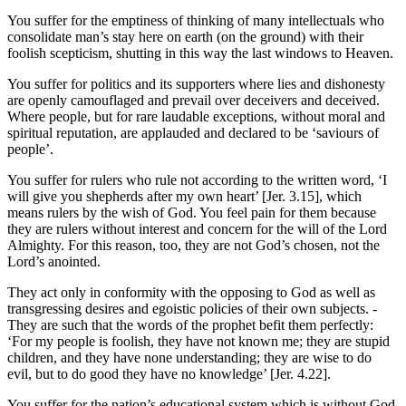
You suffer for the emptiness of thinking of many intellectuals who
consolidate man’s stay here on earth (on the ground) with their
foolish scepticism, shutting in this way the last windows to Heaven.
You suffer for politics and its supporters where lies and dishonesty
are openly camouflaged and prevail over deceivers and deceived.
Where people, but for rare laudable exceptions, without moral and
spiritual reputation, are applauded and declared to be ‘saviours of
people’.
You suffer for rulers who rule not according to the written word, ‘I
will give you shepherds after my own heart’ [Jer. 3.15], which
means rulers by the wish of God. You feel pain for them because
they are rulers without interest and concern for the will of the Lord
Almighty. For this reason, too, they are not God’s chosen, not the
Lord’s anointed.
They act only in conformity with the opposing to God as well as
transgressing desires and egoistic policies of their own subjects. -
They are such that the words of the prophet befit them perfectly:
‘For my people is foolish, they have not known me; they are stupid
children, and they have none understanding; they are wise to do
evil, but to do good they have no knowledge’ [Jer. 4.22].
You suffer for the nation’s educational system which is without God