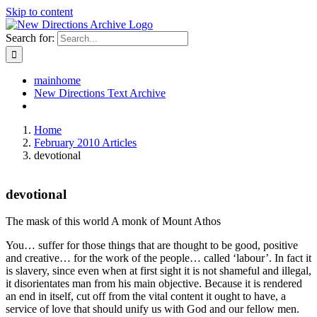
Skip to content
Search for:
mainhome
New Directions Text Archive
Home
February 2010 Articles
devotional
devotional
The mask of this world A monk of Mount Athos
You… suffer for those things that are thought to be good, positive
and creative… for the work of the people… called ‘labour’. In fact it
is slavery, since even when at first sight it is not shameful and illegal,
it disorientates man from his main objective. Because it is rendered
an end in itself, cut off from the vital content it ought to have, a
service of love that should unify us with God and our fellow men.