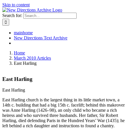
Skip to content
Search for:
mainhome
New Directions Text Archive
Home
March 2010 Articles
East Harling
East Harling
East Harling
East Harling church is the largest thing in its little market town, a
14th c. building that had a big 15th c. facelift; behind this makeover
was Anne Harling (1426–98), an only child who became a rich
heiress and who survived three husbands. Her father, Sir Robert
Harling, died defending Paris in the Hundred Years’ War (1435); he
left behind a rich daughter and instructions to found a chantry.