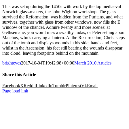
This was set up during the 1450s with work by the top mediaeval
Norwich glass-makers, the John Wighton workshop. The glass
survived the Reformation, was hidden from the Puritans, and what
survives, together with glass from other windows, now fills the E.
window of the chancel. Admire twenty and more scenes; at
Gethsemane, you won’t miss a swarthy Judas, or Peter setting about
Malchus, who’s carrying a lantern. At the Resurrection, Christ steps
out of the tomb and displays wounds in his side, hands and feet,
whilst in the Ascension, his feet still bearing the wounds disappear
into cloud, leaving footprints behind on the mountain.
brighteyes
2017-10-04T19:42:08+00:00
March 2010 Articles
|
Share this Article
Facebook
X
Reddit
LinkedIn
Tumblr
Pinterest
Vk
Email
Page load link