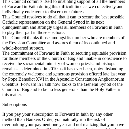
This Council commits itself to unstinting support of all the members
of Forward in Faith during this difficult time as we collectively and
individually endeavour to discern our futures.
This Council resolves to do all that it can to secure the best possible
Catholic representation on the General Synod in its next
quinquennium and strongly urges all members of Forward in Faith
to play their part in those elections.
This Council thanks those amongst its number who are members of
the Revision Committee and assures them of its continued and
whole-hearted support.
The commitment of Forward in Faith to securing equitable provision
for those members of the Church of England unable in conscience to
receive the sacramental ministry of women priests and bishops
remains as determined in 2010 as it has ever been, notwithstanding
the extremely welcome and generous provision offered late last year
by Pope Benedict XVI in the Apostolic Constitution Anglicanorum
Coetibus. Forward in Faith now looks to the General Synod of the
Church of England to be no less generous than the Holy Father in
this matter.
Subscriptions
If you pay your subscription to Forward in faith by any other
method than Bankers Order, you naturally run the risk of
overlooking your payment one year and not realizing that you have