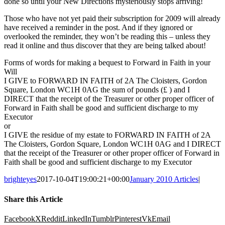
done so until your New Directions mysteriously stops arriving!
Those who have not yet paid their subscription for 2009 will already
have received a reminder in the post. And if they ignored or
overlooked the reminder, they won’t be reading this – unless they
read it online and thus discover that they are being talked about!
Forms of words for making a bequest to Forward in Faith in your
Will
I GIVE to FORWARD IN FAITH of 2A The Cloisters, Gordon
Square, London WC1H 0AG the sum of pounds (£ ) and I
DIRECT that the receipt of the Treasurer or other proper officer of
Forward in Faith shall be good and sufficient discharge to my
Executor
or
I GIVE the residue of my estate to FORWARD IN FAITH of 2A
The Cloisters, Gordon Square, London WC1H 0AG and I DIRECT
that the receipt of the Treasurer or other proper officer of Forward in
Faith shall be good and sufficient discharge to my Executor
brighteyes
2017-10-04T19:00:21+00:00
January 2010 Articles
|
Share this Article
Facebook
X
Reddit
LinkedIn
Tumblr
Pinterest
Vk
Email