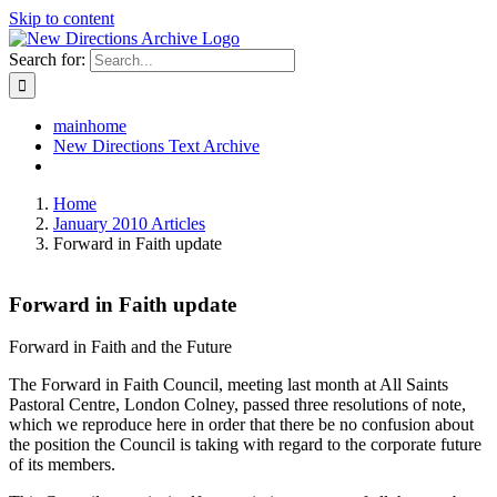
Skip to content
Search for:
mainhome
New Directions Text Archive
Home
January 2010 Articles
Forward in Faith update
Forward in Faith update
Forward in Faith and the Future
The Forward in Faith Council, meeting last month at All Saints
Pastoral Centre, London Colney, passed three resolutions of note,
which we reproduce here in order that there be no confusion about
the position the Council is taking with regard to the corporate future
of its members.