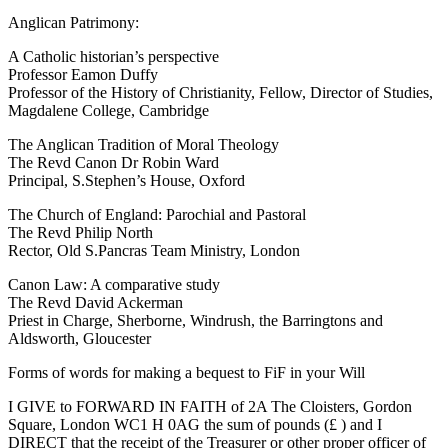
Anglican Patrimony:
A Catholic historian’s perspective
Professor Eamon Duffy
Professor of the History of Christianity, Fellow, Director of Studies,
Magdalene College, Cambridge
The Anglican Tradition of Moral Theology
The Revd Canon Dr Robin Ward
Principal, S.Stephen’s House, Oxford
The Church of England: Parochial and Pastoral
The Revd Philip North
Rector, Old S.Pancras Team Ministry, London
Canon Law: A comparative study
The Revd David Ackerman
Priest in Charge, Sherborne, Windrush, the Barringtons and
Aldsworth, Gloucester
Forms of words for making a bequest to FiF in your Will
I GIVE to FORWARD IN FAITH of 2A The Cloisters, Gordon
Square, London WC1 H 0AG the sum of pounds (£ ) and I
DIRECT that the receipt of the Treasurer or other proper officer of