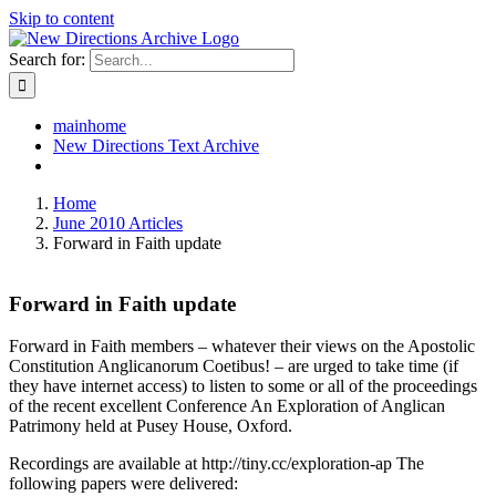
Skip to content
Search for:
mainhome
New Directions Text Archive
Home
June 2010 Articles
Forward in Faith update
Forward in Faith update
Forward in Faith members – whatever their views on the Apostolic
Constitution Anglicanorum Coetibus! – are urged to take time (if
they have internet access) to listen to some or all of the proceedings
of the recent excellent Conference An Exploration of Anglican
Patrimony held at Pusey House, Oxford.
Recordings are available at http://tiny.cc/exploration-ap The
following papers were delivered: