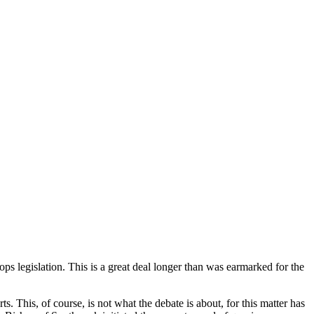
s legislation. This is a great deal longer than was earmarked for the
ts. This, of course, is not what the debate is about, for this matter has