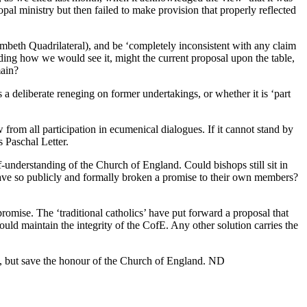
opal ministry but then failed to make provision that properly reflected
ambeth Quadrilateral), and be ‘completely inconsistent with any claim
ding how we would see it, might the current proposal upon the table,
main?
a deliberate reneging on former undertakings, or whether it is ‘part
from all participation in ecumenical dialogues. If it cannot stand by
 Paschal Letter.
-understanding of the Church of England. Could bishops still sit in
y have so publicly and formally broken a promise to their own members?
omise. The ‘traditional catholics’ have put forward a proposal that
uld maintain the integrity of the CofE. Any other solution carries the
oric, but save the honour of the Church of England. ND