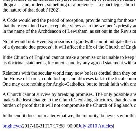
illogical – and, indeed, something of a pretence – to enact legislation
the nature of that doubt’ [202].
A Code would end the period of reception, provide nothing for those w
that there remained two acceptable views as to the women’s priestly a
in the name of the Archdeacon of Lewisham, as set out in the Revisio
No, it would not. Even expressions of goodwill cannot mitigate the con
of a dynamic due process’, it will affect the life of the Church of Eng
If the Church of England cannot make a promise or is unable to keep it
its doctrinal statements, it cannot stand by any agreed statement wit
Relations with the secular world may now be less cordial than they on
the House of Lords, could bishops and dioceses talk to the local comm
One may care nothing for Anglo-Catholics, but to break faith with one 
A Church cannot survive by breaking promises. The only possible answe
makes the least change to the Church’s existing structures, that does 
burden of proof that it will not compromise the Church of England’s ca
In the end it does not matter what we, the minority, believe, say or thi
brighteyes
2017-10-31T17:17:58+00:00
July 2010 Articles
|