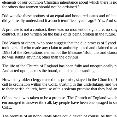
elements of our common Christian inheritance about which there is no
for others that women should not be ordained.’
Did we take these notions of an equal and honoured status and of the 
did you really understand it as such ten/fifteen years ago?’ Yes. And 
A promise is not a contract; there was no moment of signature, no singl
contract, it is not written on the basis of its being broken in the future.
Did Watch or others, who now suggest that the due process of Synod d
took part, all who made any claim to authority, acted and claimed t
1993] of the Resolutions element of the Measure ‘Both this and clause 
he was stating anything other than the obvious.
The life of the Church of England has been fully and unequivocally pre
And acted upon, across the board, on this understanding.
How many older clergy trusted this promise, stayed in the Church o
call to ordination within the CofE, trusting in this undertaking, a
to their parish church, because of this solemn promise that they had a
Of course it was taken to be a promise. The Church of England would
encouraged to answer the call; lay people have been encouraged to supp
CofE.
The promise of an honourable place could never, of course, be fulfil