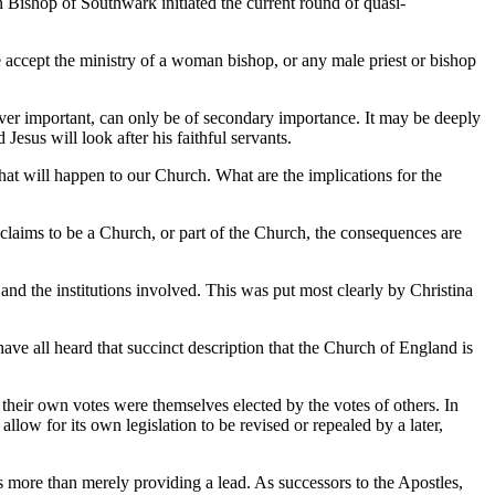
 Bishop of Southwark initiated the current round of quasi-
 accept the ministry of a woman bishop, or any male priest or bishop
ever important, can only be of secondary importance. It may be deeply
Jesus will look after his faithful servants.
 what will happen to our Church. What are the implications for the
 claims to be a Church, or part of the Church, the consequences are
d the institutions involved. This was put most clearly by Christina
ve all heard that succinct description that the Church of England is
their own votes were themselves elected by the votes of others. In
allow for its own legislation to be revised or repealed by a later,
s more than merely providing a lead. As successors to the Apostles,