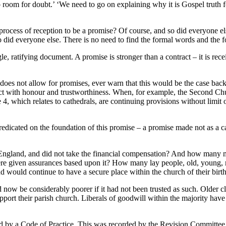
 room for doubt.’ ‘We need to go on explaining why it is Gospel truth 
process of reception to be a promise? Of course, and so did everyone el
so did everyone else. There is no need to find the formal words and the 
e, ratifying document. A promise is stronger than a contract – it is rece
oes not allow for promises, ever warn that this would be the case back
o act with honour and trustworthiness. When, for example, the Second
4, which relates to cathedrals, are continuing provisions without limit 
dicated on the foundation of this promise – a promise made not as a cal
f England, and did not take the financial compensation? And how man
nd were given assurances based upon it? How many lay people, old, you
nd would continue to have a secure place within the church of their birt
 now be considerably poorer if it had not been trusted as such. Older
ort their parish church. Liberals of goodwill within the majority have t
led by a Code of Practice. This was recorded by the Revision Committee,