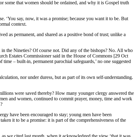
for some that women should be ordained, and why it is Gospel truth
se. ‘You say, now, it was a promise; because you want it to be. But
formal context.
ived as permanent, and shared as a positive bond of trust; unlike a
 in the Nineties? Of course not. Did any of the bishops? No. All who
 Church Estates Commissioner said in the House of Commons [29 Oct
of time – built-in, permanent parochial safeguards,’ no one suggested
culation, nor under duress, but as part of its own self-understanding.
y millions were saved thereby? How many younger clergy answered the
ng, men and women, continued to commit prayer, money, time and work
h?
 clergy have been encouraged to stay; young men have been
aken it to be a promise: it is part of the comprehensiveness of the
 as we cited last month, when it acknowledged the view ‘that it was