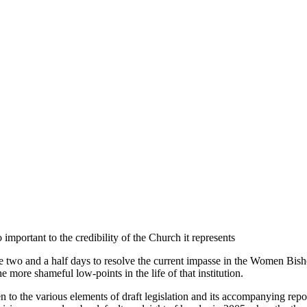
mportant to the credibility of the Church it represents
two and a half days to resolve the current impasse in the Women Bishop
the more shameful low-points in the life of that institution.
en to the various elements of draft legislation and its accompanying repor