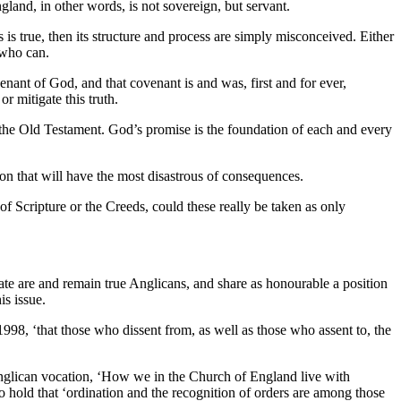
gland, in other words, is not sovereign, but servant.
is is true, then its structure and process are simply misconceived. Either
e who can.
nant of God, and that covenant is and was, first and for ever,
 mitigate this truth.
the Old Testament. God’s promise is the foundation of each and every
ion that will have the most disastrous of consequences.
 of Scripture or the Creeds, could these really be taken as only
te are and remain true Anglicans, and share as honourable a position
is issue.
998, ‘that those who dissent from, as well as those who assent to, the
 Anglican vocation, ‘How we in the Church of England live with
o hold that ‘ordination and the recognition of orders are among those