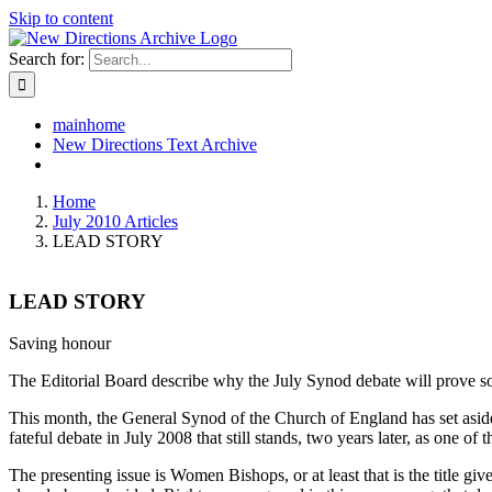
Skip to content
Search for:
mainhome
New Directions Text Archive
Home
July 2010 Articles
LEAD STORY
LEAD STORY
Saving honour
The Editorial Board describe why the July Synod debate will prove so i
This month, the General Synod of the Church of England has set aside 
fateful debate in July 2008 that still stands, two years later, as one of 
The presenting issue is Women Bishops, or at least that is the title giv