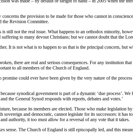
cision was made – by default or sleight of hand – in 2005 when the then
ow concerns the provision to be made for those who cannot in conscience
ed the Revision Committee.
is still not the real issue. What happens to an orthodox minority, how
al suffering to many devout Christians; but we cannot doubt that the Lord 
her. It is not what is to happen to us that is the principal concern, but
oken, there are real and serious consequences. For any institution that
 important to all members of the Church of England.
promise could ever have been given by the very nature of the process an
because synodical government is part of a dynamic ‘due process’. We ha
 and the General Synod responds with reports, debates and votes.’
uture, because its members are elected. Those who make legislation by 
 sovereign and democratic, cannot legislate for its successors: it has to 
d authority, it too must allow for a reversal of any vote that it takes.
s sense. The Church of England is still episcopally led, and this mean