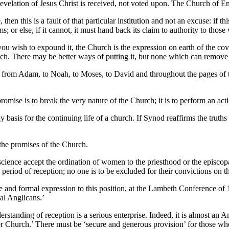
 revelation of Jesus Christ is received, not voted upon. The Church of En
then this is a fault of that particular institution and not an excuse: if th
ms; or else, if it cannot, it must hand back its claim to authority to thos
ou wish to expound it, the Church is the expression on earth of the cove
. There may be better ways of putting it, but none which can remove or
, from Adam, to Noah, to Moses, to David and throughout the pages of 
omise is to break the very nature of the Church; it is to perform an act
ny basis for the continuing life of a church. If Synod reaffirms the truths
the promises of the Church.
cience accept the ordination of women to the priesthood or the episcopa
period of reception; no one is to be excluded for their convictions on th
e and formal expression to this position, at the Lambeth Conference of 1
al Anglicans.’
standing of reception is a serious enterprise. Indeed, it is almost an
der Church.’ There must be ‘secure and generous provision’ for those wh