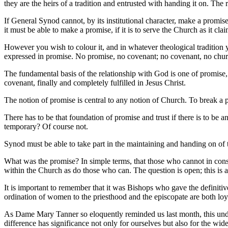
they are the heirs of a tradition and entrusted with handing it on. The
If General Synod cannot, by its institutional character, make a promise, 
it must be able to make a promise, if it is to serve the Church as it clai
However you wish to colour it, and in whatever theological tradition y
expressed in promise. No promise, no covenant; no covenant, no church
The fundamental basis of the relationship with God is one of promise
covenant, finally and completely fulfilled in Jesus Christ.
The notion of promise is central to any notion of Church. To break a pr
There has to be that foundation of promise and trust if there is to be a
temporary? Of course not.
Synod must be able to take part in the maintaining and handing on of 
What was the promise? In simple terms, that those who cannot in cons
within the Church as do those who can. The question is open; this is a 
It is important to remember that it was Bishops who gave the definitiv
ordination of women to the priesthood and the episcopate are both loy
As Dame Mary Tanner so eloquently reminded us last month, this under
difference has significance not only for ourselves but also for the wi