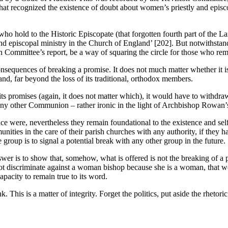
 that recognized the existence of doubt about women’s priestly and episc
ho hold to the Historic Episcopate (that forgotten fourth part of the L
nd episcopal ministry in the Church of England’ [202]. But notwithstan
n Committee’s report, be a way of squaring the circle for those who re
sequences of breaking a promise. It does not much matter whether it is 
land, far beyond the loss of its traditional, orthodox members.
s promises (again, it does not matter which), it would have to withdraw 
h any other Communion – rather ironic in the light of Archbishop Rowan’s
ce were, nevertheless they remain foundational to the existence and self
unities in the care of their parish churches with any authority, if the
group is to signal a potential break with any other group in the future.
r is to show that, somehow, what is offered is not the breaking of a pr
not discriminate against a woman bishop because she is a woman, that wo
pacity to remain true to its word.
nk. This is a matter of integrity. Forget the politics, put aside the rhet