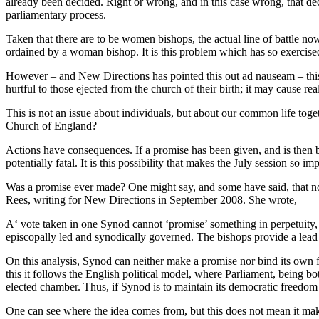
already been decided. Right or wrong, and in this case wrong, that de
parliamentary process.
Taken that there are to be women bishops, the actual line of battle n
ordained by a woman bishop. It is this problem which has so exercis
However – and New Directions has pointed this out ad nauseam – this 
hurtful to those ejected from the church of their birth; it may cause re
This is not an issue about individuals, but about our common life toget
Church of England?
Actions have consequences. If a promise has been given, and is then br
potentially fatal. It is this possibility that makes the July session so
Was a promise ever made? One might say, and some have said, that no 
Rees, writing for New Directions in September 2008. She wrote,
A‘ vote taken in one Synod cannot ‘promise’ something in perpetuity, 
episcopally led and synodically governed. The bishops provide a lead
On this analysis, Synod can neither make a promise nor bind its own f
this it follows the English political model, where Parliament, being both
elected chamber. Thus, if Synod is to maintain its democratic freedom an
One can see where the idea comes from, but this does not mean it make