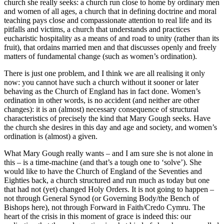
church she really seeks: a church run close to home by ordinary men
and women of all ages, a church that in defining doctrine and moral
teaching pays close and compassionate attention to real life and its
pitfalls and victims, a church that understands and practices
eucharistic hospitality as a means of and road to unity (rather than its
fruit), that ordains married men and that discusses openly and freely
matters of fundamental change (such as women’s ordination).
There is just one problem, and I think we are all realising it only
now: you cannot have such a church without it sooner or later
behaving as the Church of England has in fact done. Women’s
ordination in other words, is no accident (and neither are other
changes): it is an (almost) necessary consequence of structural
characteristics of precisely the kind that Mary Gough seeks. Have
the church she desires in this day and age and society, and women’s
ordination is (almost) a given.
What Mary Gough really wants – and I am sure she is not alone in
this – is a time-machine (and that’s a tough one to ‘solve’). She
would like to have the Church of England of the Seventies and
Eighties back, a church structured and run much as today but one
that had not (yet) changed Holy Orders. It is not going to happen –
not through General Synod (or Governing Body/the Bench of
Bishops here), not through Forward in Faith/Credo Cymru. The
heart of the crisis in this moment of grace is indeed this: our