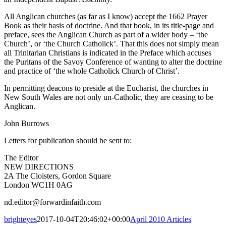
All Anglican churches (as far as I know) accept the 1662 Prayer
Book as their basis of doctrine. And that book, in its title-page and
preface, sees the Anglican Church as part of a wider body – ‘the
Church’, or ‘the Church Catholick’. That this does not simply mean
all Trinitarian Christians is indicated in the Preface which accuses
the Puritans of the Savoy Conference of wanting to alter the doctrine
and practice of ‘the whole Catholick Church of Christ’.
In permitting deacons to preside at the Eucharist, the churches in
New South Wales are not only un-Catholic, they are ceasing to be
Anglican.
John Burrows
Letters for publication should be sent to:
The Editor
NEW DIRECTIONS
2A The Cloisters, Gordon Square
London WC1H 0AG
nd.editor@forwardinfaith.com
brighteyes
2017-10-04T20:46:02+00:00
April 2010 Articles
|