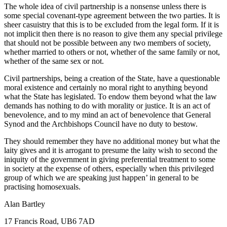
The whole idea of civil partnership is a nonsense unless there is
some special covenant-type agreement between the two parties. It is
sheer casuistry that this is to be excluded from the legal form. If it is
not implicit then there is no reason to give them any special privilege
that should not be possible between any two members of society,
whether married to others or not, whether of the same family or not,
whether of the same sex or not.
Civil partnerships, being a creation of the State, have a questionable
moral existence and certainly no moral right to anything beyond
what the State has legislated. To endow them beyond what the law
demands has nothing to do with morality or justice. It is an act of
benevolence, and to my mind an act of benevolence that General
Synod and the Archbishops Council have no duty to bestow.
They should remember they have no additional money but what the
laity gives and it is arrogant to presume the laity wish to second the
iniquity of the government in giving preferential treatment to some
in society at the expense of others, especially when this privileged
group of which we are speaking just happen’ in general to be
practising homosexuals.
Alan Bartley
17 Francis Road, UB6 7AD