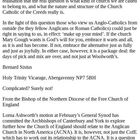
realisation that the real question is what kind of church we are called
to belong to, and what the nature and structure of the Church
Catholic of the Creeds really is.
In the light of this question those who view us Anglo-Catholics from
outside (be they fellow Anglicans or Roman Catholics) could just be
right in saying to us, in effect: ‘make up your mind’. If the church
Mary Gough wants is God’s will for you, embrace it warts and all,
as it is and has become. If not, embrace the alternative just as fully
and just as joyfully. In either case, however, it is a package deal: the
days of pick and mix are over, and not just at Woolworth’s.
Bernard Sixtus
Holy Trinity Vicarage, Abergavenny NP7 5BH
Complicated? Surely not!
From the Bishop of the Northern Diocese of the Free Church of
England
Lorna Ashworth’s motion at February’s General Synod has
committed the Archbishops of Canterbury and York to explore
further how the Church of England should relate to the Anglican
Church in North America (ACNA). It is, however, not just the CofE
which has to work out its relationship to the ACNA. It is a question