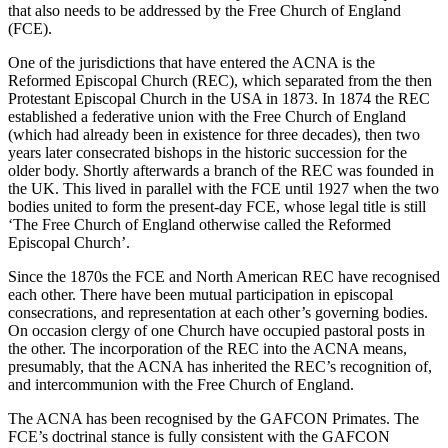
that also needs to be addressed by the Free Church of England
(FCE).
One of the jurisdictions that have entered the ACNA is the
Reformed Episcopal Church (REC), which separated from the then
Protestant Episcopal Church in the USA in 1873. In 1874 the REC
established a federative union with the Free Church of England
(which had already been in existence for three decades), then two
years later consecrated bishops in the historic succession for the
older body. Shortly afterwards a branch of the REC was founded in
the UK. This lived in parallel with the FCE until 1927 when the two
bodies united to form the present-day FCE, whose legal title is still
‘The Free Church of England otherwise called the Reformed
Episcopal Church’.
Since the 1870s the FCE and North American REC have recognised
each other. There have been mutual participation in episcopal
consecrations, and representation at each other’s governing bodies.
On occasion clergy of one Church have occupied pastoral posts in
the other. The incorporation of the REC into the ACNA means,
presumably, that the ACNA has inherited the REC’s recognition of,
and intercommunion with the Free Church of England.
The ACNA has been recognised by the GAFCON Primates. The
FCE’s doctrinal stance is fully consistent with the GAFCON