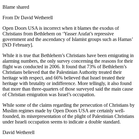
Blame shared
From Dr David Wetherell
Open Doors USA is incorrect when it blames the exodus of
Christians from Bethlehem on ‘Yasser Arafat’s repressive
government and the ascendancy of Islamist groups such as Hamas’
[ND February].
While it is true that Bethlehem’s Christians have been emigrating in
alarming numbers, the only survey concerning the reasons for their
flight was conducted in 2006. It found that 73% of Bethlehem’s
Christians believed that the Palestinian Authority treated their
heritage with respect, and 66% believed that Israel treated their
heritage with brutality or indifference. More tellingly, it also found
that more than three-quarters of those surveyed said the main cause
of Christian emigration was Israel’s occupation.
While some of the claims regarding the persecution of Christians by
Muslim regimes made by Open Doors USA are certainly well-
founded, its misrepresentation of the plight of Palestinian Christians
under Israeli occupation seems to indicate a double standard.
David Wetherell