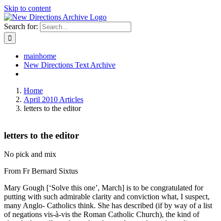
Skip to content
Search for:
mainhome
New Directions Text Archive
Home
April 2010 Articles
letters to the editor
letters to the editor
No pick and mix
From Fr Bernard Sixtus
Mary Gough [‘Solve this one’, March] is to be congratulated for
putting with such admirable clarity and conviction what, I suspect,
many Anglo- Catholics think. She has described (if by way of a list
of negations vis-à-vis the Roman Catholic Church), the kind of