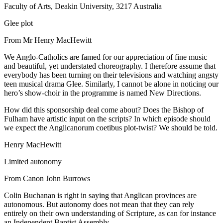
Faculty of Arts, Deakin University, 3217 Australia
Glee plot
From Mr Henry MacHewitt
We Anglo-Catholics are famed for our appreciation of fine music
and beautiful, yet understated choreography. I therefore assume that
everybody has been turning on their televisions and watching angsty
teen musical drama Glee. Similarly, I cannot be alone in noticing our
hero’s show-choir in the programme is named New Directions.
How did this sponsorship deal come about? Does the Bishop of
Fulham have artistic input on the scripts? In which episode should
we expect the Anglicanorum coetibus plot-twist? We should be told.
Henry MacHewitt
Limited autonomy
From Canon John Burrows
Colin Buchanan is right in saying that Anglican provinces are
autonomous. But autonomy does not mean that they can rely
entirely on their own understanding of Scripture, as can for instance
an Independent Baptist Assembly.