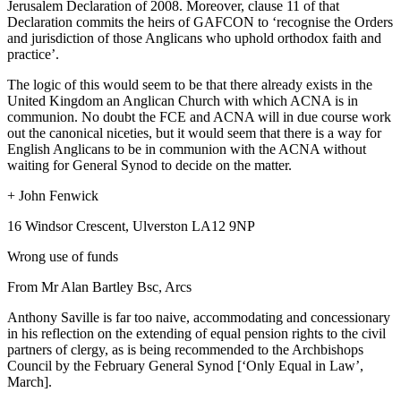
Jerusalem Declaration of 2008. Moreover, clause 11 of that
Declaration commits the heirs of GAFCON to ‘recognise the Orders
and jurisdiction of those Anglicans who uphold orthodox faith and
practice’.
The logic of this would seem to be that there already exists in the
United Kingdom an Anglican Church with which ACNA is in
communion. No doubt the FCE and ACNA will in due course work
out the canonical niceties, but it would seem that there is a way for
English Anglicans to be in communion with the ACNA without
waiting for General Synod to decide on the matter.
+ John Fenwick
16 Windsor Crescent, Ulverston LA12 9NP
Wrong use of funds
From Mr Alan Bartley Bsc, Arcs
Anthony Saville is far too naive, accommodating and concessionary
in his reflection on the extending of equal pension rights to the civil
partners of clergy, as is being recommended to the Archbishops
Council by the February General Synod [‘Only Equal in Law’,
March].