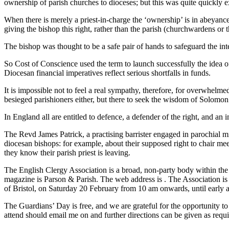
ownership of parish churches to dioceses; but this was quite quickly e
When there is merely a priest-in-charge the ‘ownership’ is in abeyance,
giving the bishop this right, rather than the parish (churchwardens or
The bishop was thought to be a safe pair of hands to safeguard the inte
So Cost of Conscience used the term to launch successfully the idea of 
Diocesan financial imperatives reflect serious shortfalls in funds.
It is impossible not to feel a real sympathy, therefore, for overwhelm
besieged parishioners either, but there to seek the wisdom of Solomon.
In England all are entitled to defence, a defender of the right, and an i
The Revd James Patrick, a practising barrister engaged in parochial m
diocesan bishops: for example, about their supposed right to chair m
they know their parish priest is leaving.
The English Clergy Association is a broad, non-party body within th
magazine is Parson & Parish. The web address is
. The Association is
of Bristol, on Saturday 20 February from 10 am onwards, until early 
The Guardians’ Day is free, and we are grateful for the opportunity t
attend should email me on
and further directions can be given as requi