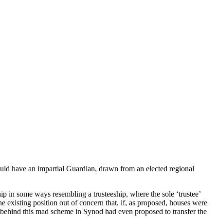
could have an impartial Guardian, drawn from an elected regional
ip in some ways resembling a trusteeship, where the sole ‘trustee’
e existing position out of concern that, if, as proposed, houses were
ins behind this mad scheme in Synod had even proposed to transfer the