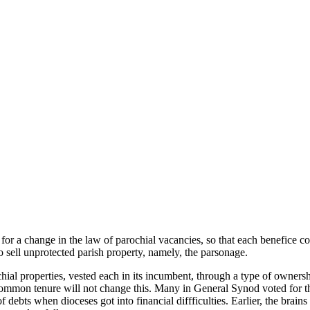
 for a change in the law of parochial vacancies, so that each benefice 
 sell unprotected parish property, namely, the parsonage.
ial properties, vested each in its incumbent, through a type of ownersh
. Common tenure will not change this. Many in General Synod voted for th
f debts when dioceses got into financial diffficulties. Earlier, the bra