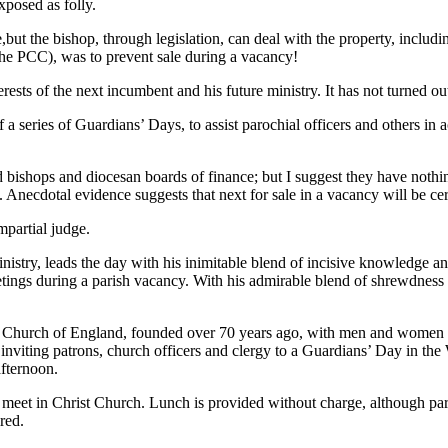
xposed as folly.
but the bishop, through legislation, can deal with the property, includin
 the PCC), was to prevent sale during a vacancy!
rests of the next incumbent and his future ministry. It has not turned out
a series of Guardians’ Days, to assist parochial officers and others in a
ed bishops and diocesan boards of finance; but I suggest they have nothi
 Anecdotal evidence suggests that next for sale in a vacancy will be ce
mpartial judge.
inistry, leads the day with his inimitable blend of incisive knowledge 
eetings during a parish vacancy. With his admirable blend of shrewdne
e Church of England, founded over 70 years ago, with men and women c
 inviting patrons, church officers and clergy to a Guardians’ Day in th
afternoon.
o meet in Christ Church. Lunch is provided without charge, although par
red.