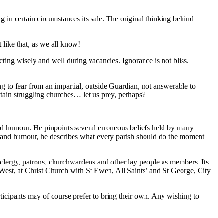
g in certain circumstances its sale. The original thinking behind
 like that, as we all know!
cting wisely and well during vacancies. Ignorance is not bliss.
ng to fear from an impartial, outside Guardian, not answerable to
rtain struggling churches… let us prey, perhaps?
and humour. He pinpoints several erroneous beliefs held by many
ss and humour, he describes what every parish should do the moment
lergy, patrons, churchwardens and other lay people as members. Its
e West, at Christ Church with St Ewen, All Saints’ and St George, City
ticipants may of course prefer to bring their own. Any wishing to