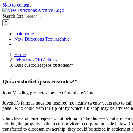
Skip to content
Search for:
mainhome
New Directions Text Archive
Home
February 2010 Articles
Quis custodiet ipsos custodes?*
Quis custodiet ipsos custodes?*
John Masding promotes the next Guardians’Day
Juvenal’s famous question inspired me nearly twenty years ago to call
panel, who could veto the rip-off by which a bishop may be advised to
Churches and parsonages do not belong to ‘the diocese’, but are paroch
holding the property is the rector or vicar, a corporation sole in law
transferred to diocesan ownership, they could be seized in settlement o