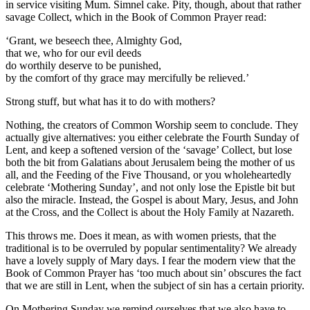
in service visiting Mum. Simnel cake. Pity, though, about that rather
savage Collect, which in the Book of Common Prayer read:
‘Grant, we beseech thee, Almighty God,
that we, who for our evil deeds
do worthily deserve to be punished,
by the comfort of thy grace may mercifully be relieved.’
Strong stuff, but what has it to do with mothers?
Nothing, the creators of Common Worship seem to conclude. They
actually give alternatives: you either celebrate the Fourth Sunday of
Lent, and keep a softened version of the ‘savage’ Collect, but lose
both the bit from Galatians about Jerusalem being the mother of us
all, and the Feeding of the Five Thousand, or you wholeheartedly
celebrate ‘Mothering Sunday’, and not only lose the Epistle bit but
also the miracle. Instead, the Gospel is about Mary, Jesus, and John
at the Cross, and the Collect is about the Holy Family at Nazareth.
This throws me. Does it mean, as with women priests, that the
traditional is to be overruled by popular sentimentality? We already
have a lovely supply of Mary days. I fear the modern view that the
Book of Common Prayer has ‘too much about sin’ obscures the fact
that we are still in Lent, when the subject of sin has a certain priority.
On Mothering Sunday we remind ourselves that we also have to