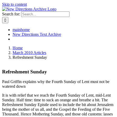
Skip to content
Search for:
mainhome
New Directions Text Archive
Home
March 2010 Articles
Refreshment Sunday
Refreshment Sunday
Paul Griffin explains why the Fourth Sunday of Lent must not be
watered down
It is with relief that we reach the Fourth Sunday of Lent, mid-Lent
Sunday. Half time: time to suck an orange and breathe a bit. The
Refreshment Sunday Epistle used to include the bit about Jerusalem
being the mother of us all, and the Gospel the Feeding of the Five
Thousand. Hence Mothering Sunday, and those old customs: lasses