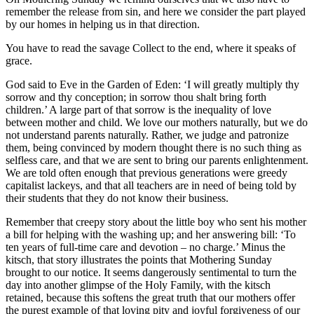
remember the release from sin, and here we consider the part played
by our homes in helping us in that direction.
You have to read the savage Collect to the end, where it speaks of
grace.
God said to Eve in the Garden of Eden: ‘I will greatly multiply thy
sorrow and thy conception; in sorrow thou shalt bring forth
children.’ A large part of that sorrow is the inequality of love
between mother and child. We love our mothers naturally, but we do
not understand parents naturally. Rather, we judge and patronize
them, being convinced by modern thought there is no such thing as
selfless care, and that we are sent to bring our parents enlightenment.
We are told often enough that previous generations were greedy
capitalist lackeys, and that all teachers are in need of being told by
their students that they do not know their business.
Remember that creepy story about the little boy who sent his mother
a bill for helping with the washing up; and her answering bill: ‘To
ten years of full-time care and devotion – no charge.’ Minus the
kitsch, that story illustrates the points that Mothering Sunday
brought to our notice. It seems dangerously sentimental to turn the
day into another glimpse of the Holy Family, with the kitsch
retained, because this softens the great truth that our mothers offer
the purest example of that loving pity and joyful forgiveness of our