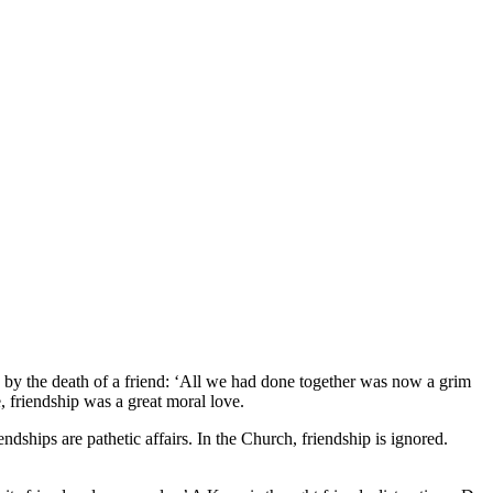
ed by the death of a friend: ‘All we had done together was now a grim
 friendship was a great moral love.
ndships are pathetic affairs. In the Church, friendship is ignored.