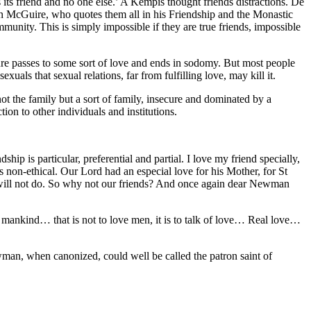
 its friend and no one else.’ A Kempis thought friends distractions. De
rian McGuire, who quotes them all in his Friendship and the Monastic
mmunity. This is simply impossible if they are true friends, impossible
asure passes to some sort of love and ends in sodomy. But most people
ls that sexual relations, far from fulfilling love, may kill it.
not the family but a sort of family, insecure and dominated by a
ion to other individuals and institutions.
hip is particular, preferential and partial. I love my friend specially,
 as non-ethical. Our Lord had an especial love for his Mother, for St
s will not do. So why not our friends? And once again dear Newman
l mankind… that is not to love men, it is to talk of love… Real love…
man, when canonized, could well be called the patron saint of