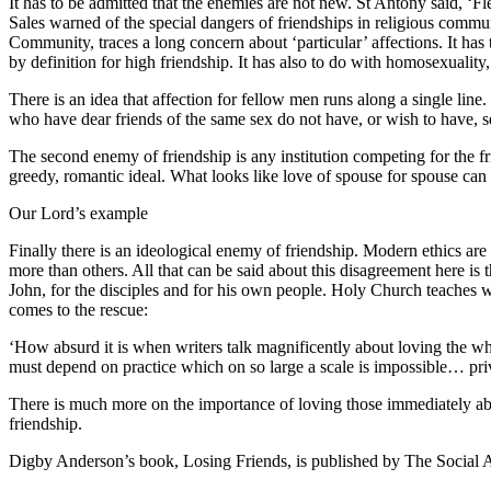
It has to be admitted that the enemies are not new. St Antony said, ‘F
Sales warned of the special dangers of friendships in religious commun
Community, traces a long concern about ‘particular’ affections. It has 
by definition for high friendship. It has also to do with homosexuality, 
There is an idea that affection for fellow men runs along a single lin
who have dear friends of the same sex do not have, or wish to have, se
The second enemy of friendship is any institution competing for the fri
greedy, romantic ideal. What looks like love of spouse for spouse can s
Our Lord’s example
Finally there is an ideological enemy of friendship. Modern ethics are o
more than others. All that can be said about this disagreement here is t
John, for the disciples and for his own people. Holy Church teaches
comes to the rescue:
‘How absurd it is when writers talk magnificently about loving the wh
must depend on practice which on so large a scale is impossible… priva
There is much more on the importance of loving those immediately ab
friendship.
Digby Anderson’s book, Losing Friends, is published by The Social 