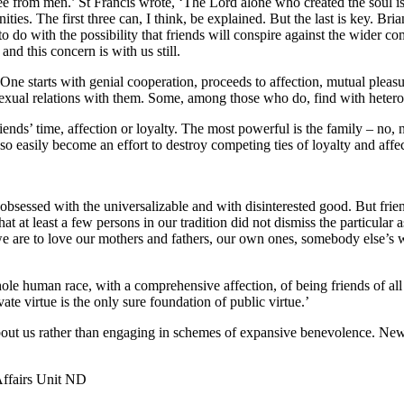
lee from men.’ St Francis wrote, ‘The Lord alone who created the soul is
ities. The first three can, I think, be explained. But the last is key. B
to do with the possibility that friends will conspire against the wider co
and this concern is with us still.
e. One starts with genial cooperation, proceeds to affection, mutual ple
xual relations with them. Some, among those who do, find with heterosexua
ends’ time, affection or loyalty. The most powerful is the family – no, 
o easily become an effort to destroy competing ties of loyalty and affect
bsessed with the universalizable and with disinterested good. But friends
hat at least a few persons in our tradition did not dismiss the particular
 we are to love our mothers and fathers, our own ones, somebody else’
ole human race, with a comprehensive affection, of being friends of al
te virtue is the only sure foundation of public virtue.’
out us rather than engaging in schemes of expansive benevolence. New
Affairs Unit ND