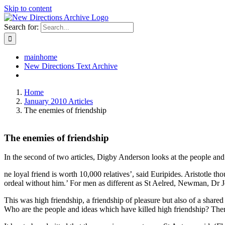
Skip to content
Search for:
mainhome
New Directions Text Archive
Home
January 2010 Articles
The enemies of friendship
The enemies of friendship
In the second of two articles, Digby Anderson looks at the people and 
ne loyal friend is worth 10,000 relatives’, said Euripides. Aristotle 
ordeal without him.’ For men as different as St Aelred, Newman, Dr J
This was high friendship, a friendship of pleasure but also of a shared 
Who are the people and ideas which have killed high friendship? There 