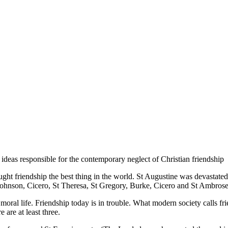
ideas responsible for the contemporary neglect of Christian friendship
thought friendship the best thing in the world. St Augustine was devastat
ohnson, Cicero, St Theresa, St Gregory, Burke, Cicero and St Ambrose,
moral life. Friendship today is in trouble. What modern society calls frie
are at least three.