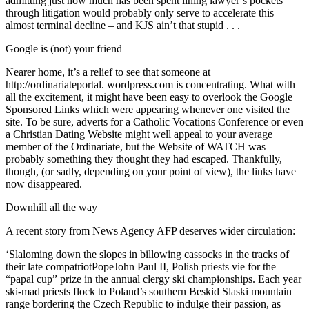
admitting just how much has been spent lining lawyer’s pockets
through litigation would probably only serve to accelerate this
almost terminal decline – and KJS ain’t that stupid . . .
Google is (not) your friend
Nearer home, it’s a relief to see that someone at
http://ordinariateportal. wordpress.com is concentrating. What with
all the excitement, it might have been easy to overlook the Google
Sponsored Links which were appearing whenever one visited the
site. To be sure, adverts for a Catholic Vocations Conference or even
a Christian Dating Website might well appeal to your average
member of the Ordinariate, but the Website of WATCH was
probably something they thought they had escaped. Thankfully,
though, (or sadly, depending on your point of view), the links have
now disappeared.
Downhill all the way
A recent story from News Agency AFP deserves wider circulation:
‘Slaloming down the slopes in billowing cassocks in the tracks of
their late compatriotPopeJohn Paul II, Polish priests vie for the
“papal cup” prize in the annual clergy ski championships. Each year
ski-mad priests flock to Poland’s southern Beskid Slaski mountain
range bordering the Czech Republic to indulge their passion, as