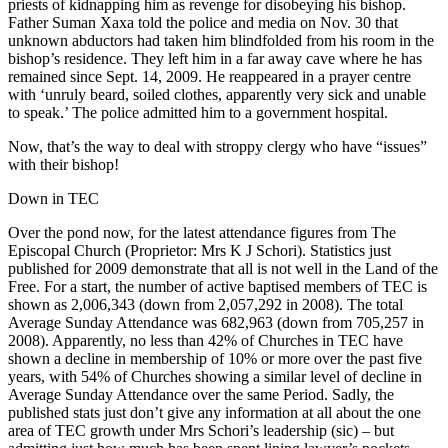
priests of kidnapping him as revenge for disobeying his bishop.
Father Suman Xaxa told the police and media on Nov. 30 that
unknown abductors had taken him blindfolded from his room in the
bishop’s residence. They left him in a far away cave where he has
remained since Sept. 14, 2009. He reappeared in a prayer centre
with ‘unruly beard, soiled clothes, apparently very sick and unable
to speak.’ The police admitted him to a government hospital.
Now, that’s the way to deal with stroppy clergy who have “issues”
with their bishop!
Down in TEC
Over the pond now, for the latest attendance figures from The
Episcopal Church (Proprietor: Mrs K J Schori). Statistics just
published for 2009 demonstrate that all is not well in the Land of the
Free. For a start, the number of active baptised members of TEC is
shown as 2,006,343 (down from 2,057,292 in 2008). The total
Average Sunday Attendance was 682,963 (down from 705,257 in
2008). Apparently, no less than 42% of Churches in TEC have
shown a decline in membership of 10% or more over the past five
years, with 54% of Churches showing a similar level of decline in
Average Sunday Attendance over the same Period. Sadly, the
published stats just don’t give any information at all about the one
area of TEC growth under Mrs Schori’s leadership (sic) – but