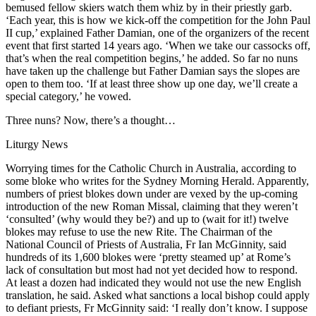
bemused fellow skiers watch them whiz by in their priestly garb.
‘Each year, this is how we kick-off the competition for the John Paul
II cup,’ explained Father Damian, one of the organizers of the recent
event that first started 14 years ago. ‘When we take our cassocks off,
that’s when the real competition begins,’ he added. So far no nuns
have taken up the challenge but Father Damian says the slopes are
open to them too. ‘If at least three show up one day, we’ll create a
special category,’ he vowed.
Three nuns? Now, there’s a thought…
Liturgy News
Worrying times for the Catholic Church in Australia, according to
some bloke who writes for the Sydney Morning Herald. Apparently,
numbers of priest blokes down under are vexed by the up-coming
introduction of the new Roman Missal, claiming that they weren’t
‘consulted’ (why would they be?) and up to (wait for it!) twelve
blokes may refuse to use the new Rite. The Chairman of the
National Council of Priests of Australia, Fr Ian McGinnity, said
hundreds of its 1,600 blokes were ‘pretty steamed up’ at Rome’s
lack of consultation but most had not yet decided how to respond.
At least a dozen had indicated they would not use the new English
translation, he said. Asked what sanctions a local bishop could apply
to defiant priests, Fr McGinnity said: ‘I really don’t know. I suppose