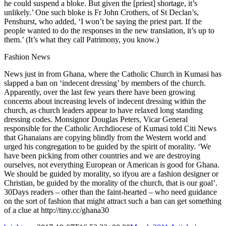
he could suspend a bloke. But given the [priest] shortage, it’s
unlikely.’ One such bloke is Fr John Crothers, of St Declan’s,
Penshurst, who added, ‘I won’t be saying the priest part. If the
people wanted to do the responses in the new translation, it’s up to
them.’ (It’s what they call Patrimony, you know.)
Fashion News
News just in from Ghana, where the Catholic Church in Kumasi has
slapped a ban on ‘indecent dressing’ by members of the church.
Apparently, over the last few years there have been growing
concerns about increasing levels of indecent dressing within the
church, as church leaders appear to have relaxed long standing
dressing codes. Monsignor Douglas Peters, Vicar General
responsible for the Catholic Archdiocese of Kumasi told Citi News
that Ghanaians are copying blindly from the Western world and
urged his congregation to be guided by the spirit of morality. ‘We
have been picking from other countries and we are destroying
ourselves, not everything European or American is good for Ghana.
We should be guided by morality, so ifyou are a fashion designer or
Christian, be guided by the morality of the church, that is our goal’.
30Days readers – other than the faint-hearted – who need guidance
on the sort of fashion that might attract such a ban can get something
of a clue at http://tiny.cc/ghana30