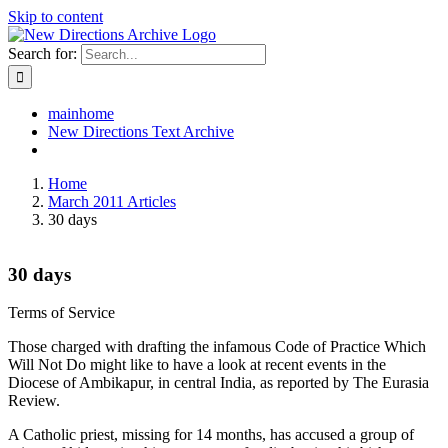
Skip to content
Search for:
mainhome
New Directions Text Archive
Home
March 2011 Articles
30 days
30 days
Terms of Service
Those charged with drafting the infamous Code of Practice Which
Will Not Do might like to have a look at recent events in the
Diocese of Ambikapur, in central India, as reported by The Eurasia
Review.
A Catholic priest, missing for 14 months, has accused a group of