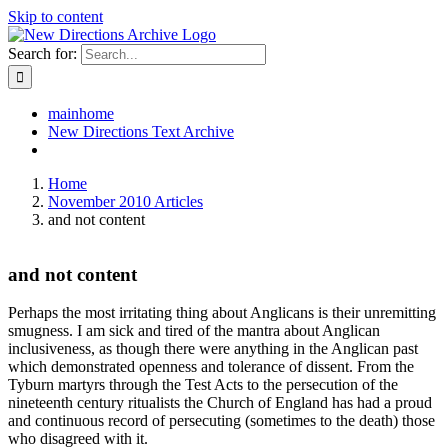
Skip to content
Search for:
mainhome
New Directions Text Archive
Home
November 2010 Articles
and not content
and not content
Perhaps the most irritating thing about Anglicans is their unremitting
smugness. I am sick and tired of the mantra about Anglican
inclusiveness, as though there were anything in the Anglican past
which demonstrated openness and tolerance of dissent. From the
Tyburn martyrs through the Test Acts to the persecution of the
nineteenth century ritualists the Church of England has had a proud
and continuous record of persecuting (sometimes to the death) those
who disagreed with it.