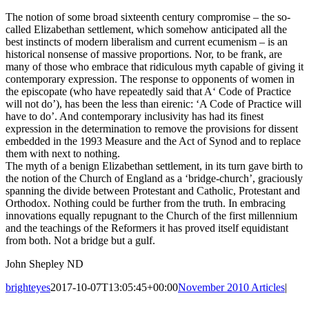
The notion of some broad sixteenth century compromise – the so-
called Elizabethan settlement, which somehow anticipated all the
best instincts of modern liberalism and current ecumenism – is an
historical nonsense of massive proportions. Nor, to be frank, are
many of those who embrace that ridiculous myth capable of giving it
contemporary expression. The response to opponents of women in
the episcopate (who have repeatedly said that A‘ Code of Practice
will not do’), has been the less than eirenic: ‘A Code of Practice will
have to do’. And contemporary inclusivity has had its finest
expression in the determination to remove the provisions for dissent
embedded in the 1993 Measure and the Act of Synod and to replace
them with next to nothing.
The myth of a benign Elizabethan settlement, in its turn gave birth to
the notion of the Church of England as a ‘bridge-church’, graciously
spanning the divide between Protestant and Catholic, Protestant and
Orthodox. Nothing could be further from the truth. In embracing
innovations equally repugnant to the Church of the first millennium
and the teachings of the Reformers it has proved itself equidistant
from both. Not a bridge but a gulf.
John Shepley ND
brighteyes
2017-10-07T13:05:45+00:00
November 2010 Articles
|