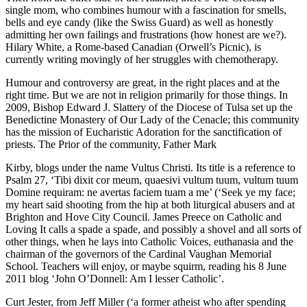
single mom, who combines humour with a fascination for smells,
bells and eye candy (like the Swiss Guard) as well as honestly
admitting her own failings and frustrations (how honest are we?).
Hilary White, a Rome-based Canadian (Orwell’s Picnic), is
currently writing movingly of her struggles with chemotherapy.
Humour and controversy are great, in the right places and at the
right time. But we are not in religion primarily for those things. In
2009, Bishop Edward J. Slattery of the Diocese of Tulsa set up the
Benedictine Monastery of Our Lady of the Cenacle; this community
has the mission of Eucharistic Adoration for the sanctification of
priests. The Prior of the community, Father Mark
Kirby, blogs under the name Vultus Christi. Its title is a reference to
Psalm 27, ‘Tibi dixit cor meum, quaesivi vultum tuum, vultum tuum
Domine requiram: ne avertas faciem tuam a me’ (‘Seek ye my face;
my heart said shooting from the hip at both liturgical abusers and at
Brighton and Hove City Council. James Preece on Catholic and
Loving It calls a spade a spade, and possibly a shovel and all sorts of
other things, when he lays into Catholic Voices, euthanasia and the
chairman of the governors of the Cardinal Vaughan Memorial
School. Teachers will enjoy, or maybe squirm, reading his 8 June
2011 blog ‘John O’Donnell: Am I lesser Catholic’.
Curt Jester, from Jeff Miller (‘a former atheist who after spending