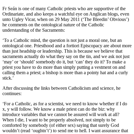
Fr Seán is one of many Catholic priests who are supportive of the
Ordinariate, and also keeps a watchful eye on Anglican blogs, even
unto Ugley Vicar, when on 29 May 2011 (‘The Bleedin’ Obvious’)
he comments on the ontological nature of the Catholic
understanding of the Sacraments:
‘To a Catholic mind, the question is not just a moral one, but an
ontological one. Priesthood and a fortiori Episcopacy are about more
than just headship or leadership. This is because we believe that
sacraments actually do what they say on the tin, and we ask not just
‘may’ or ‘should’ somebody do it, but ‘can’ they do it? To make a
priest you have to do more than simply putting a vestment on and
calling them a priest; a bishop is more than a pointy hat and a curly
stick.’
After discussing the links between Catholicism and science, he
continues:
‘For a Catholic, as for a scientist, we need to know whether if I do
x, y will follow. We know a male priest can do the biz: why
introduce variables that we cannot be assured will work at all?
When I die, I want to be properly absolved, not simply to be
comforted by somebody (of either sex) saying that surely God
wouldn’t (read ‘oughtn’t’) to send me to hell. I want assurance that