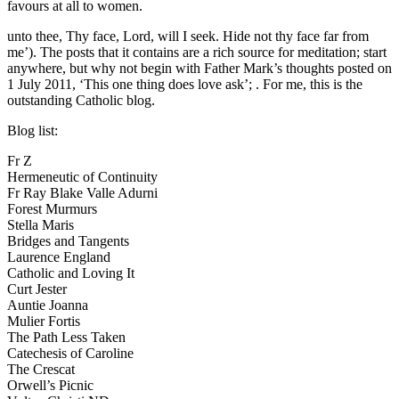
favours at all to women.
unto thee, Thy face, Lord, will I seek. Hide not thy face far from
me’). The posts that it contains are a rich source for meditation; start
anywhere, but why not begin with Father Mark’s thoughts posted on
1 July 2011, ‘This one thing does love ask’;
. For me, this is the
outstanding Catholic blog.
Blog list:
Fr Z
Hermeneutic of Continuity
Fr Ray Blake
Valle Adurni
Forest Murmurs
Stella Maris
Bridges and Tangents
Laurence England
Catholic and Loving It
Curt Jester
Auntie Joanna
Mulier Fortis
The Path Less Taken
Catechesis of Caroline
The Crescat
Orwell’s Picnic