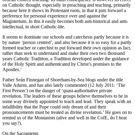
on Catholic thought, especially in preaching and teaching, primarily
because here it shows its Protestant roots, in that it puts forward a
preference for personal experience over and against the
Magisterium. In this it easily becomes both anti-historical and anti-
intellectual, in short Catholic-lite.
It seems to dominate our schools and catechesis partly because it is
by nature ‘person centred’, and also because it is so easy for a partly
formed teacher or catechist to put forward their own opinion as fact,
rather than seek to understand and make their own two thousand
years Catholic Tradition, a Tradition developed under the guidance
of the Holy Spirit and authenticated by Christ’s promises to the
Apostles.’
Father Seán Finnegan of Shoreham-by-Sea blogs under the title
Valle Adurni, and has also lately commented (12 July 2011: ‘The
First Person’) on the danger of ‘quasi-authoritative private
revelation. The leaders of these groups believe themselves to be in
some way divinely appointed to teach and lead. They speak with an
infallibility that the Pope could only dream of and their
pronouncements must be treated as divine revelation.’ He goes on to
remind us of the Montanists (alive and well in the CofE, do I hear
you say?).
On the Sacraments