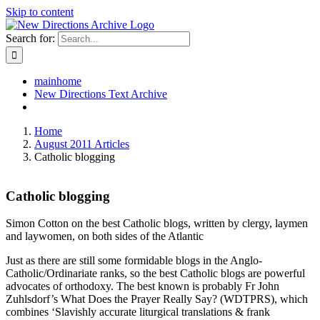
Skip to content
Search for:
mainhome
New Directions Text Archive
Home
August 2011 Articles
Catholic blogging
Catholic blogging
Simon Cotton on the best Catholic blogs, written by clergy, laymen
and laywomen, on both sides of the Atlantic
Just as there are still some formidable blogs in the Anglo-
Catholic/Ordinariate ranks, so the best Catholic blogs are powerful
advocates of orthodoxy. The best known is probably Fr John
Zuhlsdorf’s What Does the Prayer Really Say? (WDTPRS), which
combines ‘Slavishly accurate liturgical translations & frank