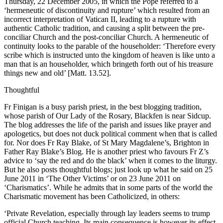
Thursday, 22 December 2005, in which the Pope referred to a
‘hermeneutic of discontinuity and rupture’ which resulted from an
incorrect interpretation of Vatican II, leading to a rupture with
authentic Catholic tradition, and causing a split between the pre-
conciliar Church and the post-conciliar Church. A hermeneutic of
continuity looks to the parable of the householder: ‘Therefore every
scribe which is instructed unto the kingdom of heaven is like unto a
man that is an householder, which bringeth forth out of his treasure
things new and old’ [Matt. 13.52].
Thoughtful
Fr Finigan is a busy parish priest, in the best blogging tradition,
whose parish of Our Lady of the Rosary, Blackfen is near Sidcup.
The blog addresses the life of the parish and issues like prayer and
apologetics, but does not duck political comment when that is called
for. Nor does Fr Ray Blake, of St Mary Magdalene’s, Brighton in
Father Ray Blake’s Blog. He is another priest who favours Fr Z’s
advice to ‘say the red and do the black’ when it comes to the liturgy.
But he also posts thoughtful blogs; just look up what he said on 25
June 2011 in ‘The Other Victims’ or on 23 June 2011 on
‘Charismatics’. While he admits that in some parts of the world the
Charismatic movement has been Catholicized, in others:
‘Private Revelation, especially through lay leaders seems to trump
official Church teaching. Its main consequence is however its effect