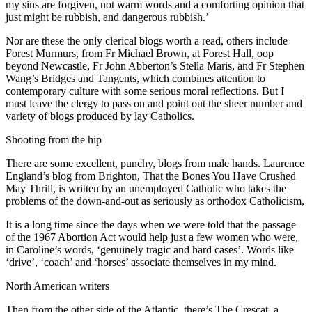
my sins are forgiven, not warm words and a comforting opinion that
just might be rubbish, and dangerous rubbish.’
Nor are these the only clerical blogs worth a read, others include
Forest Murmurs, from Fr Michael Brown, at Forest Hall, oop
beyond Newcastle, Fr John Abberton’s Stella Maris, and Fr Stephen
Wang’s Bridges and Tangents, which combines attention to
contemporary culture with some serious moral reflections. But I
must leave the clergy to pass on and point out the sheer number and
variety of blogs produced by lay Catholics.
Shooting from the hip
There are some excellent, punchy, blogs from male hands. Laurence
England’s blog from Brighton, That the Bones You Have Crushed
May Thrill, is written by an unemployed Catholic who takes the
problems of the down-and-out as seriously as orthodox Catholicism,
It is a long time since the days when we were told that the passage
of the 1967 Abortion Act would help just a few women who were,
in Caroline’s words, ‘genuinely tragic and hard cases’. Words like
‘drive’, ‘coach’ and ‘horses’ associate themselves in my mind.
North American writers
Then from the other side of the Atlantic, there’s The Crescat, a