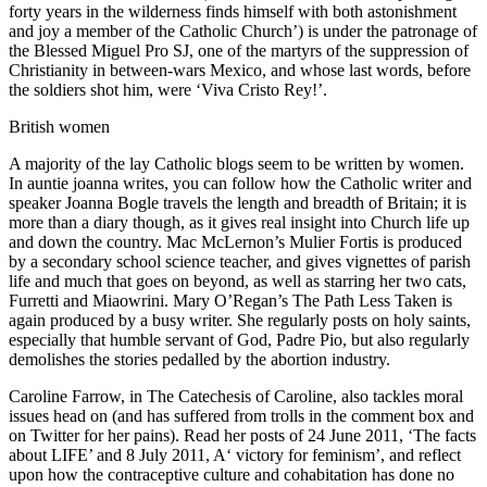
forty years in the wilderness finds himself with both astonishment
and joy a member of the Catholic Church’) is under the patronage of
the Blessed Miguel Pro SJ, one of the martyrs of the suppression of
Christianity in between-wars Mexico, and whose last words, before
the soldiers shot him, were ‘Viva Cristo Rey!’.
British women
A majority of the lay Catholic blogs seem to be written by women.
In auntie joanna writes, you can follow how the Catholic writer and
speaker Joanna Bogle travels the length and breadth of Britain; it is
more than a diary though, as it gives real insight into Church life up
and down the country. Mac McLernon’s Mulier Fortis is produced
by a secondary school science teacher, and gives vignettes of parish
life and much that goes on beyond, as well as starring her two cats,
Furretti and Miaowrini. Mary O’Regan’s The Path Less Taken is
again produced by a busy writer. She regularly posts on holy saints,
especially that humble servant of God, Padre Pio, but also regularly
demolishes the stories pedalled by the abortion industry.
Caroline Farrow, in The Catechesis of Caroline, also tackles moral
issues head on (and has suffered from trolls in the comment box and
on Twitter for her pains). Read her posts of 24 June 2011, ‘The facts
about LIFE’ and 8 July 2011, A‘ victory for feminism’, and reflect
upon how the contraceptive culture and cohabitation has done no