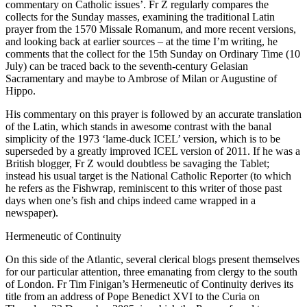
commentary on Catholic issues’. Fr Z regularly compares the
collects for the Sunday masses, examining the traditional Latin
prayer from the 1570 Missale Romanum, and more recent versions,
and looking back at earlier sources – at the time I’m writing, he
comments that the collect for the 15th Sunday on Ordinary Time (10
July) can be traced back to the seventh-century Gelasian
Sacramentary and maybe to Ambrose of Milan or Augustine of
Hippo.
His commentary on this prayer is followed by an accurate translation
of the Latin, which stands in awesome contrast with the banal
simplicity of the 1973 ‘lame-duck ICEL’ version, which is to be
superseded by a greatly improved ICEL version of 2011. If he was a
British blogger, Fr Z would doubtless be savaging the Tablet;
instead his usual target is the National Catholic Reporter (to which
he refers as the Fishwrap, reminiscent to this writer of those past
days when one’s fish and chips indeed came wrapped in a
newspaper).
Hermeneutic of Continuity
On this side of the Atlantic, several clerical blogs present themselves
for our particular attention, three emanating from clergy to the south
of London. Fr Tim Finigan’s Hermeneutic of Continuity derives its
title from an address of Pope Benedict XVI to the Curia on