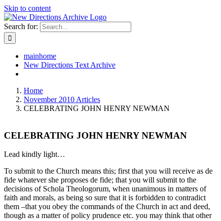
Skip to content
Search for:
mainhome
New Directions Text Archive
Home
November 2010 Articles
CELEBRATING JOHN HENRY NEWMAN
CELEBRATING JOHN HENRY NEWMAN
Lead kindly light…
To submit to the Church means this; first that you will receive as de
fide whatever she proposes de fide; that you will submit to the
decisions of Schola Theologorum, when unanimous in matters of
faith and morals, as being so sure that it is forbidden to contradict
them –that you obey the commands of the Church in act and deed,
though as a matter of policy prudence etc. you may think that other