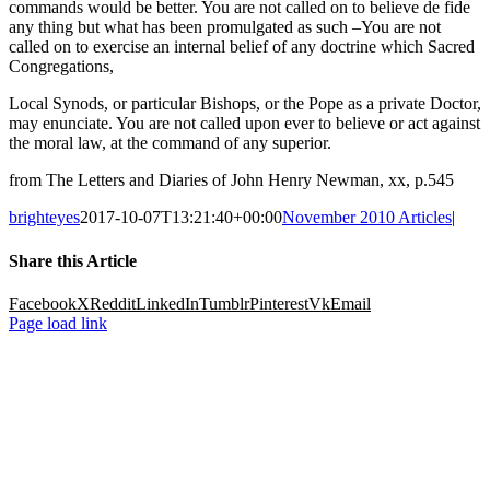
commands would be better. You are not called on to believe de fide
any thing but what has been promulgated as such –You are not
called on to exercise an internal belief of any doctrine which Sacred
Congregations,
Local Synods, or particular Bishops, or the Pope as a private Doctor,
may enunciate. You are not called upon ever to believe or act against
the moral law, at the command of any superior.
from The Letters and Diaries of John Henry Newman, xx, p.545
brighteyes
2017-10-07T13:21:40+00:00
November 2010 Articles
|
Share this Article
Facebook
X
Reddit
LinkedIn
Tumblr
Pinterest
Vk
Email
Page load link