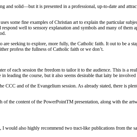
ng and solid—but it is presented in a professional, up-to-date and attrac
 some fine examples of Christian art to explain the particular subject 
ul respond well to sensory explanation and symbols and many of them appr
God.
 are seeking to explore, more fully, the Catholic faith. It out to be a st
er profess the fullness of Catholic faith or we don’t.
of each session the freedom to tailor it to the audience. This is a real 
 in leading the course, but it also seems desirable that laity be involved 
the CCC and of the Evangelium session. As already stated, there is plen
f the content of the PowerPointTM presentation, along with the artwork,
t, I would also highly recommend two tract-like publications from the 