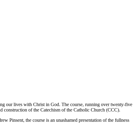
ning our lives with Christ in God. The course, running over twenty-five
nd construction of the Catechism of the Catholic Church (CCC).
ew Pinsent, the course is an unashamed presentation of the fullness