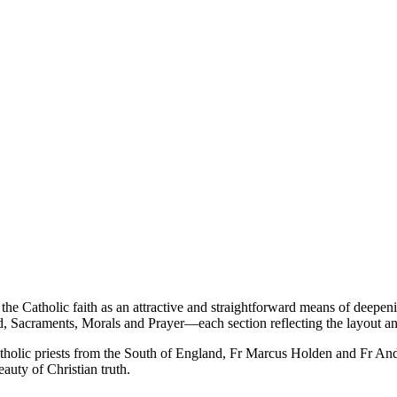
 the Catholic faith as an attractive and straightforward means of deepe
d, Sacraments, Morals and Prayer—each section reflecting the layout a
holic priests from the South of England, Fr Marcus Holden and Fr Andr
eauty of Christian truth.