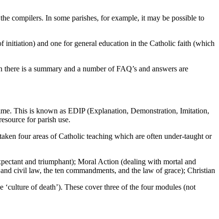
he compilers. In some parishes, for example, it may be possible to
nitiation) and one for general education in the Catholic faith (which
sion there is a summary and a number of FAQ’s and answers are
 time. This is known as EDIP (Explanation, Demonstration, Imitation,
esource for parish use.
ken four areas of Catholic teaching which are often under-taught or
expectant and triumphant); Moral Action (dealing with mortal and
and civil law, the ten commandments, and the law of grace); Christian
he ‘culture of death’). These cover three of the four modules (not