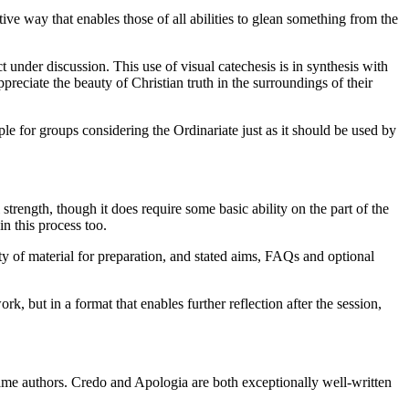
tive way that enables those of all abilities to glean something from the
under discussion. This use of visual catechesis is in synthesis with
eciate the beauty of Christian truth in the surroundings of their
aple for groups considering the Ordinariate just as it should be used by
strength, though it does require some basic ability on the part of the
in this process too.
ty of material for preparation, and stated aims, FAQs and optional
 but in a format that enables further reflection after the session,
same authors. Credo and Apologia are both exceptionally well-written