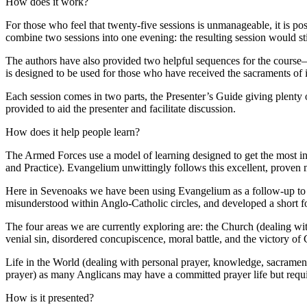
How does it work?
For those who feel that twenty-five sessions is unmanageable, it is p
combine two sessions into one evening: the resulting session would st
The authors have also provided two helpful sequences for the course—
is designed to be used for those who have received the sacraments of 
Each session comes in two parts, the Presenter’s Guide giving plenty 
provided to aid the presenter and facilitate discussion.
How does it help people learn?
The Armed Forces use a model of learning designed to get the most inf
and Practice). Evangelium unwittingly follows this excellent, proven 
Here in Sevenoaks we have been using Evangelium as a follow-up to o
misunderstood within Anglo-Catholic circles, and developed a short 
The four areas we are currently exploring are: the Church (dealing wi
venial sin, disordered concupiscence, moral battle, and the victory 
Life in the World (dealing with personal prayer, knowledge, sacramental
prayer) as many Anglicans may have a committed prayer life but requi
How is it presented?