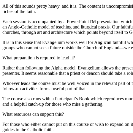
All of this sounds pretty heavy, and it is. The content is uncompromisi
riches of the faith.
Each session is accompanied by a PowerPointTM presentation which uses
an Anglo-Catholic model of teaching and liturgical praxis. Our faithf
churches, through art and architecture which points beyond itself to 
It is in this sense that Evangelium works well for Anglican faithful who
groups who cannot see a future outside the Church of England—we eith
What preparation is required to lead it?
Rather than following the Alpha model, Evangelium allows the presenter 
presenter. It seems reasonable that a priest or deacon should take a role
Whoever leads the course must be well-voiced in the relevant part of 
follow-up activities form a useful part of that.
The course also runs with a Participant’s Book which reproduces much o
and a helpful catch-up for those who miss a gathering.
What resources can support this?
For those who either cannot put on this course or wish to expand on i
guides to the Catholic faith.