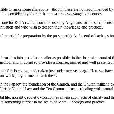
ossible to make some alterations—though these are not recommended by t
ill be considerably shorter than most process evangelism courses.
one for RCIA (which could be used by Anglicans for the sacraments of i
initiation and who wish to deepen their knowledge and practice).
of material for preparation by the presenter(s). At the end of each ses
ormation into a soldier or sailor as possible, in the shortest amount of
method, and in doing so provides a concise, unified and well-presented r
ur Credo course, undertaken just under two years ago. Here we have ta
four-week programme to teach these.
th the Papacy, the foundation of the Church, and the Church militant, 
of Christ); Natural Law and the Ten Commandments (dealing with natural 
 life, morality, society, vocation, evangelisation, acts of charity and t
re something further in the realm of Moral Theology and practice.