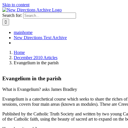
Skip to content
Search for:
mainhome
New Directions Text Archive
Home
December 2010 Articles
Evangelium in the parish
Evangelium in the parish
What is Evangelium? asks James Bradley
Evangelium is a catechetical course which seeks to share the riches of
sessions, covers four main areas (known as modules). These are Cree
Published by the Catholic Truth Society and written by two young Cat
of the Catholic faith, using the beauty of sacred art to expand on the b